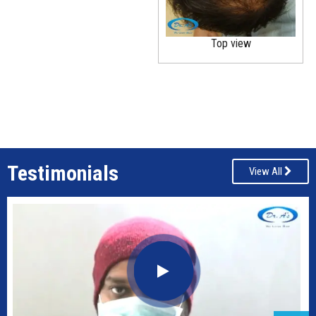
Top view
Testimonials
View All