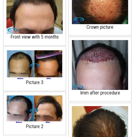
Crown picture
Front view with 5 months
Picture 3
Imm after procedure
Picture 2