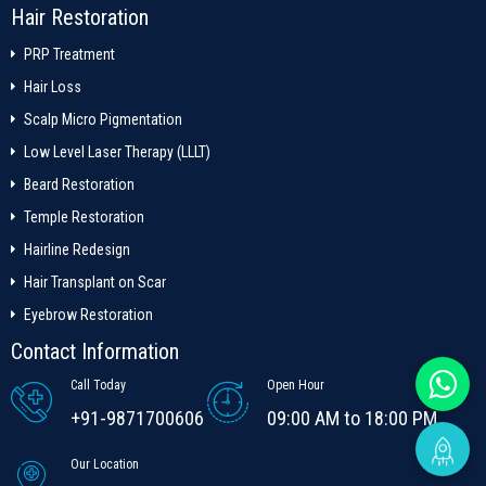
Hair Restoration
PRP Treatment
Hair Loss
Scalp Micro Pigmentation
Low Level Laser Therapy (LLLT)
Beard Restoration
Temple Restoration
Hairline Redesign
Hair Transplant on Scar
Eyebrow Restoration
Contact Information
Call Today
Open Hour
+91-9871700606
09:00 AM to 18:00 PM
Our Location