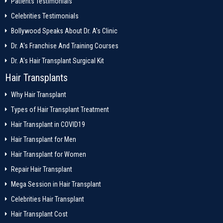
Patients Testimonials
Celebrities Testimonials
Bollywood Speaks About Dr. A's Clinic
Dr. A's Franchise And Training Courses
Dr. A's Hair Transplant Surgical Kit
Hair Transplants
Why Hair Transplant
Types of Hair Transplant Treatment
Hair Transplant in COVID19
Hair Transplant for Men
Hair Transplant for Women
Repair Hair Transplant
Mega Session in Hair Transplant
Celebrities Hair Transplant
Hair Transplant Cost