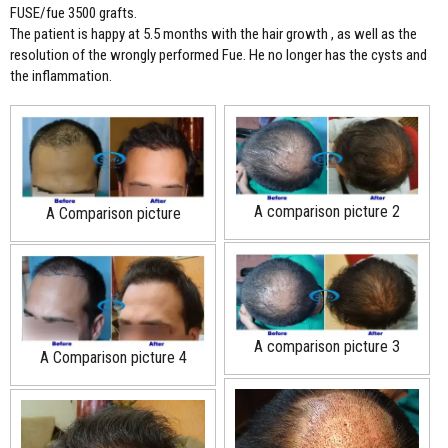
FUSE/fue 3500 grafts.
The patient is happy at 5.5 months with the hair growth , as well as the
resolution of the wrongly performed Fue. He no longer has the cysts and
the inflammation.
A comparison picture 2
A Comparison picture
A comparison picture 3
A Comparison picture 4