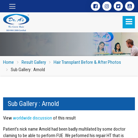
Home
Result Gallery
Hair Transplant Before & After Photos
Sub Gallery : Arnold
Sub Gallery : Arnold
Sub Gallery : Arnold
View
worldwide discussion
of this result
Patient’s nick name Arnold had been badly multilated by some doctor
claming to be able to perform FUE .We peformed his repair HT that is