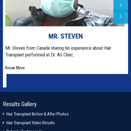
MR. STEVEN
t
Mr. Steven from Canada sharing his experience about Hair
Transplant performed at Dr. A's Clinic.
Know More
Results Gallery
Hair Transplant Before & After Photos
Hair Transplant Video Results