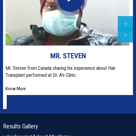
MR. STEVEN
t
Mr. Steven from Canada sharing his experience about Hair
Transplant performed at Dr. A's Clinic.
Know More
Results Gallery