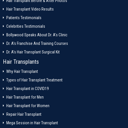
Hair Transplant Before & After Photos
Hair Transplant Video Results
Patients Testimonials
Celebrities Testimonials
Bollywood Speaks About Dr. A's Clinic
Dr. A's Franchise And Training Courses
Dr. A's Hair Transplant Surgical Kit
Hair Transplants
Why Hair Transplant
Types of Hair Transplant Treatment
Hair Transplant in COVID19
Hair Transplant for Men
Hair Transplant for Women
Repair Hair Transplant
Mega Session in Hair Transplant