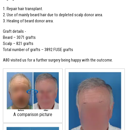
1. Repair hair transplant.
2. Use of mainly beard hair due to depleted scalp donor area.
3. Healing of beard donor area.
Graft details -
Beard – 3071 grafts
Scalp – 821 grafts
Total number of grafts – 3892 FUSE grafts
A80 visited us for a further surgery being happy with the outcome.
A comparison picture