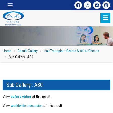
Home
Result Gallery
Hair Transplant Before & After Photos
Sub Gallery : A80
Sub Gallery : A80
Sub Gallery : A80
View
before video
of this result.
View
worldwide discussion
of this result