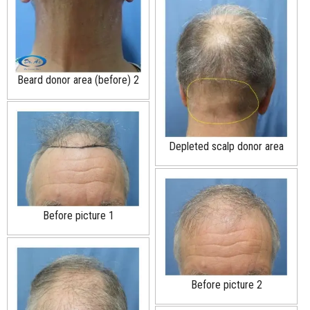
Beard donor area (before) 2
Depleted scalp donor area
Before picture 1
Before picture 2