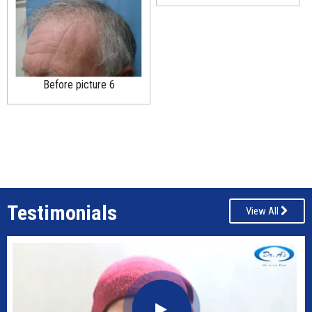
Before picture 6
Testimonials
View All