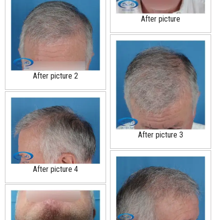
After picture
After picture 2
After picture 3
After picture 4