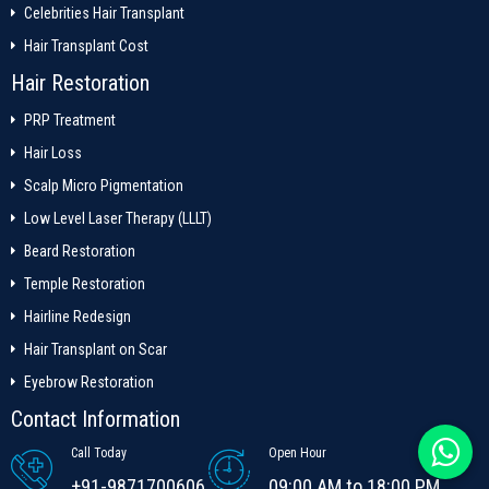
Celebrities Hair Transplant
Hair Transplant Cost
Hair Restoration
PRP Treatment
Hair Loss
Scalp Micro Pigmentation
Low Level Laser Therapy (LLLT)
Beard Restoration
Temple Restoration
Hairline Redesign
Hair Transplant on Scar
Eyebrow Restoration
Contact Information
Call Today
Open Hour
+91-9871700606
09:00 AM to 18:00 PM