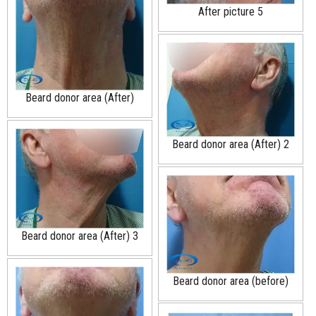
After picture 5
Beard donor area (After)
Beard donor area (After) 2
Beard donor area (After) 3
Beard donor area (before)