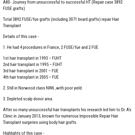
A80- Journey from unsuccessful to successful HT (Repair case 3892
FUSE grafts)
Total 3892 FUSE/fue grafts (including 3071 beard grafts) repair Hair
Transplant
Details of this case -
1. He had 4 procedures in France, 2 FUSE/fue and 2 FUE.
1st hair transplant in 1993 – FUHT
2nd hair transplant in 1995 – FUHT
3rd hair transplant in 2001 – FUE
4th hair transplant in 2005 – FUE
2. Still in Norwood class NW6 ,with poor yield.
3. Depleted scalp donor area.
After so many unsuccessful hair transplants his research led him to Dr. A’s
Clinic in January 2013, known for numerous Impossible Repair Hair
Transplant surgeries using body hair grafts.
Highlights of this case -