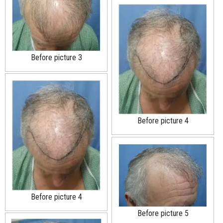
Before picture 3
Before picture 4
Before picture 4
Before picture 5