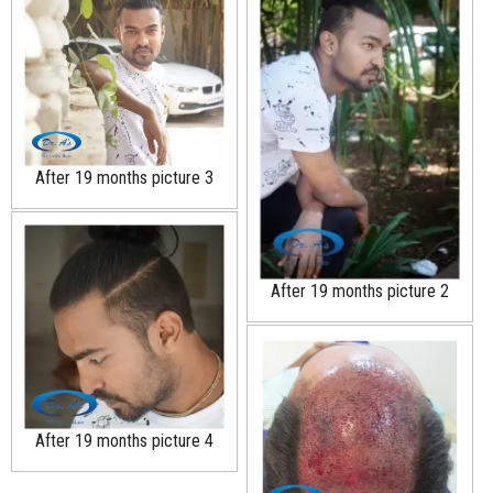
After 19 months picture 3
After 19 months picture 2
After 19 months picture 4