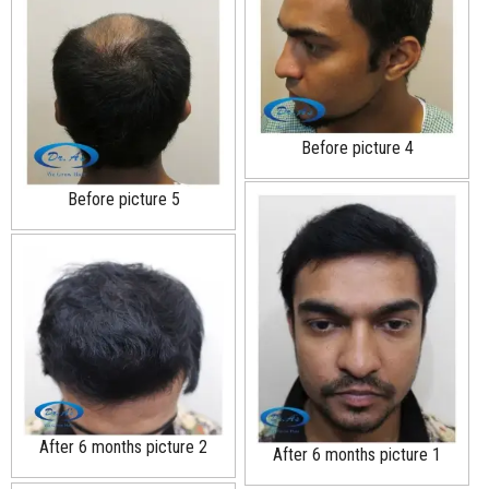
Before picture 4
Before picture 5
After 6 months picture 2
After 6 months picture 1