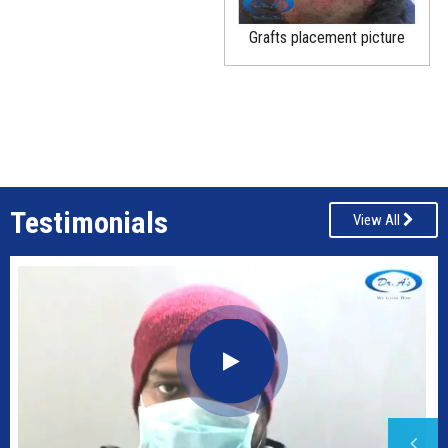
Grafts placement picture
Testimonials
View All