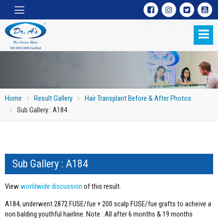
Home
Result Gallery
Hair Transplant Before & After Photos
Sub Gallery : A184
Sub Gallery : A184
Sub Gallery : A184
View
worldwide discussion
of this result.
A184, underwent 2872 FUSE/fue + 200 scalp FUSE/fue grafts to acheive a
non balding youthful hairline. Note : All after 6 months & 19 months