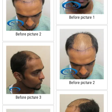
Before picture 1
Before picture 2
Before picture 2
Before picture 3