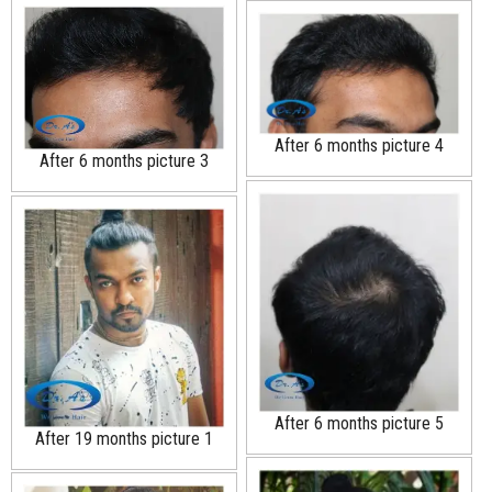
After 6 months picture 4
After 6 months picture 3
After 6 months picture 5
After 19 months picture 1