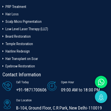
PRP Treatment
Hair Loss
Scalp Micro Pigmentation
Low Level Laser Therapy (LLLT)
Beard Restoration
Temple Restoration
Hairline Redesign
Hair Transplant on Scar
Eyebrow Restoration
Contact Information
Call Today
Open Hour
+91-9871700606
09:00 AM to 18:00 PM
Our Location
B-104, Ground Floor, C.R Park, New Delhi-110019