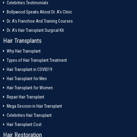
Celebrities Testimonials
Bollywood Speaks About Dr. A's Clinic
Dr. A's Franchise And Training Courses
Dr. A's Hair Transplant Surgical Kit
Hair Transplants
Why Hair Transplant
Types of Hair Transplant Treatment
Hair Transplant in COVID19
Hair Transplant for Men
Hair Transplant for Women
Repair Hair Transplant
Mega Session in Hair Transplant
Celebrities Hair Transplant
Hair Transplant Cost
Hair Restoration