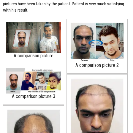
pictures have been taken by the patient. Patient is very much satisfying
with his result.
A comparison picture
A comparison picture 2
A comparison picture 3