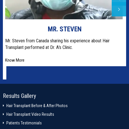
MR. STEVEN
t
Mr. Steven from Canada sharing his experience about Hair
Transplant performed at Dr. A's Clinic.
Know More
Results Gallery
Hair Transplant Before & After Photos
Hair Transplant Video Results
Patients Testimonials