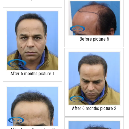
Before picture 6
After 6 months picture 1
After 6 months picture 2