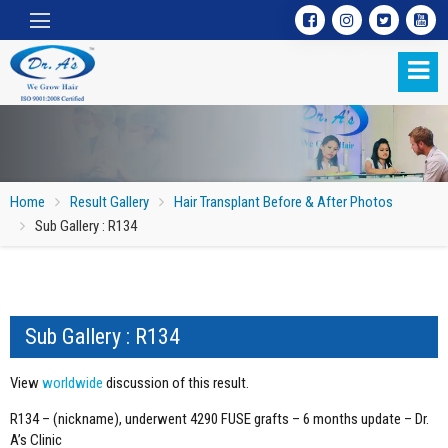
Home
Result Gallery
Hair Transplant Before & After Photos
Sub Gallery : R134
Sub Gallery : R134
Sub Gallery : R134
View
worldwide
discussion of this result.
R134 – (nickname), underwent 4290 FUSE grafts – 6 months update – Dr.
A’s Clinic