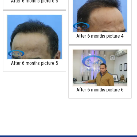
After 6 months picture 3
After 6 months picture 4
After 6 months picture 5
After 6 months picture 6