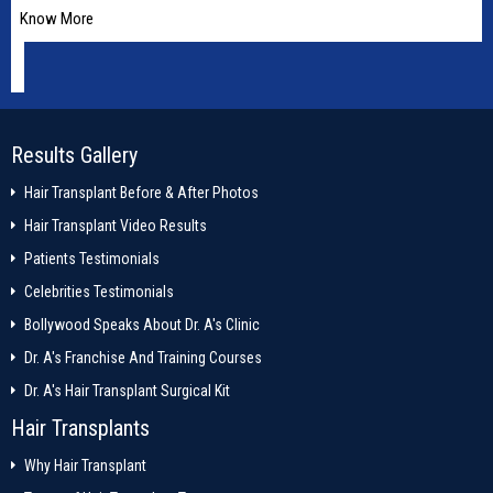
Know More
Results Gallery
Hair Transplant Before & After Photos
Hair Transplant Video Results
Patients Testimonials
Celebrities Testimonials
Bollywood Speaks About Dr. A's Clinic
Dr. A's Franchise And Training Courses
Dr. A's Hair Transplant Surgical Kit
Hair Transplants
Why Hair Transplant