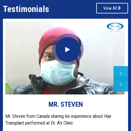
Testimonials
View All
MR. STEVEN
t
Mr. Steven from Canada sharing his experience about Hair
Transplant performed at Dr. A's Clinic.