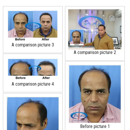
A comparison picture 3
A comparison picture 2
A comparison picture 4
Before picture 1