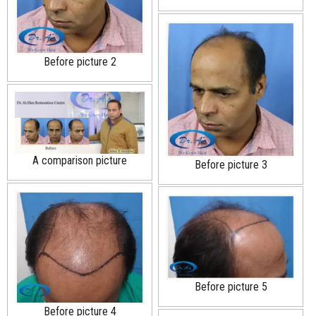
Before picture 2
A comparison picture
Before picture 3
Before picture 5
Before picture 4