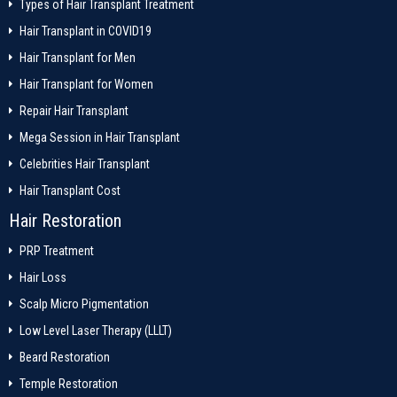
Types of Hair Transplant Treatment
Hair Transplant in COVID19
Hair Transplant for Men
Hair Transplant for Women
Repair Hair Transplant
Mega Session in Hair Transplant
Celebrities Hair Transplant
Hair Transplant Cost
Hair Restoration
PRP Treatment
Hair Loss
Scalp Micro Pigmentation
Low Level Laser Therapy (LLLT)
Beard Restoration
Temple Restoration