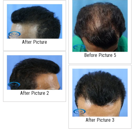
After Picture
Before Picture 5
After Picture 2
After Picture 3