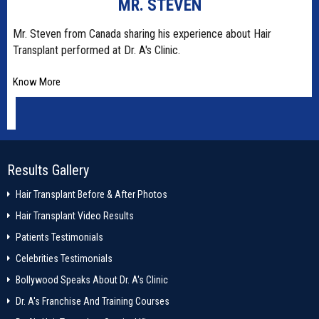
MR. STEVEN
t
Mr. Steven from Canada sharing his experience about Hair
Transplant performed at Dr. A's Clinic.
Know More
Results Gallery
Hair Transplant Before & After Photos
Hair Transplant Video Results
Patients Testimonials
Celebrities Testimonials
Bollywood Speaks About Dr. A's Clinic
Dr. A's Franchise And Training Courses