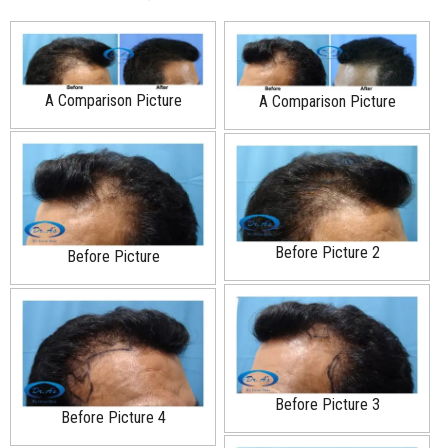
A Comparison Picture
A Comparison Picture
Before Picture 2
Before Picture
Before Picture 3
Before Picture 4