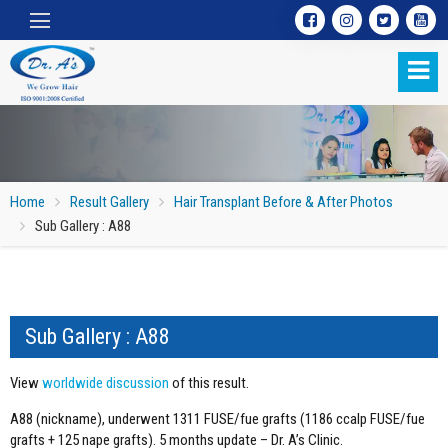
Home
Result Gallery
Hair Transplant Before & After Photos
Sub Gallery : A88
Sub Gallery : A88
Sub Gallery : A88
View
worldwide discussion
of this result.
A88 (nickname), underwent 1311 FUSE/fue grafts (1186 ccalp FUSE/fue
grafts + 125 nape grafts). 5 months update – Dr. A’s Clinic.