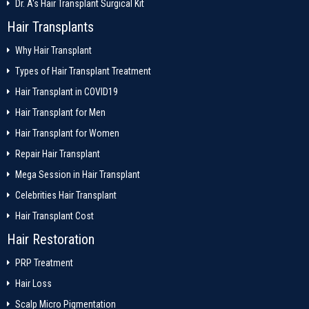
Dr. A's Hair Transplant Surgical Kit
Hair Transplants
Why Hair Transplant
Types of Hair Transplant Treatment
Hair Transplant in COVID19
Hair Transplant for Men
Hair Transplant for Women
Repair Hair Transplant
Mega Session in Hair Transplant
Celebrities Hair Transplant
Hair Transplant Cost
Hair Restoration
PRP Treatment
Hair Loss
Scalp Micro Pigmentation