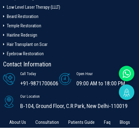
Low Level Laser Therapy (LLLT)
Beard Restoration
Temple Restoration
Hairline Redesign
Hair Transplant on Scar
Eyebrow Restoration
Contact Information
Call Today
Open Hour
+91-9871700606
09:00 AM to 18:00 PM
Our Location
B-104, Ground Floor, C.R Park, New Delhi-110019
About Us
Consultation
Patients Guide
Faq
Blogs
Contact Us
Terms & conditions
Contact us