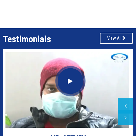
Testimonials
View All