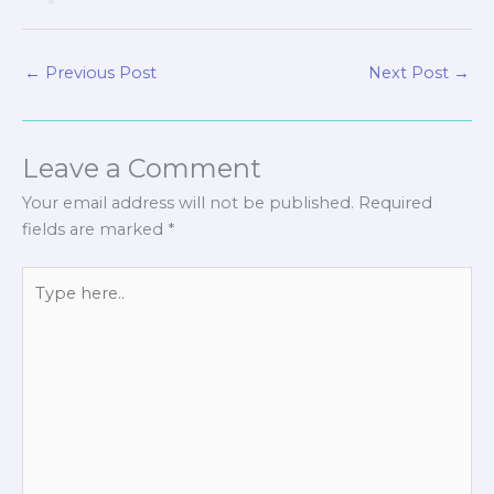
←
Previous Post
Next Post
→
Leave a Comment
Your email address will not be published.
Required
fields are marked
*
Type
here..