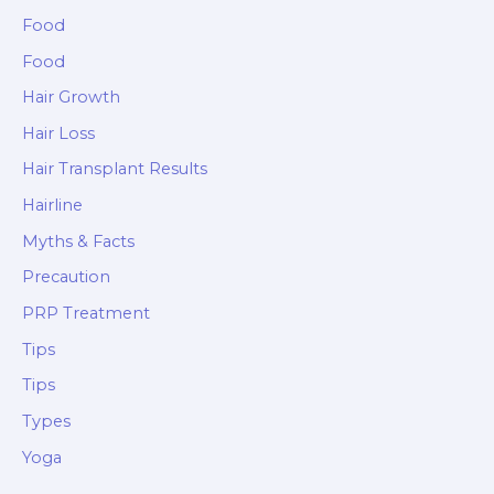
Food
Food
Hair Growth
Hair Loss
Hair Transplant Results
Hairline
Myths & Facts
Precaution
PRP Treatment
Tips
Tips
Types
Yoga