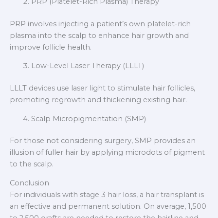
PRP (Platelet-Rich Plasma) Therapy
PRP involves injecting a patient’s own platelet-rich
plasma into the scalp to enhance hair growth and
improve follicle health.
Low-Level Laser Therapy (LLLT)
LLLT devices use laser light to stimulate hair follicles,
promoting regrowth and thickening existing hair.
Scalp Micropigmentation (SMP)
For those not considering surgery, SMP provides an
illusion of fuller hair by applying microdots of pigment
to the scalp.
Conclusion
For individuals with stage 3 hair loss, a hair transplant is
an effective and permanent solution. On average, 1,500