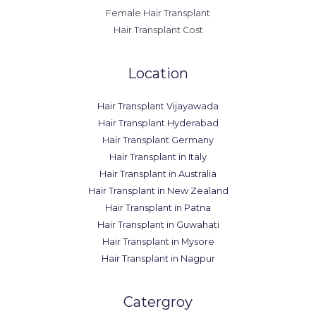
Female Hair Transplant
Hair Transplant Cost
Location
Hair Transplant Vijayawada
Hair Transplant Hyderabad
Hair Transplant Germany
Hair Transplant in Italy
Hair Transplant in Australia
Hair Transplant in New Zealand
Hair Transplant in Patna
Hair Transplant in Guwahati
Hair Transplant in Mysore
Hair Transplant in Nagpur
Catergroy