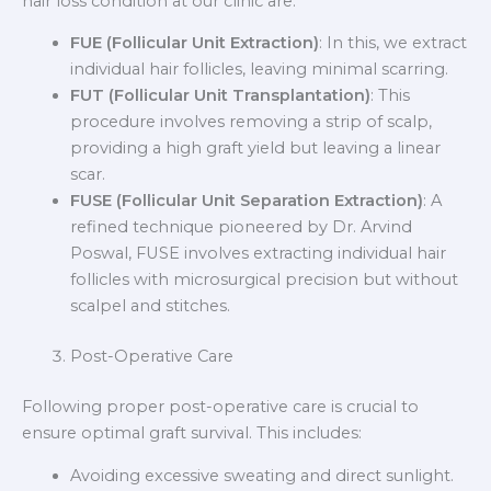
hair loss condition at our clinic are:
FUE (Follicular Unit Extraction)
: In this, we extract
individual hair follicles, leaving minimal scarring.
FUT (Follicular Unit Transplantation)
: This
procedure involves removing a strip of scalp,
providing a high graft yield but leaving a linear
scar.
FUSE (Follicular Unit Separation Extraction)
: A
refined technique pioneered by Dr. Arvind
Poswal, FUSE involves extracting individual hair
follicles with microsurgical precision but without
scalpel and stitches.
Post-Operative Care
Following proper post-operative care is crucial to
ensure optimal graft survival. This includes:
Avoiding excessive sweating and direct sunlight.