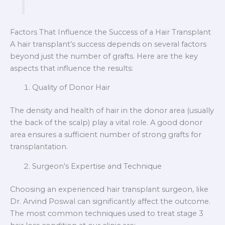
Factors That Influence the Success of a Hair Transplant
A hair transplant’s success depends on several factors
beyond just the number of grafts. Here are the key
aspects that influence the results:
Quality of Donor Hair
The density and health of hair in the donor area (usually
the back of the scalp) play a vital role. A good donor
area ensures a sufficient number of strong grafts for
transplantation.
Surgeon’s Expertise and Technique
Choosing an experienced hair transplant surgeon, like
Dr. Arvind Poswal can significantly affect the outcome.
The most common techniques used to treat stage 3