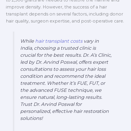
to 2,500 grafts are needed to restore the hairline and
improve density. However, the success of a hair
transplant depends on several factors, including donor
hair quality, surgeon expertise, and post-operative care.
While
hair transplant costs
vary in
India, choosing a trusted clinic is
crucial for the best results. Dr. A’s Clinic,
led by Dr. Arvind Poswal, offers expert
consultations to assess your hair loss
condition and recommend the ideal
treatment. Whether it’s FUE, FUT, or
the advanced FUSE technique, we
ensure natural, long-lasting results.
Trust Dr. Arvind Poswal for
personalized, effective hair restoration
solutions!