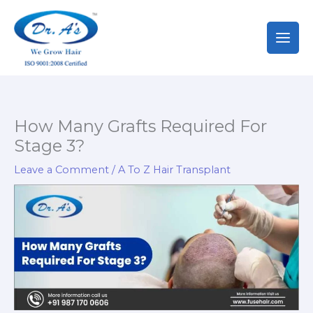
Skip
to
content
How Many Grafts Required For
Stage 3?
Leave a Comment
/
A To Z Hair Transplant