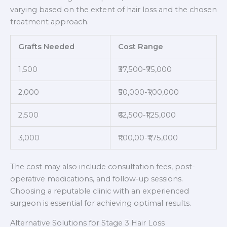
varying based on the extent of hair loss and the chosen
treatment approach.
Grafts Needed
Cost Range
1,500
₹37,500-₹75,000
2,000
₹50,000-₹1,00,000
2,500
₹62,500-₹1,25,000
3,000
₹1,00,00-₹1,75,000
The cost may also include consultation fees, post-
operative medications, and follow-up sessions.
Choosing a reputable clinic with an experienced
surgeon is essential for achieving optimal results.
Alternative Solutions for Stage 3 Hair Loss