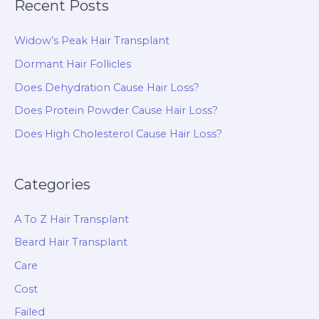
Recent Posts
Widow’s Peak Hair Transplant
Dormant Hair Follicles
Does Dehydration Cause Hair Loss?
Does Protein Powder Cause Hair Loss?
Does High Cholesterol Cause Hair Loss?
Categories
A To Z Hair Transplant
Beard Hair Transplant
Care
Cost
Failed