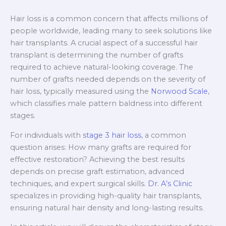
Hair loss is a common concern that affects millions of
people worldwide, leading many to seek solutions like
hair transplants. A crucial aspect of a successful hair
transplant is determining the number of grafts
required to achieve natural-looking coverage. The
number of grafts needed depends on the severity of
hair loss, typically measured using the
Norwood Scale
,
which classifies male pattern baldness into different
stages.
For individuals with
stage 3 hair loss
, a common
question arises: How many grafts are required for
effective restoration? Achieving the best results
depends on precise graft estimation, advanced
techniques, and expert surgical skills.
Dr. A’s Clinic
specializes in providing high-quality hair transplants,
ensuring natural hair density and long-lasting results.