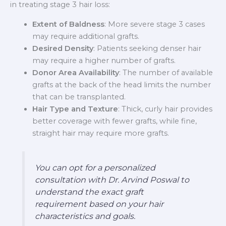
in treating stage 3 hair loss:
Extent of Baldness
: More severe stage 3 cases
may require additional grafts.
Desired Density
: Patients seeking denser hair
may require a higher number of grafts.
Donor Area Availability
: The number of available
grafts at the back of the head limits the number
that can be transplanted.
Hair Type and Texture
: Thick, curly hair provides
better coverage with fewer grafts, while fine,
straight hair may require more grafts.
You can opt for a personalized
consultation with Dr. Arvind Poswal to
understand the exact graft
requirement based on your hair
characteristics and goals.