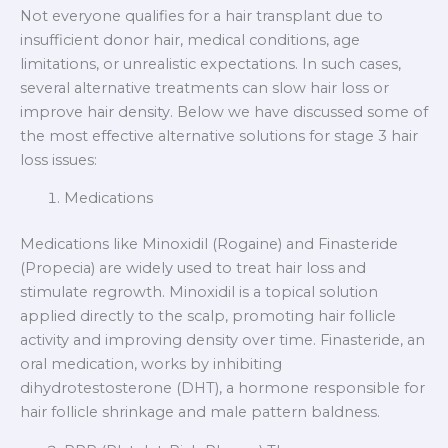
Not everyone qualifies for a hair transplant due to
insufficient donor hair, medical conditions, age
limitations, or unrealistic expectations. In such cases,
several alternative treatments can slow hair loss or
improve hair density. Below we have discussed some of
the most effective alternative solutions for stage 3 hair
loss issues:
Medications
Medications like Minoxidil (Rogaine) and Finasteride
(Propecia) are widely used to treat hair loss and
stimulate regrowth. Minoxidil is a topical solution
applied directly to the scalp, promoting hair follicle
activity and improving density over time. Finasteride, an
oral medication, works by inhibiting
dihydrotestosterone (DHT), a hormone responsible for
hair follicle shrinkage and male pattern baldness.