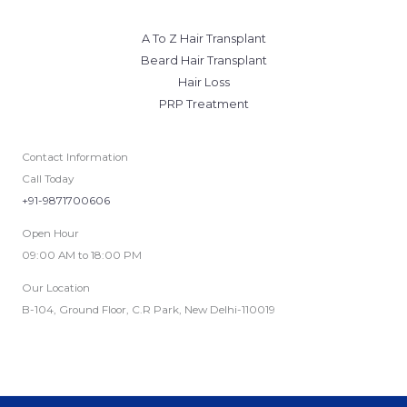
A To Z Hair Transplant
Beard Hair Transplant
Hair Loss
PRP Treatment
Contact Information
Call Today
+91-9871700606
Open Hour
09:00 AM to 18:00 PM
Our Location
B-104, Ground Floor, C.R Park, New Delhi-110019