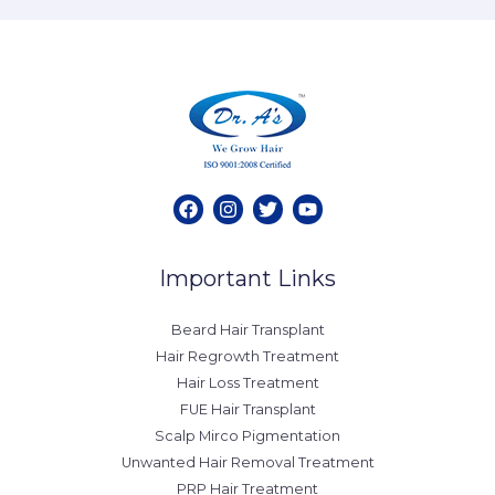
Important Links
Beard Hair Transplant
Hair Regrowth Treatment
Hair Loss Treatment
FUE Hair Transplant
Scalp Mirco Pigmentation
Unwanted Hair Removal Treatment
PRP Hair Treatment