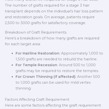
The number of grafts required for a stage 3 hair
transplant depends on the individual’s hair loss pattern
and restoration goals. On average, patients require
2,500 to 3000 grafts for satisfactory coverage.
Breakdown of Graft Requirements
Here’s a breakdown of how many grafts are required
for each target area:
For Hairline Restoration
: Approximately 1,000 to
1,500 grafts are needed to rebuild the hairline.
For Temple Recession
: Around 500 to 1,000
grafts may be required to restore the temples.
For Crown Thinning (if affected)
: Another 500
to 1,000 grafts can be used for mild vertex
thinning.
Factors Affecting Graft Requirement
Here are some factors affecting the graft requirement