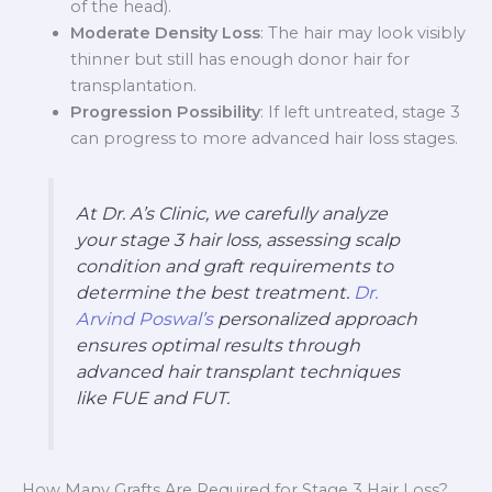
of the head).
Moderate Density Loss
: The hair may look visibly
thinner but still has enough donor hair for
transplantation.
Progression Possibility
: If left untreated, stage 3
can progress to more advanced hair loss stages.
At Dr. A’s Clinic, we carefully analyze
your stage 3 hair loss, assessing scalp
condition and graft requirements to
determine the best treatment.
Dr.
Arvind Poswal’s
personalized approach
ensures optimal results through
advanced hair transplant techniques
like FUE and FUT.
How Many Grafts Are Required for Stage 3 Hair Loss?