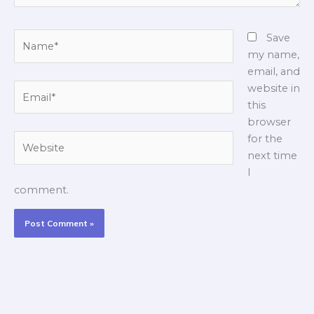
Name*
Save
my name,
email, and
Email*
website in
this
browser
Website
for the
next time
I
comment.