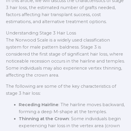
In this article, we will discuss the characteristics of stage
3 hair loss, the estimated number of grafts needed,
factors affecting hair transplant success, cost
estimations, and alternative treatment options.
Understanding Stage 3 Hair Loss
The Norwood Scale is a widely used classification
system for male pattern baldness. Stage 3 is
considered the first stage of significant hair loss, where
noticeable recession occurs in the hairline and temples.
Some individuals may also experience vertex thinning,
affecting the crown area.
The following are some of the key characteristics of
stage 3 hair loss:
Receding Hairline
: The hairline moves backward,
forming a deep M-shape at the temples.
Thinning at the Crown
: Some individuals begin
experiencing hair loss in the vertex area (crown