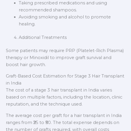
Taking prescribed medications and using
recommended shampoos.
Avoiding smoking and alcohol to promote
healing.
Additional Treatments
Some patients may require PRP (Platelet-Rich Plasma)
therapy or Minoxidil to improve graft survival and
boost hair growth.
Graft-Based Cost Estimation for Stage 3 Hair Transplant
in India
The cost of a stage 3 hair transplant in India varies
based on multiple factors, including the location, clinic
reputation, and the technique used.
The average cost per graft for a hair transplant in India
ranges from ₹25 to ₹50. The total expense depends on
the number of grafts required, with overall costs