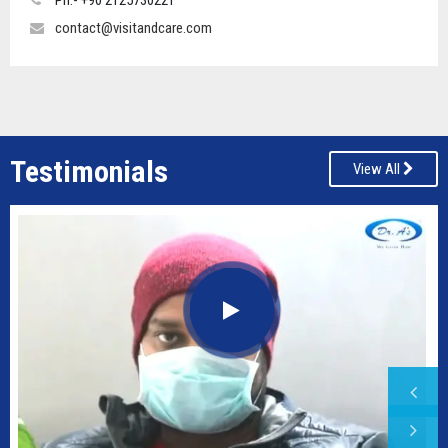
Ph:- +90 2125730221
contact@visitandcare.com
Testimonials
View All