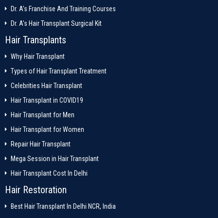
Dr. A's Franchise And Training Courses
Dr. A's Hair Transplant Surgical Kit
Hair Transplants
Why Hair Transplant
Types of Hair Transplant Treatment
Celebrities Hair Transplant
Hair Transplant in COVID19
Hair Transplant for Men
Hair Transplant for Women
Repair Hair Transplant
Mega Session in Hair Transplant
Hair Transplant Cost In Delhi
Hair Restoration
Best Hair Transplant In Delhi NCR, India