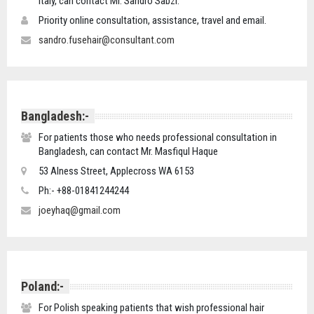
Italy, can contact Mr. Sandro Sabzi.
Priority online consultation, assistance, travel and email.
sandro.fusehair@consultant.com
Bangladesh:-
For patients those who needs professional consultation in
Bangladesh, can contact Mr. Masfiqul Haque
53 Alness Street, Applecross WA 6153
Ph:- +88-01841244244
joeyhaq@gmail.com
Poland:-
For Polish speaking patients that wish professional hair