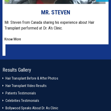
SRISHTI RANA
Dr. A's Clinic is world's most advanced most centre for hair
restoration and permanent
Know More
Results Gallery
Hair Transplant Before & After Photos
Hair Transplant Video Results
Patients Testimonials
Celebrities Testimonials
Bollywood Speaks About Dr. As Clinic