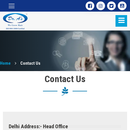
Home
Contact Us
Contact Us
Contact Us
Delhi Address:- Head Office