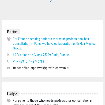
Paris:-
For French speaking patients that wish professional hair
consultation in Paris, we have collaboration with Hair Medical
Group.
10 Bis place de Clichy 75009 Paris, France.
Ph:- +33 (0) 142740718
frenchoffice-drposwal@greffe-cheveux.fr
Italy:-
For patients those who needs professional consultation in