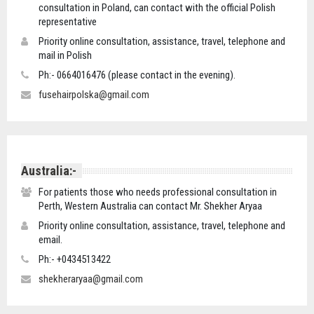
consultation in Poland, can contact with the official Polish
representative
Priority online consultation, assistance, travel, telephone and
mail in Polish
Ph:- 0664016476 (please contact in the evening).
fusehairpolska@gmail.com
Australia:-
For patients those who needs professional consultation in
Perth, Western Australia can contact Mr. Shekher Aryaa
Priority online consultation, assistance, travel, telephone and
email.
Ph:- +0434513422
shekheraryaa@gmail.com