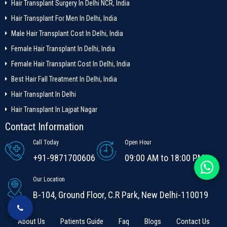
Hair Transplant Surgery In Delhi NCR, India
Hair Transplant For Men In Delhi, India
Male Hair Transplant Cost In Delhi, India
Female Hair Transplant In Delhi, India
Female Hair Transplant Cost In Delhi, India
Best Hair Fall Treatment In Delhi, India
Hair Transplant In Delhi
Hair Transplant In Lajpat Nagar
Contact Information
Call Today
Open Hour
+91-9871700606
09:00 AM to 18:00 PM
Our Location
B-104, Ground Floor, C.R Park, New Delhi-110019
About Us
Patients Guide
Faq
Blogs
Contact Us