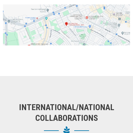
INTERNATIONAL/NATIONAL
COLLABORATIONS