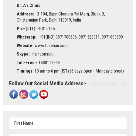
Dr. A's Clinic
Address:-
B-104, Bipin Chandra Pal Marg, Block B,
Chittaranjan Park, Delhi 110019, India
Ph:-
(011)- 41315125
Whatsapp:-
+91(IND)
9871700606
, 9871523311,
9971099699
Website:
www.fusehair.com
Skype:-
hair.consult
Toll-Free:-
1800112343
Timings:
10 am to 6 pm (IST) (6 days open - Monday closed)
Follow Our Social Media Address:-