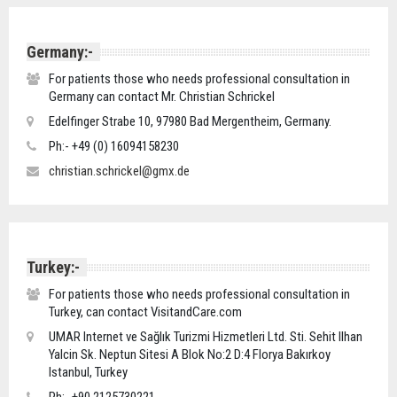
Germany:-
For patients those who needs professional consultation in
Germany can contact Mr. Christian Schrickel
Edelfinger Strabe 10, 97980 Bad Mergentheim, Germany.
Ph:- +49 (0) 16094158230
christian.schrickel@gmx.de
Turkey:-
For patients those who needs professional consultation in
Turkey, can contact VisitandCare.com
UMAR Internet ve Sağlık Turizmi Hizmetleri Ltd. Sti. Sehit Ilhan
Yalcin Sk. Neptun Sitesi A Blok No:2 D:4 Florya Bakırkoy
Istanbul, Turkey