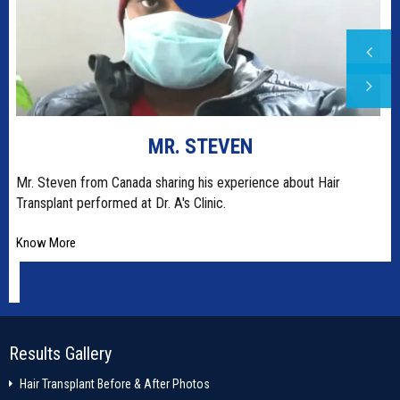
SRISHTI RANA
Dr. A's Clinic is world's most advanced most centre for hair
restoration and permanent
Know More
Results Gallery
Hair Transplant Before & After Photos