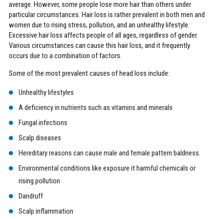
average. However, some people lose more hair than others under
particular circumstances. Hair loss is rather prevalent in both men and
women due to rising stress, pollution, and an unhealthy lifestyle.
Excessive hair loss affects people of all ages, regardless of gender.
Various circumstances can cause this hair loss, and it frequently
occurs due to a combination of factors.
Some of the most prevalent causes of head loss include:
Unhealthy lifestyles
A deficiency in nutrients such as vitamins and minerals
Fungal infections
Scalp diseases
Hereditary reasons can cause male and female pattern baldness.
Environmental conditions like exposure it harmful chemicals or
rising pollution
Dandruff
Scalp inflammation