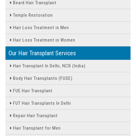
Beard Hair Transplant
Temple Restoration
Hair Loss Treatment in Men
Hair Loss Treatment in Women
Our Hair Transplant Services
Hair Transplant In Delhi, NCR (India)
Body Hair Transplants (FUSE)
FUE Hair Transplant
FUT Hair Transplants In Delhi
Repair Hair Transplant
Hair Transplant for Men