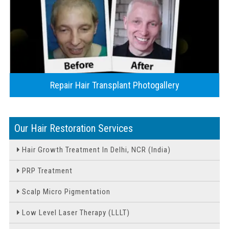
Repair Hair Transplant Photogallery
Our Hair Restoration Services
Hair Growth Treatment In Delhi, NCR (India)
PRP Treatment
Scalp Micro Pigmentation
Low Level Laser Therapy (LLLT)