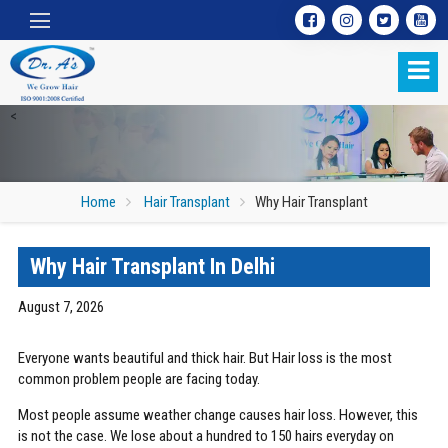
<
Home
Hair Transplant
Why Hair Transplant
Why Hair Transplant In Delhi
Why Hair Transplant
August 7, 2026
Everyone wants beautiful and thick hair. But Hair loss is the most
common problem people are facing today.
Most people assume weather change causes hair loss. However, this
is not the case. We lose about a hundred to 150 hairs everyday on