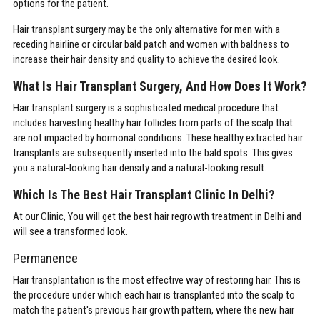
options for the patient.
Hair transplant surgery may be the only alternative for men with a
receding hairline or circular bald patch and women with baldness to
increase their hair density and quality to achieve the desired look.
What Is Hair Transplant Surgery, And How Does It Work?
Hair transplant surgery is a sophisticated medical procedure that
includes harvesting healthy hair follicles from parts of the scalp that
are not impacted by hormonal conditions. These healthy extracted hair
transplants are subsequently inserted into the bald spots. This gives
you a natural-looking hair density and a natural-looking result.
Which Is The Best Hair Transplant Clinic In Delhi?
At our Clinic, You will get the best hair regrowth treatment in Delhi and
will see a transformed look.
Permanence
Hair transplantation is the most effective way of restoring hair. This is
the procedure under which each hair is transplanted into the scalp to
match the patient's previous hair growth pattern, where the new hair