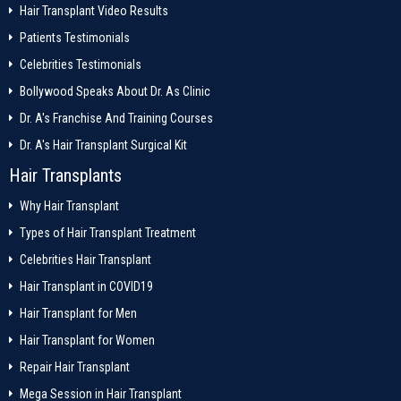
Hair Transplant Video Results
Patients Testimonials
Celebrities Testimonials
Bollywood Speaks About Dr. As Clinic
Dr. A's Franchise And Training Courses
Dr. A's Hair Transplant Surgical Kit
Hair Transplants
Why Hair Transplant
Types of Hair Transplant Treatment
Celebrities Hair Transplant
Hair Transplant in COVID19
Hair Transplant for Men
Hair Transplant for Women
Repair Hair Transplant
Mega Session in Hair Transplant