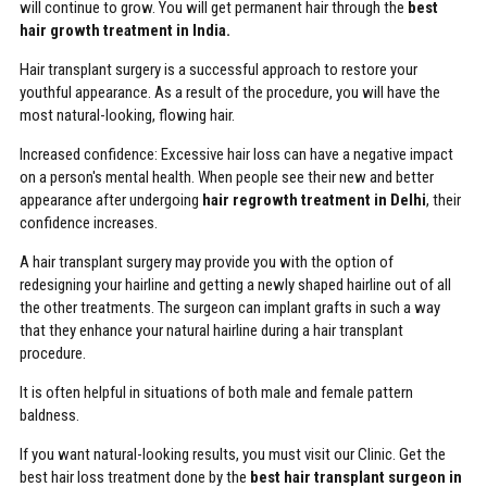
will continue to grow. You will get permanent hair through the
best
hair growth treatment in India.
Hair transplant surgery is a successful approach to restore your
youthful appearance. As a result of the procedure, you will have the
most natural-looking, flowing hair.
Increased confidence: Excessive hair loss can have a negative impact
on a person's mental health. When people see their new and better
appearance after undergoing
hair regrowth treatment in Delhi
, their
confidence increases.
A hair transplant surgery may provide you with the option of
redesigning your hairline and getting a newly shaped hairline out of all
the other treatments. The surgeon can implant grafts in such a way
that they enhance your natural hairline during a hair transplant
procedure.
It is often helpful in situations of both male and female pattern
baldness.
If you want natural-looking results, you must visit our Clinic. Get the
best hair loss treatment done by the
best hair transplant surgeon in