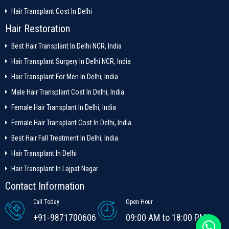
Hair Transplant Cost In Delhi
Hair Restoration
Best Hair Transplant In Delhi NCR, India
Hair Transplant Surgery In Delhi NCR, India
Hair Transplant For Men In Delhi, India
Male Hair Transplant Cost In Delhi, India
Female Hair Transplant In Delhi, India
Female Hair Transplant Cost In Delhi, India
Best Hair Fall Treatment In Delhi, India
Hair Transplant In Delhi
Hair Transplant In Lajpat Nagar
Contact Information
Call Today
Open Hour
+91-9871700606
09:00 AM to 18:00 PM