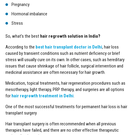
Pregnancy
Hormonal imbalance
Stress
So, what's the best
hair regrowth solution in India?
According to the
best hair transplant doctor in Delhi
, hair loss
caused by transient conditions such as nutrient deficiency or brief
stress will usually cure on its own. In other cases, such as hereditary
issues that cause shrinkage of hair follicle, surgical intervention and
medicinal assistance are often necessary for hair growth.
Medication, topical treatments, hair regeneration procedures such as
mesotherapy, light therapy, PRP therapy, and surgeries are all options
for
hair regrowth treatment in Delhi
.
One of the most successful treatments for permanent hair loss is hair
transplant surgery
Hair transplant surgery is often recommended when all previous
therapies have failed, and there are no other effective therapeutic