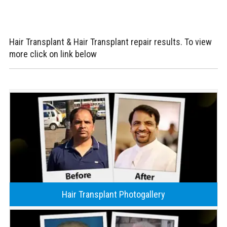
Hair Transplant & Hair Transplant repair results. To view
more click on link below
Hair Transplant Photogallery