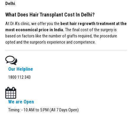
Delhi
.
What Does Hair Transplant Cost In Delhi?
At Dr A’s clinic, we offer you the
best hair regrowth treatment at the
most economical price in India.
The final cost of the surgery is
based on factors like the number of grafts required, the procedure
opted and the surgeon’s experience and competence.
Our Helpline
1800 112 343
We are Open
Timing :- 10:AM to 5:PM (All 7 Days Open)