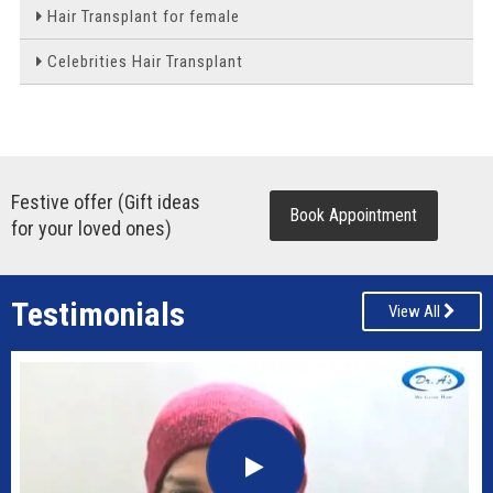
Hair Transplant for female
Celebrities Hair Transplant
Festive offer (Gift ideas
Book Appointment
for your loved ones)
Testimonials
View All