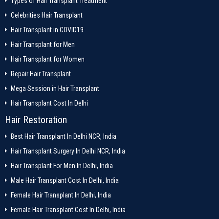
Types of Hair Transplant Treatment
Celebrities Hair Transplant
Hair Transplant in COVID19
Hair Transplant for Men
Hair Transplant for Women
Repair Hair Transplant
Mega Session in Hair Transplant
Hair Transplant Cost In Delhi
Hair Restoration
Best Hair Transplant In Delhi NCR, India
Hair Transplant Surgery In Delhi NCR, India
Hair Transplant For Men In Delhi, India
Male Hair Transplant Cost In Delhi, India
Female Hair Transplant In Delhi, India
Female Hair Transplant Cost In Delhi, India