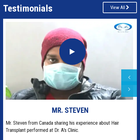
Testimonials
View All
MR. STEVEN
t
Mr. Steven from Canada sharing his experience about Hair
Transplant performed at Dr. A's Clinic.