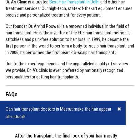
Dr. A's Clinic is a trusted
Best Hair Transplant In Delhi
and other hair
treatment services. Our high-tech, state-of-the-art equipment ensures
precise and personalized treatment for every patient.;
Our founder, Dr. Arvind Poswal, is a renowned individual in the field of
hair transplant. He is the inventor of the FUE hair transplant method, a
stitchless and pain-free solution to hair loss. In 1999, he became the
first person in the world to perform a body-to-scalp hair transplant, and
in 2006, he performed the first beard-to-scalp hair transplant.;
Due to the expert experience and the unparalleled quality of services
we provide, Dr. A's clinic is even preferred by nationally recognized
personalities for getting hair transplants.
FAQs
Can hair transplant doctors in Meerut make the hair appear
all-natural?
After the transplant, the final look of your hair mostly