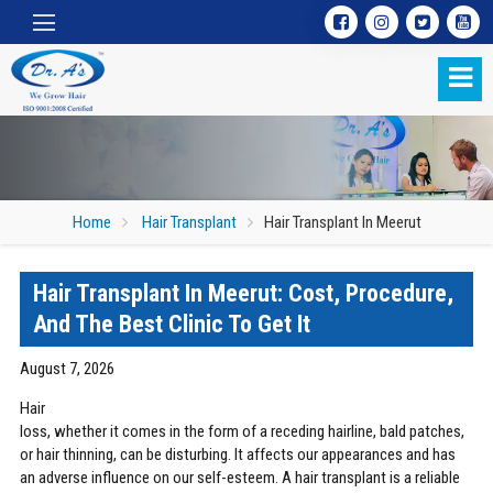
Home
Hair Transplant
Hair Transplant In Meerut
Hair Transplant In Meerut: Cost, Procedure,
Hair Transplant In Meerut
And The Best Clinic To Get It
August 7, 2026
Hair
loss, whether it comes in the form of a receding hairline, bald patches,
or hair thinning, can be disturbing. It affects our appearances and has
an adverse influence on our self-esteem. A hair transplant is a reliable