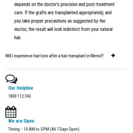
depends on the doctor's precision and post-treatment
care. If the grafts are transplanted appropriately, and
you take proper precautions as suggested by the
doctor, the result will look indistinct from your natural
hair.
Will I experience hair loss after a hair transplant in Merrut?
You'll experience some hair loss during the initial days as the
hairs from the transplanted hair follicles fall off. However, as
the transplanted follicles get embedded into your scalp
Our Helpline
properly and allow new hair to grow. Thereon, you will
1800 112 343
experience natural hair fall. If you are still losing too much
hair after the transplant, visit your dermatologist for a
consultation.
We are Open
Timing :- 10:AM to 5:PM (All 7 Days Open)