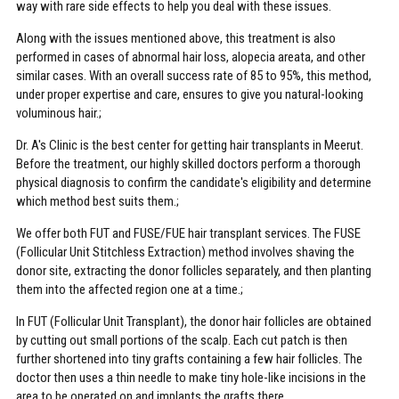
way with rare side effects to help you deal with these issues.
Along with the issues mentioned above, this treatment is also
performed in cases of abnormal hair loss, alopecia areata, and other
similar cases. With an overall success rate of 85 to 95%, this method,
under proper expertise and care, ensures to give you natural-looking
voluminous hair.;
Dr. A's Clinic is the best center for getting hair transplants in Meerut.
Before the treatment, our highly skilled doctors perform a thorough
physical diagnosis to confirm the candidate's eligibility and determine
which method best suits them.;
We offer both FUT and FUSE/FUE hair transplant services. The FUSE
(Follicular Unit Stitchless Extraction) method involves shaving the
donor site, extracting the donor follicles separately, and then planting
them into the affected region one at a time.;
In FUT (Follicular Unit Transplant), the donor hair follicles are obtained
by cutting out small portions of the scalp. Each cut patch is then
further shortened into tiny grafts containing a few hair follicles. The
doctor then uses a thin needle to make tiny hole-like incisions in the
area to be operated on and implants the grafts there.