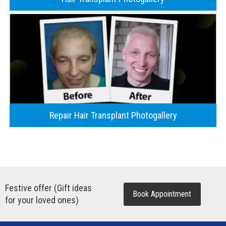
Repair Hair Transplant Photogallery
Festive offer (Gift ideas
Book Appointment
for your loved ones)