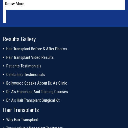
Know More
Results Gallery
Hair Transplant Before & After Photos
Hair Transplant Video Results
Patients Testimonials
Celebrities Testimonials
Bollywood Speaks About Dr. As Clinic
Dr. A's Franchise And Training Courses
Dr. A's Hair Transplant Surgical Kit
Hair Transplants
Why Hair Transplant