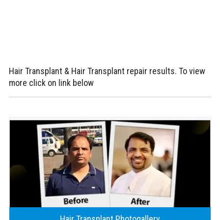
Hair Transplant & Hair Transplant repair results. To view
more click on link below
Hair Transplant Photogallery