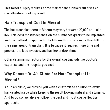
This minor surgery requires some maintenance initially but gives an
overall natural-looking result.;
Hair Transplant Cost In Meerut
The hair transplant cost in Meerut may vary between 27,000 to 1 lakh
INR. This cost mostly depends on the number of grafts to be implanted
and the method of approach. The FUE method costs more than FUT for
the same area of transplant. It is because it requires more time and
precision, is less invasive, and has lower downtime.
Other determining factors for the overall cost include the doctor's
expertise and the hospital you visit.
Why Choose Dr. A's Clinic For Hair Transplant In
Meerut?;
At Dr. A's clinic, we provide you with a customized solution to every
hair-related issue while keeping the result looking natural and stunning.
And to do so, we always follow the best and most cost-effective
approach.;