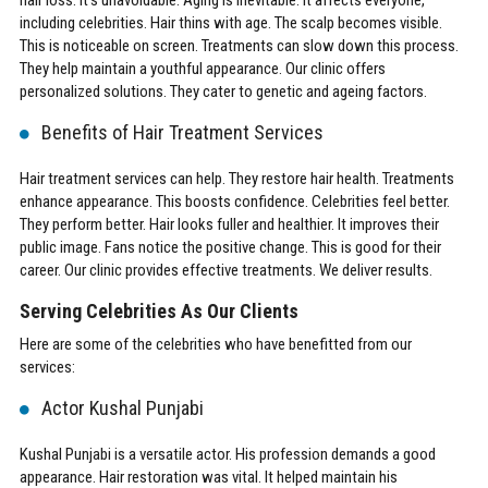
including celebrities. Hair thins with age. The scalp becomes visible.
This is noticeable on screen. Treatments can slow down this process.
They help maintain a youthful appearance. Our clinic offers
personalized solutions. They cater to genetic and ageing factors.
Benefits of Hair Treatment Services
Hair treatment services can help. They restore hair health. Treatments
enhance appearance. This boosts confidence. Celebrities feel better.
They perform better. Hair looks fuller and healthier. It improves their
public image. Fans notice the positive change. This is good for their
career. Our clinic provides effective treatments. We deliver results.
Serving Celebrities As Our Clients
Here are some of the celebrities who have benefitted from our
services:
Actor Kushal Punjabi
Kushal Punjabi is a versatile actor. His profession demands a good
appearance. Hair restoration was vital. It helped maintain his