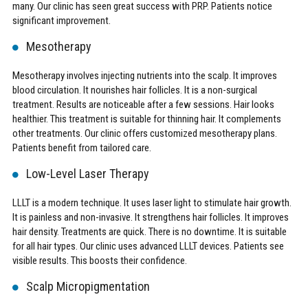
many. Our clinic has seen great success with PRP. Patients notice
significant improvement.
Mesotherapy
Mesotherapy involves injecting nutrients into the scalp. It improves
blood circulation. It nourishes hair follicles. It is a non-surgical
treatment. Results are noticeable after a few sessions. Hair looks
healthier. This treatment is suitable for thinning hair. It complements
other treatments. Our clinic offers customized mesotherapy plans.
Patients benefit from tailored care.
Low-Level Laser Therapy
LLLT is a modern technique. It uses laser light to stimulate hair growth.
It is painless and non-invasive. It strengthens hair follicles. It improves
hair density. Treatments are quick. There is no downtime. It is suitable
for all hair types. Our clinic uses advanced LLLT devices. Patients see
visible results. This boosts their confidence.
Scalp Micropigmentation