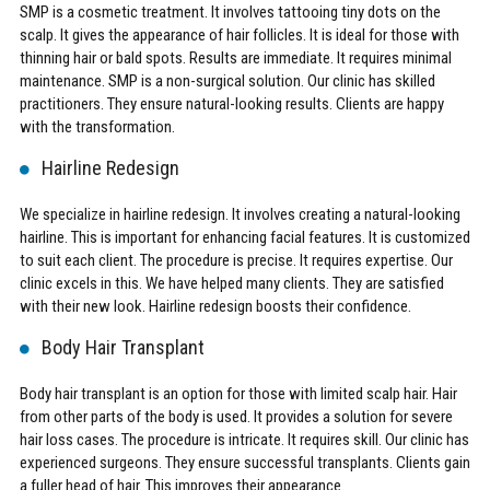
SMP is a cosmetic treatment. It involves tattooing tiny dots on the
scalp. It gives the appearance of hair follicles. It is ideal for those with
thinning hair or bald spots. Results are immediate. It requires minimal
maintenance. SMP is a non-surgical solution. Our clinic has skilled
practitioners. They ensure natural-looking results. Clients are happy
with the transformation.
Hairline Redesign
We specialize in hairline redesign. It involves creating a natural-looking
hairline. This is important for enhancing facial features. It is customized
to suit each client. The procedure is precise. It requires expertise. Our
clinic excels in this. We have helped many clients. They are satisfied
with their new look. Hairline redesign boosts their confidence.
Body Hair Transplant
Body hair transplant is an option for those with limited scalp hair. Hair
from other parts of the body is used. It provides a solution for severe
hair loss cases. The procedure is intricate. It requires skill. Our clinic has
experienced surgeons. They ensure successful transplants. Clients gain
a fuller head of hair. This improves their appearance.