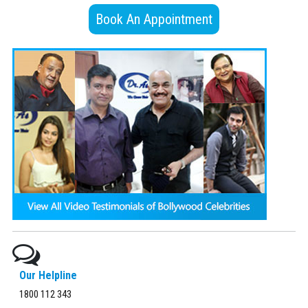
Book An Appointment
Our Helpline
1800 112 343