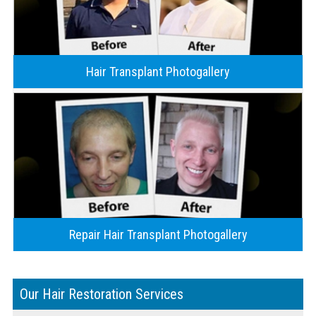
Hair Transplant Photogallery
Repair Hair Transplant Photogallery
Our Hair Restoration Services