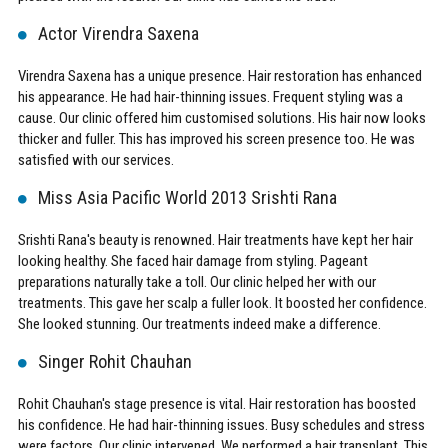
Actor Virendra Saxena
Virendra Saxena has a unique presence. Hair restoration has enhanced
his appearance. He had hair-thinning issues. Frequent styling was a
cause. Our clinic offered him customised solutions. His hair now looks
thicker and fuller. This has improved his screen presence too. He was
satisfied with our services.
Miss Asia Pacific World 2013 Srishti Rana
Srishti Rana's beauty is renowned. Hair treatments have kept her hair
looking healthy. She faced hair damage from styling. Pageant
preparations naturally take a toll. Our clinic helped her with our
treatments. This gave her scalp a fuller look. It boosted her confidence.
She looked stunning. Our treatments indeed make a difference.
Singer Rohit Chauhan
Rohit Chauhan's stage presence is vital. Hair restoration has boosted
his confidence. He had hair-thinning issues. Busy schedules and stress
were factors. Our clinic intervened. We performed a hair transplant. This