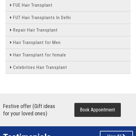
FUE Hair Transplant
FUT Hair Transplants In Delhi
Repair Hair Transplant
Hair Transplant for Men
Hair Transplant for female
Celebrities Hair Transplant
Festive offer (Gift ideas
Book Appointment
for your loved ones)