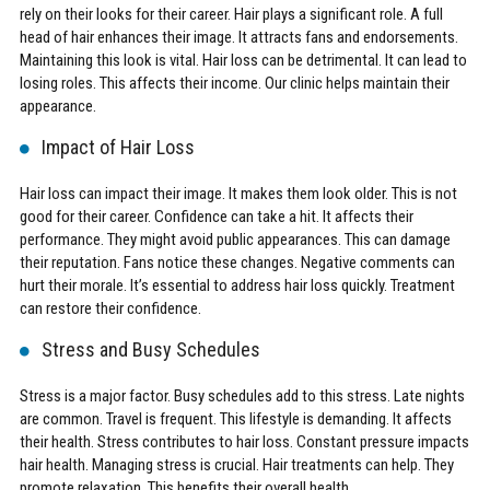
rely on their looks for their career. Hair plays a significant role. A full
head of hair enhances their image. It attracts fans and endorsements.
Maintaining this look is vital. Hair loss can be detrimental. It can lead to
losing roles. This affects their income. Our clinic helps maintain their
appearance.
Impact of Hair Loss
Hair loss can impact their image. It makes them look older. This is not
good for their career. Confidence can take a hit. It affects their
performance. They might avoid public appearances. This can damage
their reputation. Fans notice these changes. Negative comments can
hurt their morale. It’s essential to address hair loss quickly. Treatment
can restore their confidence.
Stress and Busy Schedules
Stress is a major factor. Busy schedules add to this stress. Late nights
are common. Travel is frequent. This lifestyle is demanding. It affects
their health. Stress contributes to hair loss. Constant pressure impacts
hair health. Managing stress is crucial. Hair treatments can help. They
promote relaxation. This benefits their overall health.