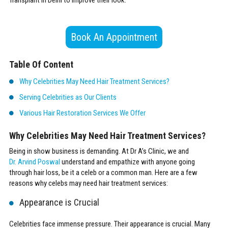
Book An Appointment
Table Of Content
Why Celebrities May Need Hair Treatment Services?
Serving Celebrities as Our Clients
Various Hair Restoration Services We Offer
Why Celebrities May Need Hair Treatment Services?
Being in show business is demanding. At Dr A’s Clinic, we and
Dr. Arvind Poswal
understand and empathize with anyone going
through hair loss, be it a celeb or a common man. Here are a few
reasons why celebs may need hair treatment services:
Appearance is Crucial
Celebrities face immense pressure. Their appearance is crucial. Many