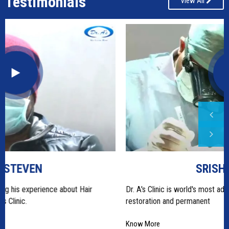
Testimonials
View All
SRISHTI RANA
Dr. A's Clinic is world's most advanced most centre for hair
restoration and permanent
Know More