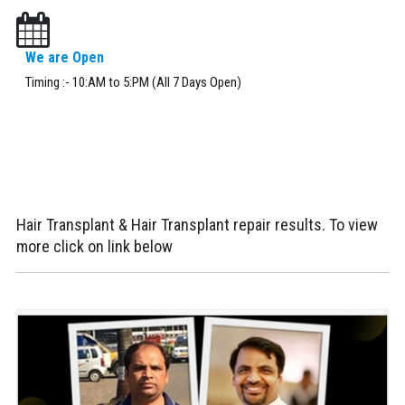
We are Open
Timing :- 10:AM to 5:PM (All 7 Days Open)
Hair Transplant & Hair Transplant repair results. To view
more click on link below