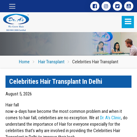
Home
Hair Transplant
Celebrities Hair Transplant
Celebrities Hair Transplant In Delhi
Celebrities Hair Transplant
August 5, 2026
Hair fall
now-a-days have become the most common problem and when it
comes to hair fall, celebrities are no exception. We at
Dr. A's Clinic
, do
understand the importance of Hair for everyone especially for the
celebrities that’s why are involved in providing the Celebrities Hair
Transplant in Delhi to improve their look.