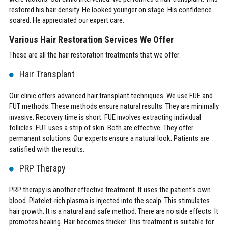
restored his hair density. He looked younger on stage. His confidence
soared. He appreciated our expert care.
Various Hair Restoration Services We Offer
These are all the hair restoration treatments that we offer:
Hair Transplant
Our clinic offers advanced hair transplant techniques. We use FUE and
FUT methods. These methods ensure natural results. They are minimally
invasive. Recovery time is short. FUE involves extracting individual
follicles. FUT uses a strip of skin. Both are effective. They offer
permanent solutions. Our experts ensure a natural look. Patients are
satisfied with the results.
PRP Therapy
PRP therapy is another effective treatment. It uses the patient's own
blood. Platelet-rich plasma is injected into the scalp. This stimulates
hair growth. It is a natural and safe method. There are no side effects. It
promotes healing. Hair becomes thicker. This treatment is suitable for