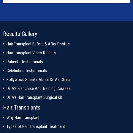
Results Gallery
Hair Transplant Before & After Photos
Hair Transplant Video Results
Patients Testimonials
Celebrities Testimonials
Bollywood Speaks About Dr. As Clinic
Dr. A's Franchise And Training Courses
Dr. A's Hair Transplant Surgical Kit
Hair Transplants
Why Hair Transplant
Types of Hair Transplant Treatment