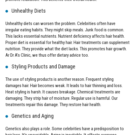
Unhealthy Diets
Unhealthy diets can worsen the problem. Celebrities often have
irregular eating habits. They might skip meals. Junk food is common.
This lacks essential nutrients. Nutrient deficiency affects hair health.
Proper diet is essential for healthy hair. Hair treatments can supplement
nutrition. They provide what the diet lacks. This promotes hair growth.
Ar Dr A’s Clinic, we thus offer dietary advice too.
Styling Products and Damage
The use of styling products is another reason. Frequent styling
damages hair. Hair becomes weak. It leads to hair thinning and loss.
Heat styling is harsh. It causes breakage. Chemical treatments are
damaging. They strip hair of moisture. Regular use is harmful. Our
treatments repair this damage. They restore hair health.
Genetics and Aging
Genetics also plays a role. Some celebrities have a predisposition to
hair loss. It's unavoidable. Aging is inevitable. It affects everyone,