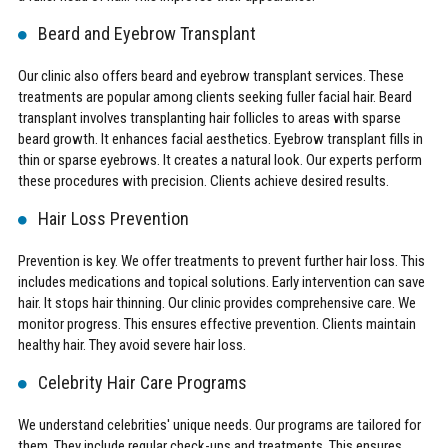
Beard and Eyebrow Transplant
Our clinic also offers beard and eyebrow transplant services. These
treatments are popular among clients seeking fuller facial hair. Beard
transplant involves transplanting hair follicles to areas with sparse
beard growth. It enhances facial aesthetics. Eyebrow transplant fills in
thin or sparse eyebrows. It creates a natural look. Our experts perform
these procedures with precision. Clients achieve desired results.
Hair Loss Prevention
Prevention is key. We offer treatments to prevent further hair loss. This
includes medications and topical solutions. Early intervention can save
hair. It stops hair thinning. Our clinic provides comprehensive care. We
monitor progress. This ensures effective prevention. Clients maintain
healthy hair. They avoid severe hair loss.
Celebrity Hair Care Programs
We understand celebrities' unique needs. Our programs are tailored for
them. They include regular check-ups and treatments. This ensures