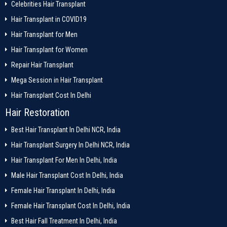
Celebrities Hair Transplant
Hair Transplant in COVID19
Hair Transplant for Men
Hair Transplant for Women
Repair Hair Transplant
Mega Session in Hair Transplant
Hair Transplant Cost In Delhi
Hair Restoration
Best Hair Transplant In Delhi NCR, India
Hair Transplant Surgery In Delhi NCR, India
Hair Transplant For Men In Delhi, India
Male Hair Transplant Cost In Delhi, India
Female Hair Transplant In Delhi, India
Female Hair Transplant Cost In Delhi, India
Best Hair Fall Treatment In Delhi, India