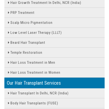
Hair Growth Treatment In Delhi, NCR (India)
PRP Treatment
Scalp Micro Pigmentation
Low Level Laser Therapy (LLLT)
Beard Hair Transplant
Temple Restoration
Hair Loss Treatment in Men
Hair Loss Treatment in Women
Our Hair Transplant Services
Hair Transplant In Delhi, NCR (India)
Body Hair Transplants (FUSE)