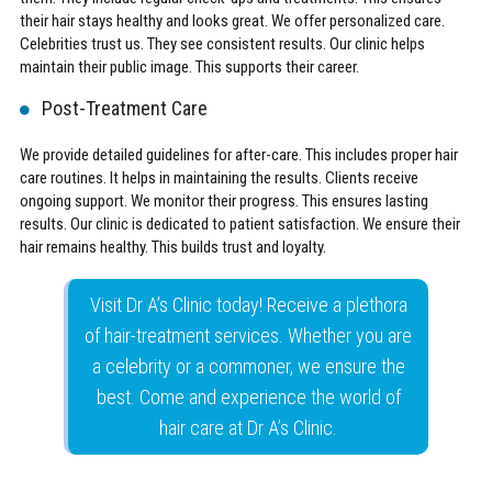
their hair stays healthy and looks great. We offer personalized care.
Celebrities trust us. They see consistent results. Our clinic helps
maintain their public image. This supports their career.
Post-Treatment Care
We provide detailed guidelines for after-care. This includes proper hair
care routines. It helps in maintaining the results. Clients receive
ongoing support. We monitor their progress. This ensures lasting
results. Our clinic is dedicated to patient satisfaction. We ensure their
hair remains healthy. This builds trust and loyalty.
Visit Dr A’s Clinic today! Receive a plethora
of hair-treatment services. Whether you are
a celebrity or a commoner, we ensure the
best. Come and experience the world of
hair care at Dr A’s Clinic.