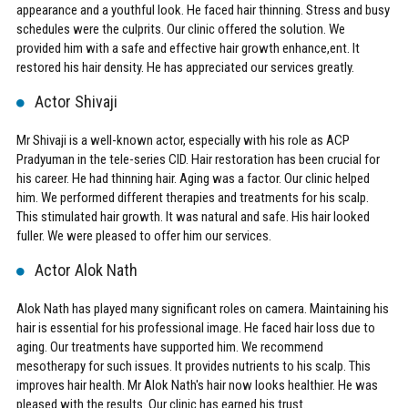
appearance and a youthful look. He faced hair thinning. Stress and busy
schedules were the culprits. Our clinic offered the solution. We
provided him with a safe and effective hair growth enhance,ent. It
restored his hair density. He has appreciated our services greatly.
Actor Shivaji
Mr Shivaji is a well-known actor, especially with his role as ACP
Pradyuman in the tele-series CID. Hair restoration has been crucial for
his career. He had thinning hair. Aging was a factor. Our clinic helped
him. We performed different therapies and treatments for his scalp.
This stimulated hair growth. It was natural and safe. His hair looked
fuller. We were pleased to offer him our services.
Actor Alok Nath
Alok Nath has played many significant roles on camera. Maintaining his
hair is essential for his professional image. He faced hair loss due to
aging. Our treatments have supported him. We recommend
mesotherapy for such issues. It provides nutrients to his scalp. This
improves hair health. Mr Alok Nath's hair now looks healthier. He was
pleased with the results. Our clinic has earned his trust.