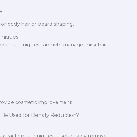
e
or body hair or beard shaping.
chniques
metic techniques can help manage thick hair
ovide cosmetic improvement.
 Be Used for Density Reduction?
 extraction techniques to selectively remove