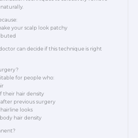
 naturally.
because:
ake your scalp look patchy
ributed
octor can decide if this technique is right
urgery?
itable for people who:
ir
their hair density
 after previous surgery
hairline looks
body hair density
anent?