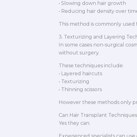
• Slowing down hair growth
• Reducing hair density over tim
This method is commonly used f
3. Texturizing and Layering Te
In some cases non-surgical cos
without surgery.
These techniques include:
• Layered haircuts
• Texturizing
• Thinning scissors
However these methods only pr
Can Hair Transplant Techniques
Yes they can.
Experienced specialists can use