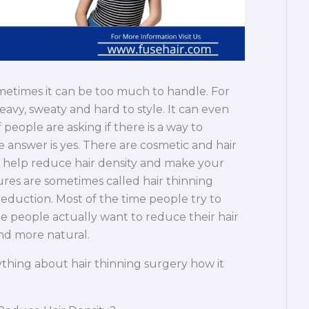
ometimes it can be too much to handle. For
avy, sweaty and hard to style. It can even
people are asking if there is a way to
he answer is yes. There are cosmetic and hair
n help reduce hair density and make your
ures are sometimes called hair thinning
 reduction. Most of the time people try to
 people actually want to reduce their hair
and more natural.
rything about hair thinning surgery how it