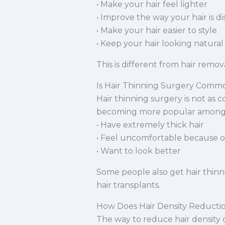
• Make your hair feel lighter
• Improve the way your hair is d
• Make your hair easier to style
• Keep your hair looking natural
This is different from hair remo
Is Hair Thinning Surgery Comm
Hair thinning surgery is not as c
becoming more popular among
• Have extremely thick hair
• Feel uncomfortable because of 
• Want to look better
Some people also get hair thinn
hair transplants.
How Does Hair Density Reducti
The way to reduce hair density 