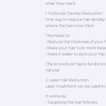
what they want.
1. Follicular Density Reduction
One way to reduce hair density i
where the hair’s too thick.
This helps to:
• Reduce the thickness of your h
• Make your hair look more bal
• Make it easier to style your hair
The procedure has to be done ca
natural.
2. Laser Hair Reduction
Laser treatment can be used to r
It works by:
• Targeting the hair follicles