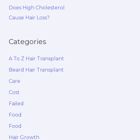
Does High Cholesterol
Cause Hair Loss?
Categories
A To Z Hair Transplant
Beard Hair Transplant
Care
Cost
Failed
Food
Food
Hair Growth