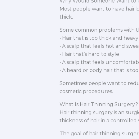
Why Would Someone Want to R
Most people want to have hair b
thick.
Some common problems with thi
• Hair that is too thick and heavy
• A scalp that feels hot and swea
• Hair that’s hard to style
• A scalp that feels uncomfortab
• A beard or body hair that is too
Sometimes people want to reduce
cosmetic procedures.
What Is Hair Thinning Surgery?
Hair thinning surgery is an surg
thickness of hair in a controlled
The goal of hair thinning surgery