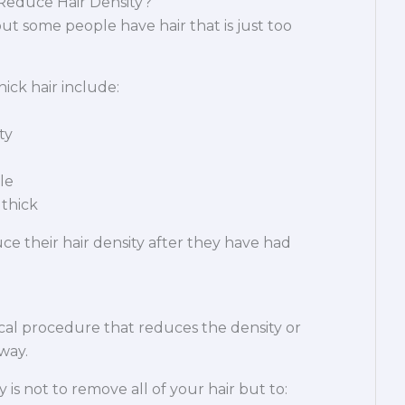
educe Hair Density?
ut some people have hair that is just too
ck hair include:
ty
le
 thick
 their hair density after they have had
ical procedure that reduces the density or
 way.
 is not to remove all of your hair but to: