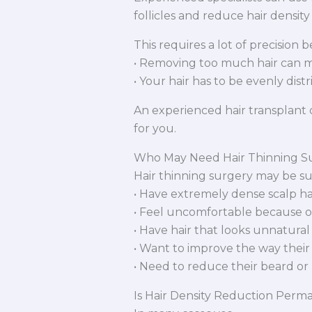
follicles and reduce hair density
This requires a lot of precision 
• Removing too much hair can m
• Your hair has to be evenly dist
An experienced hair transplant d
for you.
Who May Need Hair Thinning S
Hair thinning surgery may be su
• Have extremely dense scalp ha
• Feel uncomfortable because of 
• Have hair that looks unnatural
• Want to improve the way their 
• Need to reduce their beard or 
Is Hair Density Reduction Perm