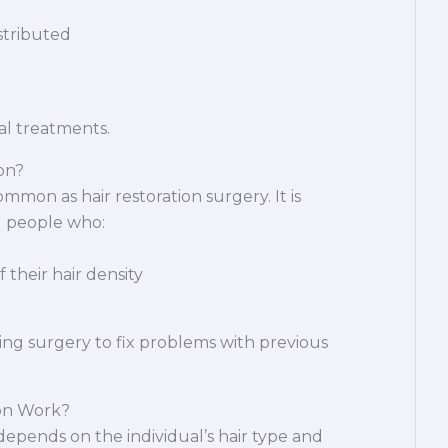
istributed
val treatments.
on?
ommon as hair restoration surgery. It is
 people who:
their hair density
ing surgery to fix problems with previous
on Work?
depends on the individual’s hair type and