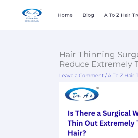
Skip
to
Home
Blog
A To Z Hair T
content
Hair Thinning Surge
Reduce Extremely T
Leave a Comment
/
A To Z Hair 