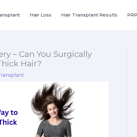
ransplant
Hair Loss
Hair Transplant Results
PRP
ry – Can You Surgically
hick Hair?
Transplant