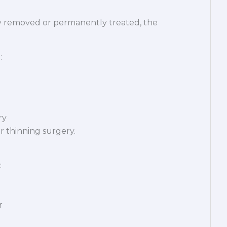
lly removed or permanently treated, the
:
ry
ir thinning surgery.
:
r