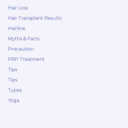
Hair Loss
Hair Transplant Results
Hairline
Myths & Facts
Precaution
PRP Treatment
Tips
Tips
Types
Yoga