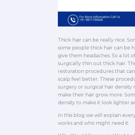
Thick hair can be really nice. S
some people thick hair can be he
give them headaches. So a lot of 
surgically thin out thick hair. T
restoration procedures that ca
scalp feel better. These proced
surgery or surgical hair density
make their hair grow more. Some
density to make it look lighter 
In this blog we will explain eve
works and who might need it.