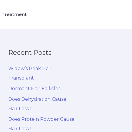
 Treatment
Recent Posts
Widow’s Peak Hair
Transplant
Dormant Hair Follicles
Does Dehydration Cause
Hair Loss?
Does Protein Powder Cause
Hair Loss?