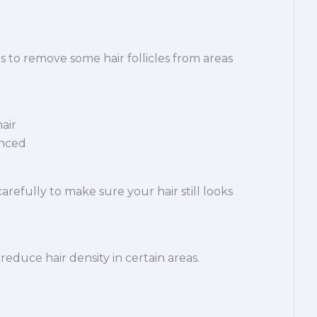
s to remove some hair follicles from areas
air
anced
refully to make sure your hair still looks
educe hair density in certain areas.