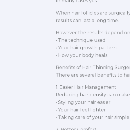
In many cases yes.
When hair follicles are surgica
results can last a long time.
However the results depend on
• The technique used
• Your hair growth pattern
• How your body heals
Benefits of Hair Thinning Surge
There are several benefits to ha
1. Easier Hair Management
Reducing hair density can make
• Styling your hair easier
• Your hair feel lighter
• Taking care of your hair simple
2. Better Comfort