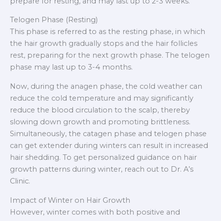
prepare for resting, and may last up to 2-3 weeks.
Telogen Phase (Resting)
This phase is referred to as the resting phase, in which
the hair growth gradually stops and the hair follicles
rest, preparing for the next growth phase. The telogen
phase may last up to 3-4 months.
Now, during the anagen phase, the cold weather can
reduce the cold temperature and may significantly
reduce the blood circulation to the scalp, thereby
slowing down growth and promoting brittleness.
Simultaneously, the catagen phase and telogen phase
can get extender during winters can result in increased
hair shedding. To get personalized guidance on hair
growth patterns during winter, reach out to Dr. A’s
Clinic.
Impact of Winter on Hair Growth
However, winter comes with both positive and