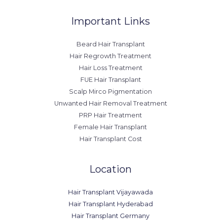
Important Links
Beard Hair Transplant
Hair Regrowth Treatment
Hair Loss Treatment
FUE Hair Transplant
Scalp Mirco Pigmentation
Unwanted Hair Removal Treatment
PRP Hair Treatment
Female Hair Transplant
Hair Transplant Cost
Location
Hair Transplant Vijayawada
Hair Transplant Hyderabad
Hair Transplant Germany