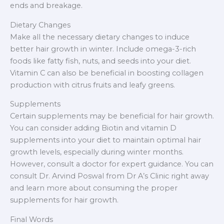
ends and breakage.
Dietary Changes
Make all the necessary dietary changes to induce
better hair growth in winter. Include omega-3-rich
foods like fatty fish, nuts, and seeds into your diet.
Vitamin C can also be beneficial in boosting collagen
production with citrus fruits and leafy greens.
Supplements
Certain supplements may be beneficial for hair growth.
You can consider adding Biotin and vitamin D
supplements into your diet to maintain optimal hair
growth levels, especially during winter months.
However, consult a doctor for expert guidance. You can
consult Dr. Arvind Poswal from Dr A’s Clinic right away
and learn more about consuming the proper
supplements for hair growth.
Final Words