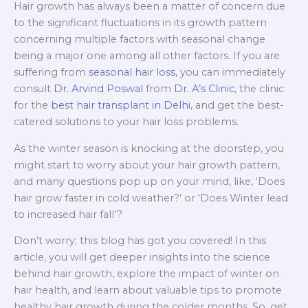
Hair growth has always been a matter of concern due
to the significant fluctuations in its growth pattern
concerning multiple factors with seasonal change
being a major one among all other factors. If you are
suffering from
seasonal hair loss
, you can immediately
consult
Dr. Arvind Poswal
from
Dr. A’s Clinic
, the clinic
for the
best hair transplant in Delhi
, and get the best-
catered solutions to your hair loss problems.
As the winter season is knocking at the doorstep, you
might start to worry about your hair growth pattern,
and many questions pop up on your mind, like, ‘Does
hair grow faster in cold weather?’ or ‘Does Winter lead
to increased hair fall’?
Don’t worry; this blog has got you covered! In this
article, you will get deeper insights into the science
behind hair growth, explore the impact of winter on
hair health, and learn about valuable tips to promote
healthy hair growth during the colder months. So, get