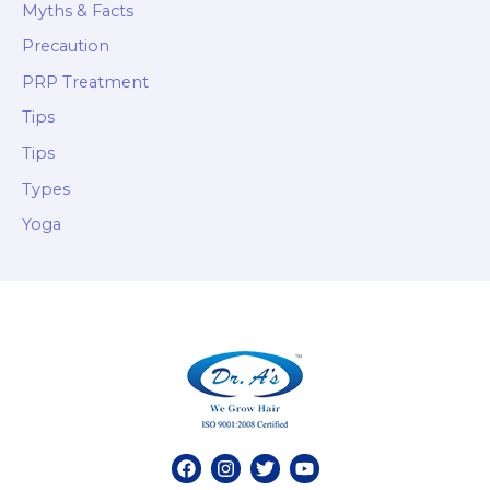
Myths & Facts
Precaution
PRP Treatment
Tips
Tips
Types
Yoga