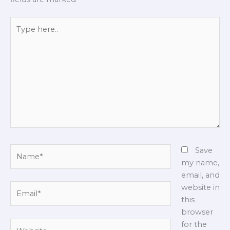
Type
here..
Name*
Save
my name,
email, and
Email*
website in
this
browser
Website
for the