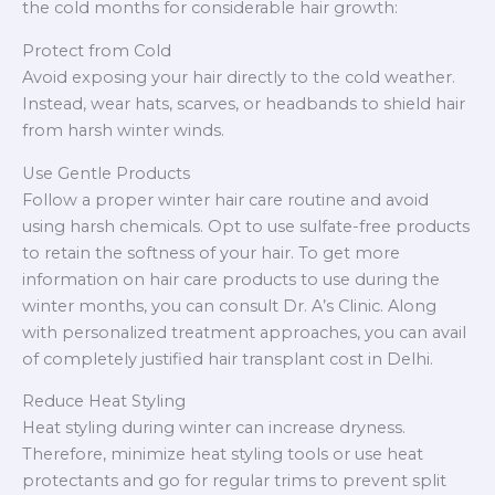
the cold months for considerable hair growth:
Protect from Cold
Avoid exposing your hair directly to the cold weather.
Instead, wear hats, scarves, or headbands to shield hair
from harsh winter winds.
Use Gentle Products
Follow a proper winter hair care routine and avoid
using harsh chemicals. Opt to use sulfate-free products
to retain the softness of your hair. To get more
information on hair care products to use during the
winter months, you can consult Dr. A’s Clinic. Along
with personalized treatment approaches, you can avail
of completely justified hair transplant cost in Delhi.
Reduce Heat Styling
Heat styling during winter can increase dryness.
Therefore, minimize heat styling tools or use heat
protectants and go for regular trims to prevent split