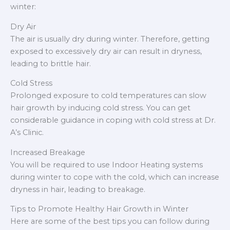
winter:
Dry Air
The air is usually dry during winter. Therefore, getting
exposed to excessively dry air can result in dryness,
leading to brittle hair.
Cold Stress
Prolonged exposure to cold temperatures can slow
hair growth by inducing cold stress. You can get
considerable guidance in coping with cold stress at Dr.
A’s Clinic.
Increased Breakage
You will be required to use Indoor Heating systems
during winter to cope with the cold, which can increase
dryness in hair, leading to breakage.
Tips to Promote Healthy Hair Growth in Winter
Here are some of the best tips you can follow during