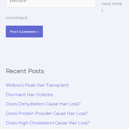
next time
I
comment.
Recent Posts
Widow’s Peak Hair Transplant
Dormant Hair Follicles
Does Dehydration Cause Hair Loss?
Does Protein Powder Cause Hair Loss?
Does High Cholesterol Cause Hair Loss?