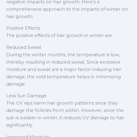
negative impacts on hair growth. Here’s a
comprehensive approach to the impacts of winter on
hair growth:
Positive Effects
The positive effects of hair growth in winter are:
Reduced Sweat
During the winter months, the temperature is low,
thereby resulting in reduced sweat. Since excessive
moisture and sweat are a major factor inducing hair
damage, the cold temperature helps in minimizing
damage.
Less Sun Damage
The UV rays harm hair growth patterns since they
damage the follicles from within. However, since the
sub is weaker in winter, it reduces UV damage to hair
significantly.
Increased Moisture