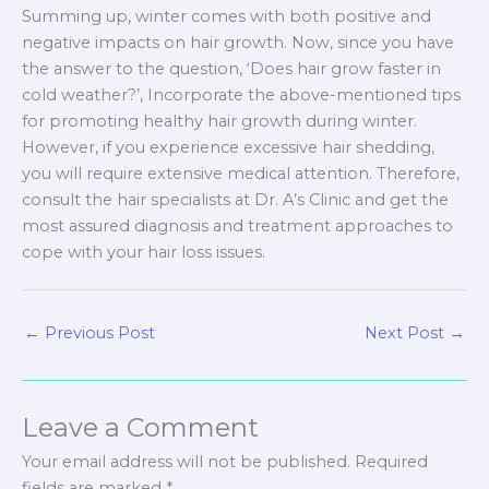
Summing up, winter comes with both positive and
negative impacts on hair growth. Now, since you have
the answer to the question, ‘Does hair grow faster in
cold weather?’, Incorporate the above-mentioned tips
for promoting healthy hair growth during winter.
However, if you experience excessive hair shedding,
you will require extensive medical attention. Therefore,
consult the hair specialists at Dr. A’s Clinic and get the
most assured diagnosis and treatment approaches to
cope with your hair loss issues.
←
Previous Post
Next Post
→
Leave a Comment
Your email address will not be published.
Required
fields are marked
*