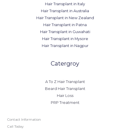
Hair Transplant in Italy
Hair Transplant in Australia
Hair Transplant in New Zealand
Hair Transplant in Patna
Hair Transplant in Guwahati
Hair Transplant in Mysore
Hair Transplant in Nagpur
Catergroy
A To Z Hair Transplant
Beard Hair Transplant
Hair Loss
PRP Treatment
Contact Information
Call Today