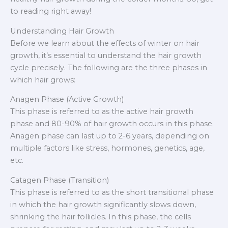
to reading right away!
Understanding Hair Growth
Before we learn about the effects of winter on hair
growth, it’s essential to understand the hair growth
cycle precisely. The following are the three phases in
which hair grows:
Anagen Phase (Active Growth)
This phase is referred to as the active hair growth
phase and 80-90% of hair growth occurs in this phase.
Anagen phase can last up to 2-6 years, depending on
multiple factors like stress, hormones, genetics, age,
etc.
Catagen Phase (Transition)
This phase is referred to as the short transitional phase
in which the hair growth significantly slows down,
shrinking the hair follicles. In this phase, the cells