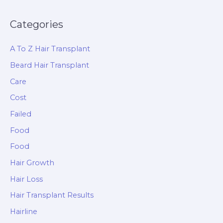
Categories
A To Z Hair Transplant
Beard Hair Transplant
Care
Cost
Failed
Food
Food
Hair Growth
Hair Loss
Hair Transplant Results
Hairline