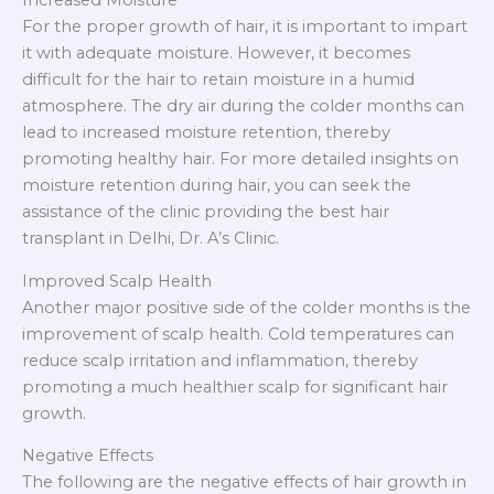
For the proper growth of hair, it is important to impart
it with adequate moisture. However, it becomes
difficult for the hair to retain moisture in a humid
atmosphere. The dry air during the colder months can
lead to increased moisture retention, thereby
promoting healthy hair. For more detailed insights on
moisture retention during hair, you can seek the
assistance of the clinic providing the best hair
transplant in Delhi, Dr. A’s Clinic.
Improved Scalp Health
Another major positive side of the colder months is the
improvement of scalp health. Cold temperatures can
reduce scalp irritation and inflammation, thereby
promoting a much healthier scalp for significant hair
growth.
Negative Effects
The following are the negative effects of hair growth in