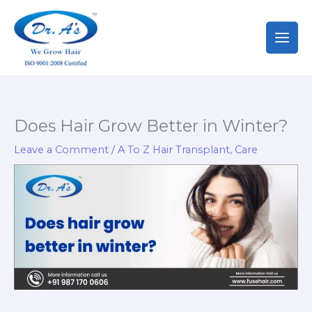
Skip
to
content
Does Hair Grow Better in Winter?
Leave a Comment
/
A To Z Hair Transplant
,
Care