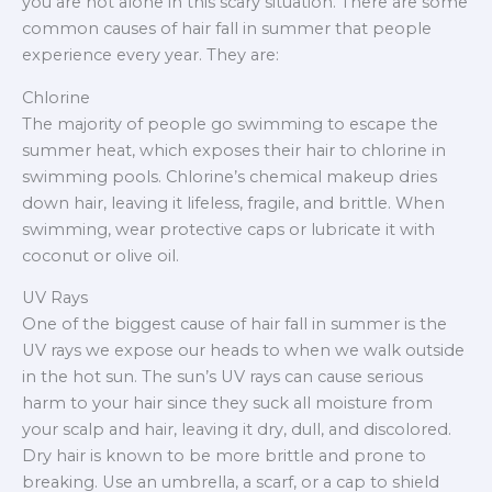
you are not alone in this scary situation. There are some
common causes of hair fall in summer that people
experience every year. They are:
Chlorine
The majority of people go swimming to escape the
summer heat, which exposes their hair to chlorine in
swimming pools. Chlorine’s chemical makeup dries
down hair, leaving it lifeless, fragile, and brittle. When
swimming, wear protective caps or lubricate it with
coconut or olive oil.
UV Rays
One of the biggest cause of hair fall in summer is the
UV rays we expose our heads to when we walk outside
in the hot sun. The sun’s UV rays can cause serious
harm to your hair since they suck all moisture from
your scalp and hair, leaving it dry, dull, and discolored.
Dry hair is known to be more brittle and prone to
breaking. Use an umbrella, a scarf, or a cap to shield