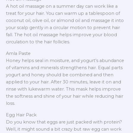
A hot oil massage on a summer day can work like a
treat for your hair. You can warm up a tablespoon of
coconut oil, olive oil, or almond oil and massage it into
your scalp gently in a circular motion to prevent hair
fall. The hot oil massage helps improve your blood
circulation to the hair follicles.
Amla Paste
Honey helps seal in moisture, and yogurt’s abundance
of vitamins and minerals strengthens hair. Equal parts
yogurt and honey should be combined and then
applied to your hair. After 30 minutes, leave it on and
rinse with lukewarm water. This mask helps improve
the softness and shine of your hair while reducing hair
loss.
Egg Hair Pack
Do you know that eggs are just packed with protein?
Well, it might sound a bit crazy but raw egg can work