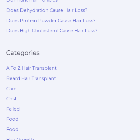
Dormant Hair Follicles
Does Dehydration Cause Hair Loss?
Does Protein Powder Cause Hair Loss?
Does High Cholesterol Cause Hair Loss?
Categories
A To Z Hair Transplant
Beard Hair Transplant
Care
Cost
Failed
Food
Food
Hair Growth