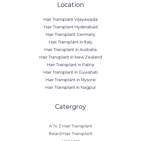
Location
Hair Transplant Vijayawada
Hair Transplant Hyderabad
Hair Transplant Germany
Hair Transplant in Italy
Hair Transplant in Australia
Hair Transplant in New Zealand
Hair Transplant in Patna
Hair Transplant in Guwahati
Hair Transplant in Mysore
Hair Transplant in Nagpur
Catergroy
A To Z Hair Transplant
Beard Hair Transplant