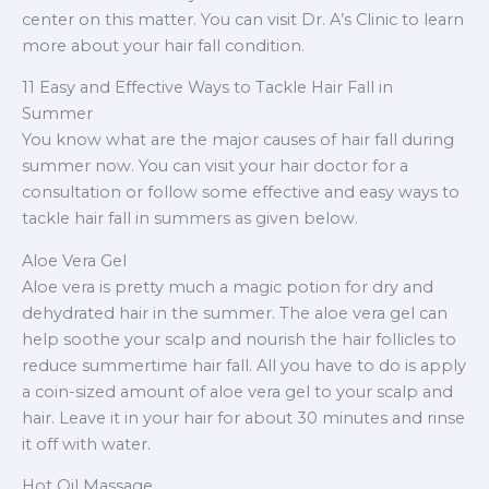
center on this matter. You can visit Dr. A’s Clinic to learn
more about your hair fall condition.
11 Easy and Effective Ways to Tackle Hair Fall in
Summer
You know what are the major causes of hair fall during
summer now. You can visit your hair doctor for a
consultation or follow some effective and easy ways to
tackle hair fall in summers as given below.
Aloe Vera Gel
Aloe vera is pretty much a magic potion for dry and
dehydrated hair in the summer. The aloe vera gel can
help soothe your scalp and nourish the hair follicles to
reduce summertime hair fall. All you have to do is apply
a coin-sized amount of aloe vera gel to your scalp and
hair. Leave it in your hair for about 30 minutes and rinse
it off with water.
Hot Oil Massage