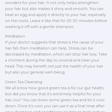
wonders for your hair. It not only helps strengthen
your hair but also makes it shiny and smooth, You can
beat an egg and apply it directly to your hair, especially
on the roots. Leave it like that for 20-30 minutes before
washing it off with a gentle shampoo.
Meditation
If your doctor suggests that stress is the cause of your
hair fall, then meditation can help. Stress can be
decreased by meditation, which can stop hair loss. Take
a moment during the day to unwind and clear your
head. This may benefit not just the health of your hair
but also your general well-being.
Green Tea Cleansing
We all know how good green tea is for our gut health,
but did you know that it’s extremely helpful for your
hair, too? You can brew some green tea and let it cool
down. Once it’s cool, you can use it as a final rinse after
your shampoo and conditioner routine to help reduce