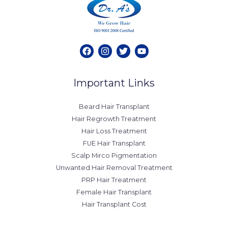
Important Links
Beard Hair Transplant
Hair Regrowth Treatment
Hair Loss Treatment
FUE Hair Transplant
Scalp Mirco Pigmentation
Unwanted Hair Removal Treatment
PRP Hair Treatment
Female Hair Transplant
Hair Transplant Cost