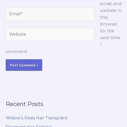
email, and
Email*
website in
this
browser
Website
for the
next time
I
comment.
Recent Posts
Widow’s Peak Hair Transplant