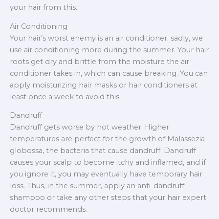
your hair from this.
Air Conditioning
Your hair’s worst enemy is an air conditioner. sadly, we
use air conditioning more during the summer. Your hair
roots get dry and brittle from the moisture the air
conditioner takes in, which can cause breaking. You can
apply moisturizing hair masks or hair conditioners at
least once a week to avoid this.
Dandruff
Dandruff gets worse by hot weather. Higher
temperatures are perfect for the growth of Malassezia
globossa, the bacteria that cause dandruff. Dandruff
causes your scalp to become itchy and inflamed, and if
you ignore it, you may eventually have temporary hair
loss. Thus, in the summer, apply an anti-dandruff
shampoo or take any other steps that your hair expert
doctor recommends.