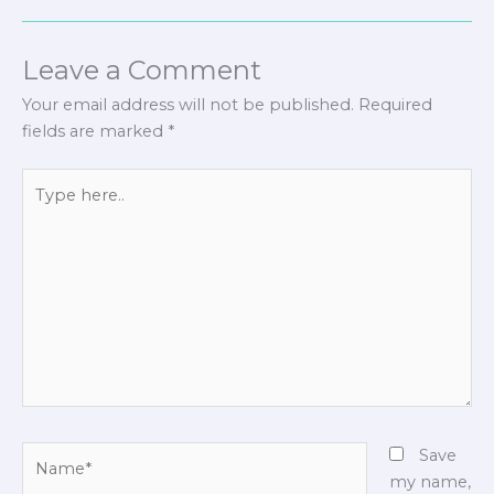
Leave a Comment
Your email address will not be published.
Required
fields are marked
*
Type
here..
Name*
Save
my name,