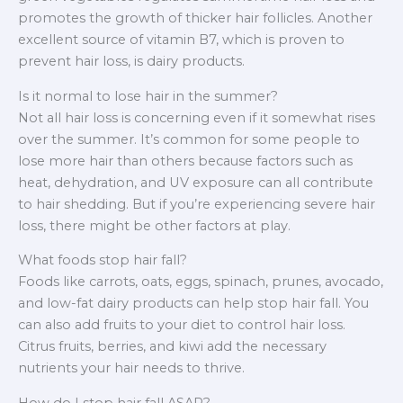
promotes the growth of thicker hair follicles. Another
excellent source of vitamin B7, which is proven to
prevent hair loss, is dairy products.
Is it normal to lose hair in the summer?
Not all hair loss is concerning even if it somewhat rises
over the summer. It’s common for some people to
lose more hair than others because factors such as
heat, dehydration, and UV exposure can all contribute
to hair shedding. But if you’re experiencing severe hair
loss, there might be other factors at play.
What foods stop hair fall?
Foods like carrots, oats, eggs, spinach, prunes, avocado,
and low-fat dairy products can help stop hair fall. You
can also add fruits to your diet to control hair loss.
Citrus fruits, berries, and kiwi add the necessary
nutrients your hair needs to thrive.