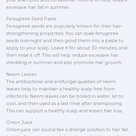
excessive hair fall in summer.
Fenugreek Seed Paste
Fenugreek seeds are popularly known for their hair-
strengthening properties. You can soak fenugreek
seeds overnight and then grind them into a paste to
apply to your scalp. Leave it for about 30 minutes, and
then rinse it off. This will help reduce excessive hair
shedding in summer and also promote hair growth.
Neem Leaves
The antibacterial and antifungal qualities of neem
leaves help to maintain a healthy scalp free from
infections. Neem leaves can be boiled in water, let to
cool, and then used as a last rinse after shampooing.
This can support a healthy scalp and lessen hair loss.
Onion Juice
Onion juice can sound like a strange solution to hair fall,