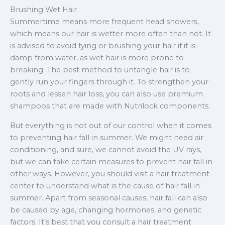
Brushing Wet Hair
Summertime means more frequent head showers,
which means our hair is wetter more often than not. It
is advised to avoid tying or brushing your hair if it is
damp from water, as wet hair is more prone to
breaking. The best method to untangle hair is to
gently run your fingers through it. To strengthen your
roots and lessen hair loss, you can also use premium
shampoos that are made with Nutrilock components.
But everything is not out of our control when it comes
to preventing hair fall in summer. We might need air
conditioning, and sure, we cannot avoid the UV rays,
but we can take certain measures to prevent hair fall in
other ways. However, you should visit a hair treatment
center to understand what is the cause of hair fall in
summer. Apart from seasonal causes, hair fall can also
be caused by age, changing hormones, and genetic
factors. It’s best that you consult a hair treatment