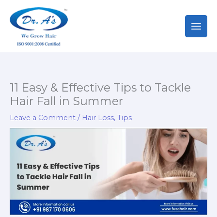
Skip
to
content
11 Easy & Effective Tips to Tackle
Hair Fall in Summer
Leave a Comment
/
Hair Loss
,
Tips