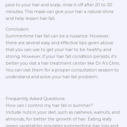
juice to your hair and scalp, rinse it off after 20 to 30
minutes. This mask can give your hair a natural shine
and help lessen hair fall.
Conclusion
Summertime hair fall can be a nuisance. However,
there are several easy and effective tips given above
that you can use to get your hair to be healthy and
strong. However, if your hair fall condition persists, it’s
better you visit a hair treatment center like Dr A’s Clinic.
You can visit them for a proper consultation session to
understand and solve your hair fall problem.
Frequently Asked Questions:
How can I control my hair fall in summer?
Include nuts in your diet, such as cashews, walnuts, and
almonds, for better the growth of hair. Eating leafy
green vegetables regulates summertime hair loss and