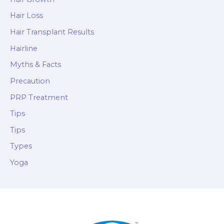
Hair Loss
Hair Transplant Results
Hairline
Myths & Facts
Precaution
PRP Treatment
Tips
Tips
Types
Yoga