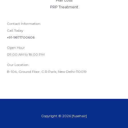
Hair Loss
PRP Treatment
Contact Information
Call Today
+91-9871700606
Open Hour
09:00 AM to 18:00 PM
Our Location
B-104, Ground Floor, C.R Park, New Delhi-110019
Copyright © 2026 [fusehair]