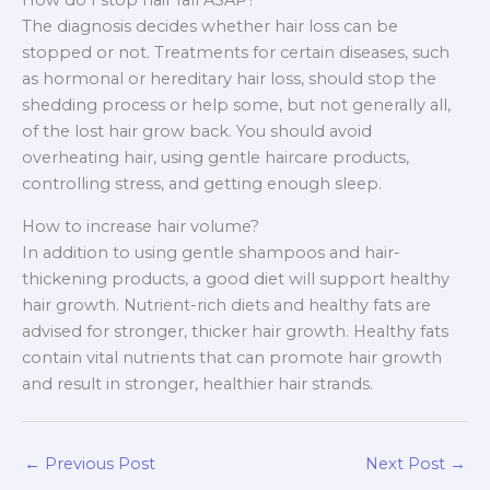
How do I stop hair fall ASAP?
The diagnosis decides whether hair loss can be
stopped or not. Treatments for certain diseases, such
as hormonal or hereditary hair loss, should stop the
shedding process or help some, but not generally all,
of the lost hair grow back. You should avoid
overheating hair, using gentle haircare products,
controlling stress, and getting enough sleep.
How to increase hair volume?
In addition to using gentle shampoos and hair-
thickening products, a good diet will support healthy
hair growth. Nutrient-rich diets and healthy fats are
advised for stronger, thicker hair growth. Healthy fats
contain vital nutrients that can promote hair growth
and result in stronger, healthier hair strands.
←
Previous Post
Next Post
→