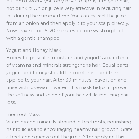
but don’t worry; you only have to apply it to your hair,
not drink it! Onion juice is very effective in reducing hair
fall during the summertime. You can extract the juice
from an onion and then apply it to your scalp directly.
Now leave it for 15-20 minutes before washing it off
with a gentle shampoo.
Yogurt and Honey Mask
Honey helps seal in moisture, and yogurt’s abundance
of vitamins and minerals strengthens hair. Equal parts
yogurt and honey should be combined, and then
applied to your hair. After 30 minutes, leave it on and
rinse with lukewarm water. This mask helps improve
the softness and shine of your hair while reducing hair
loss.
Beetroot Mask
Vitamins and minerals abound in beetroots, nourishing
hair follicles and encouraging healthy hair growth. Grate
a beet and squeeze out the juice. After applying this