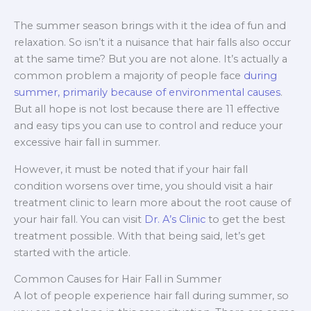
The summer season brings with it the idea of fun and
relaxation. So isn’t it a nuisance that hair falls also occur
at the same time? But you are not alone. It’s actually a
common problem a majority of people face
during
summer, primarily because of environmental causes
.
But all hope is not lost because there are 11 effective
and easy tips you can use to control and reduce your
excessive hair fall in summer.
However, it must be noted that if your hair fall
condition worsens over time, you should visit a hair
treatment clinic to learn more about the root cause of
your hair fall. You can visit
Dr. A’s Clinic
to get the best
treatment possible. With that being said, let’s get
started with the article.
Common Causes for Hair Fall in Summer
A lot of people experience hair fall during summer, so