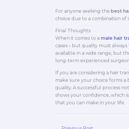
For anyone seeking the
best hai
choice due to a combination of 
Final Thoughts
When it comes to a
male hair tr
cases – but quality must always 
available in a wide range, but the
long-term experienced surgeons
If you are considering a hair trans
make sure your choice forms a
quality. A successful process no
shows your confidence, which i
that you can make in your life.
←
Previous Post