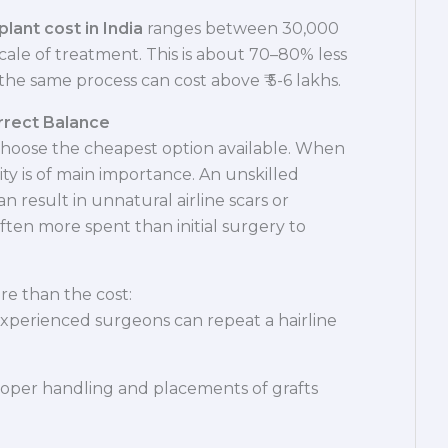
plant cost in India
ranges between 30,000
scale of treatment. This is about 70–80% less
he same process can cost above ₹ 5-6 lakhs.
orrect Balance
choose the cheapest option available. When
lity is of main importance. An unskilled
an result in unnatural airline scars or
 often more spent than initial surgery to
ore than the cost:
xperienced surgeons can repeat a hairline
oper handling and placements of grafts