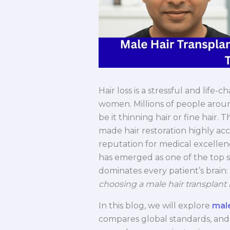
Hair loss is a stressful and lif
women. Millions of people arou
be it thinning hair or fine hair
made hair restoration highly acces
reputation for medical excellen
has emerged as one of the top si
dominates every patient’s brain:
choosing a male hair transplant 
In this blog, we will explore
male
compares global standards, and 