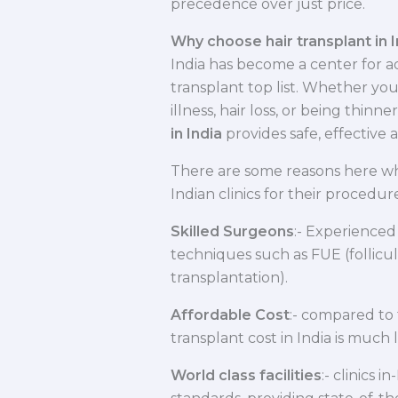
precedence over just price.
Why choose hair transplant in I
India has become a center for 
transplant top list. Whether you
illness, hair loss, or being thinne
in India
provides safe, effective 
There are some reasons here wh
Indian clinics for their procedure
Skilled Surgeons
:- Experienced
techniques such as FUE (follicula
transplantation).
Affordable Cost
:- compared to 
transplant cost in India is muc
World class facilities
:- clinics 