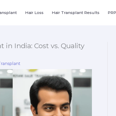
ransplant
Hair Loss
Hair Transplant Results
PRP
 in India: Cost vs. Quality
Transplant