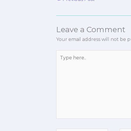
Leave a Comment
Your email address will not be p
Type
here..