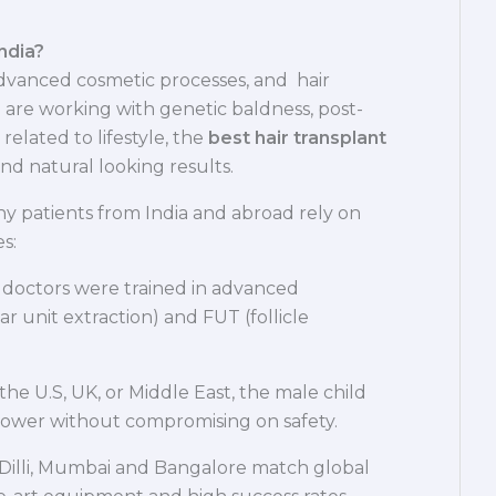
ndia?
advanced cosmetic processes, and hair
 are working with genetic baldness, post-
r related to lifestyle, the
best hair transplant
and natural looking results.
y patients from India and abroad rely on
s:
 doctors were trained in advanced
r unit extraction) and FUT (follicle
the U.S, UK, or Middle East, the male child
h lower without compromising on safety.
in-Dilli, Mumbai and Bangalore match global