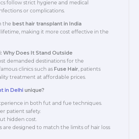
nics follow strict hygiene and medical
nfections or complications.
n the
best hair transplant in India
lifetime, making it more cost effective in the
i: Why Does It Stand Outside
st demanded destinations for the
h famous clinics such as
Fuse Hair
, patients
lity treatment at affordable prices.
t in Delhi
unique?
perience in both fut and fue techniques.
er patient safety.
ut hidden cost.
 are designed to match the limits of hair loss