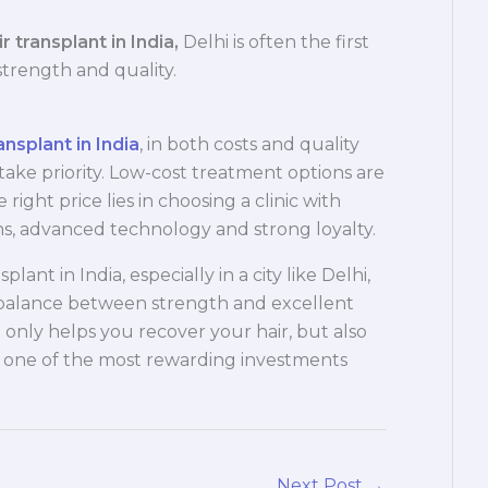
r transplant in India,
Delhi is often the first
strength and quality.
ansplant in India
, in both costs and quality
take priority. Low-cost treatment options are
 right price lies in choosing a clinic with
, advanced technology and strong loyalty.
plant in India, especially in a city like Delhi,
 balance between strength and excellent
t only helps you recover your hair, but also
s one of the most rewarding investments
Next Post
→