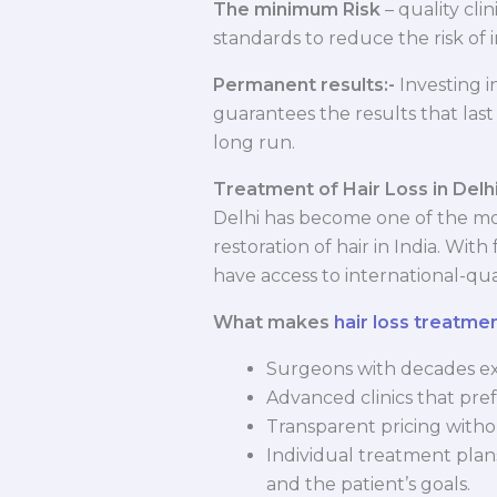
The minimum Risk
– quality cli
standards to reduce the risk of i
Permanent results:-
Investing i
guarantees the results that last 
long run.
Treatment of Hair Loss in Delh
Delhi has become one of the mo
restoration of hair in India. Wit
have access to international-qua
What makes
hair loss treatmen
Surgeons with decades ex
Advanced clinics that pref
Transparent pricing witho
Individual treatment plans
and the patient’s goals.