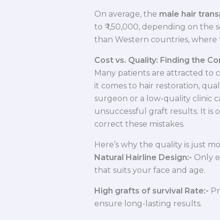
On average, the
male hair trans
to ₹ 1,50,000, depending on the 
than Western countries, where t
Cost vs. Quality: Finding the C
Many patients are attracted to 
it comes to hair restoration, qua
surgeon or a low-quality clinic c
unsuccessful graft results. It is
correct these mistakes.
Here’s why the quality is just m
Natural Hairline Design:-
Only e
that suits your face and age.
High grafts of survival Rate:-
Pr
ensure long-lasting results.