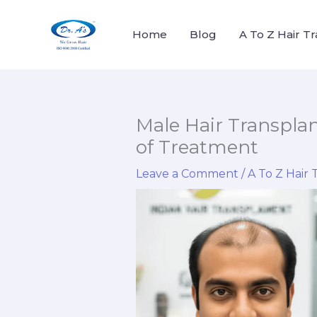
Skip
to
Home
Blog
A To Z Hair T
content
Male Hair Transplant
of Treatment
Leave a Comment
/
A To Z Hair 