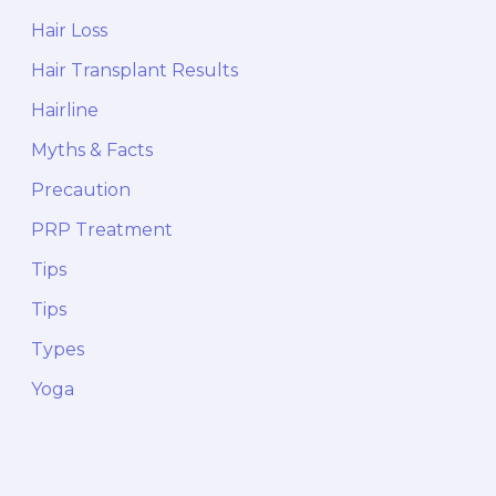
Hair Loss
Hair Transplant Results
Hairline
Myths & Facts
Precaution
PRP Treatment
Tips
Tips
Types
Yoga