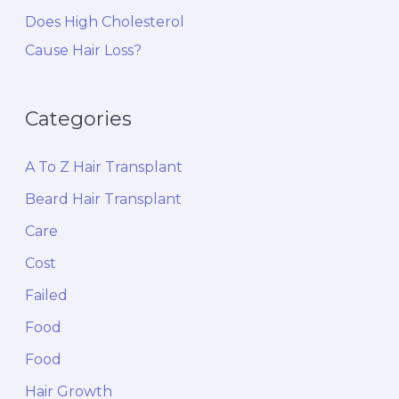
Does High Cholesterol
Cause Hair Loss?
Categories
A To Z Hair Transplant
Beard Hair Transplant
Care
Cost
Failed
Food
Food
Hair Growth