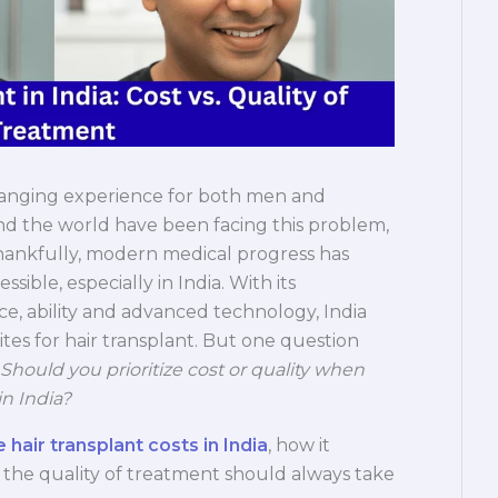
e-changing experience for both men and
nd the world have been facing this problem,
. Thankfully, modern medical progress has
sible, especially in India. With its
ce, ability and advanced technology, India
tes for hair transplant. But one question
Should you prioritize cost or quality when
in India?
 hair transplant costs in India
, how it
the quality of treatment should always take