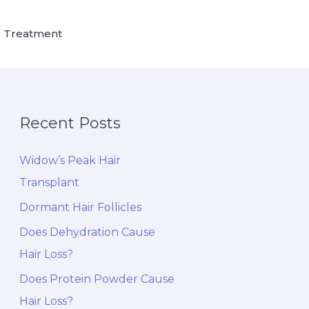
 Treatment
Recent Posts
Widow’s Peak Hair
Transplant
Dormant Hair Follicles
Does Dehydration Cause
Hair Loss?
Does Protein Powder Cause
Hair Loss?