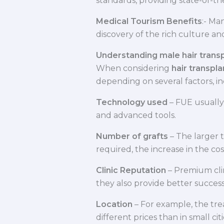
standards, providing state-of-t
Medical Tourism Benefits
:- Ma
discovery of the rich culture and
Understanding male hair transpl
When considering
hair transpla
depending on several factors, in
Technology used
– FUE usually
and advanced tools.
Number of grafts
– The larger t
required, the increase in the cos
Clinic Reputation
– Premium cli
they also provide better success
Location
– For example, the trea
different prices than in small cit