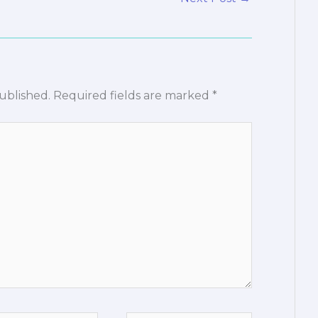
ublished.
Required fields are marked
*