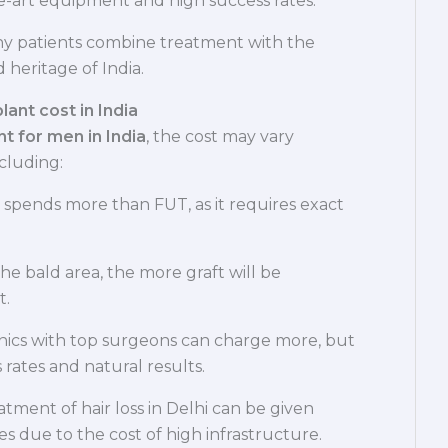
he-art equipment and high success rates.
ny patients combine treatment with the
 heritage of India.
ant cost in India
nt for men in India
, the cost may vary
cluding:
 spends more than FUT, as it requires exact
he bald area, the more graft will be
t.
nics with top surgeons can charge more, but
 rates and natural results.
tment of hair loss in Delhi can be given
ies due to the cost of high infrastructure.