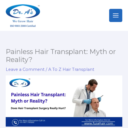
Skip
to
content
Painless Hair Transplant: Myth or
Reality?
Leave a Comment
/
A To Z Hair Transplant