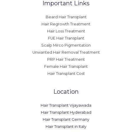
Important Links
Beard Hair Transplant
Hair Regrowth Treatment
Hair Loss Treatment
FUE Hair Transplant
Scalp Mirco Pigmentation
Unwanted Hair Removal Treatment
PRP Hair Treatment
Female Hair Transplant
Hair Transplant Cost
Location
Hair Transplant Vijayawada
Hair Transplant Hyderabad
Hair Transplant Germany
Hair Transplant in Italy