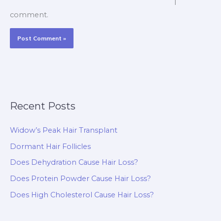
I
comment.
Recent Posts
Widow’s Peak Hair Transplant
Dormant Hair Follicles
Does Dehydration Cause Hair Loss?
Does Protein Powder Cause Hair Loss?
Does High Cholesterol Cause Hair Loss?