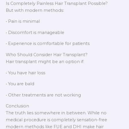
Is Completely Painless Hair Transplant Possible?
But with modern methods:
• Pain is minimal
• Discomfort is manageable
• Experience is comfortable for patients
Who Should Consider Hair Transplant?
Hair transplant might be an option if:
• You have hair loss
• You are bald
• Other treatments are not working
Conclusion
The truth lies somewhere in between. While no
medical procedure is completely sensation-free
modern methods like FUE and DHI make hair