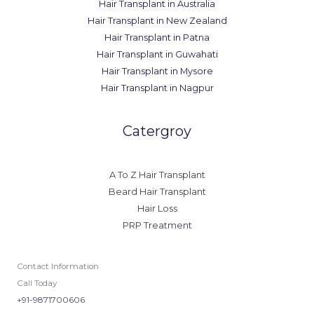
Hair Transplant in Australia
Hair Transplant in New Zealand
Hair Transplant in Patna
Hair Transplant in Guwahati
Hair Transplant in Mysore
Hair Transplant in Nagpur
Catergroy
A To Z Hair Transplant
Beard Hair Transplant
Hair Loss
PRP Treatment
Contact Information
Call Today
+91-9871700606