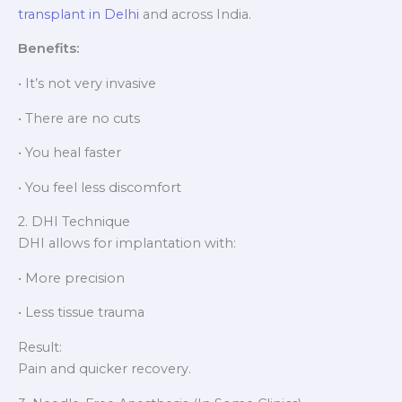
transplant in Delhi
and across India.
Benefits:
• It’s not very invasive
• There are no cuts
• You heal faster
• You feel less discomfort
2. DHI Technique
DHI allows for implantation with:
• More precision
• Less tissue trauma
Result:
Pain and quicker recovery.