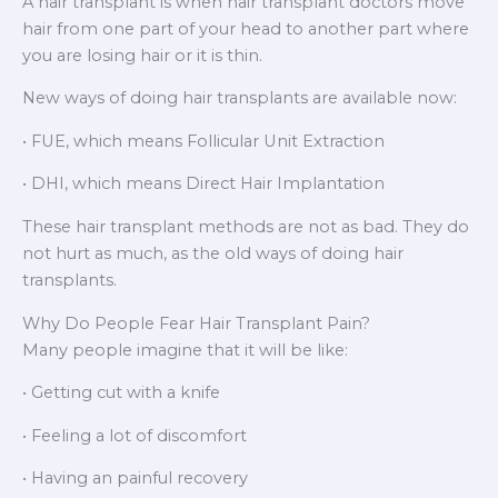
A hair transplant is when hair transplant doctors move
hair from one part of your head to another part where
you are losing hair or it is thin.
New ways of doing hair transplants are available now:
• FUE, which means Follicular Unit Extraction
• DHI, which means Direct Hair Implantation
These hair transplant methods are not as bad. They do
not hurt as much, as the old ways of doing hair
transplants.
Why Do People Fear Hair Transplant Pain?
Many people imagine that it will be like:
• Getting cut with a knife
• Feeling a lot of discomfort
• Having an painful recovery