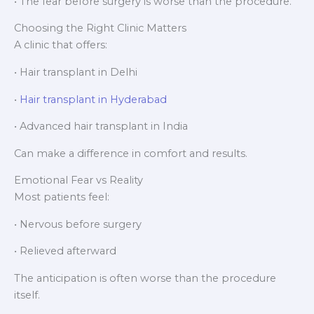
• The fear before surgery is worse than the procedure.
Choosing the Right Clinic Matters
A clinic that offers:
• Hair transplant in Delhi
•
Hair transplant in Hyderabad
• Advanced hair transplant in India
Can make a difference in comfort and results.
Emotional Fear vs Reality
Most patients feel:
• Nervous before surgery
• Relieved afterward
The anticipation is often worse than the procedure
itself.