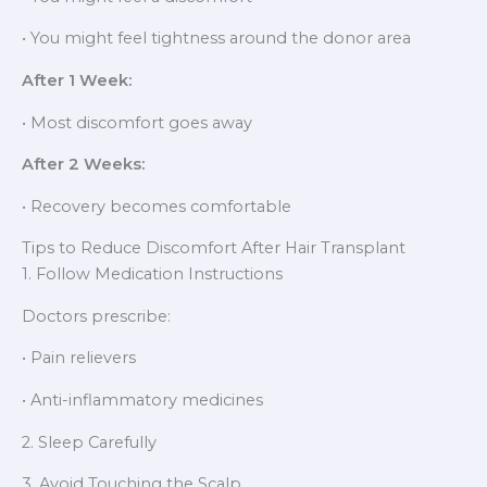
• You might feel tightness around the donor area
After 1 Week:
• Most discomfort goes away
After 2 Weeks:
• Recovery becomes comfortable
Tips to Reduce Discomfort After Hair Transplant
1. Follow Medication Instructions
Doctors prescribe:
• Pain relievers
• Anti-inflammatory medicines
2. Sleep Carefully
3. Avoid Touching the Scalp