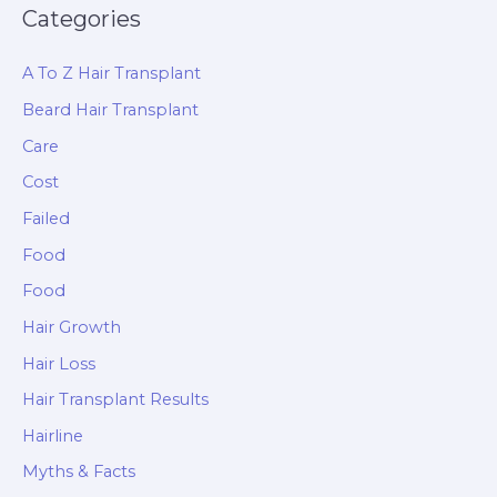
Categories
A To Z Hair Transplant
Beard Hair Transplant
Care
Cost
Failed
Food
Food
Hair Growth
Hair Loss
Hair Transplant Results
Hairline
Myths & Facts