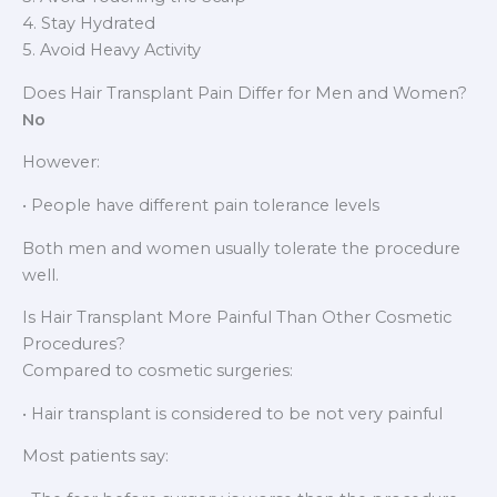
4. Stay Hydrated
5. Avoid Heavy Activity
Does Hair Transplant Pain Differ for Men and Women?
No
However:
• People have different pain tolerance levels
Both men and women usually tolerate the procedure
well.
Is Hair Transplant More Painful Than Other Cosmetic
Procedures?
Compared to cosmetic surgeries:
• Hair transplant is considered to be not very painful
Most patients say: