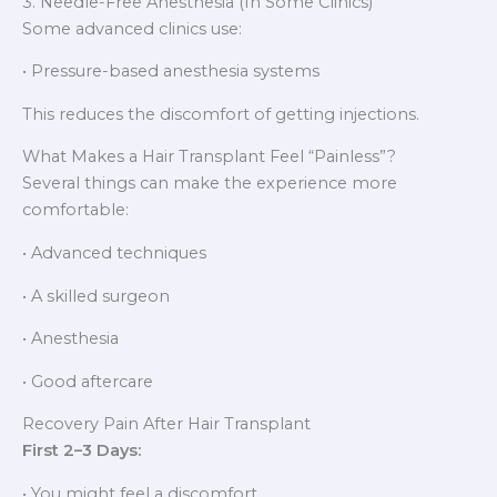
3. Needle-Free Anesthesia (In Some Clinics)
Some advanced clinics use:
• Pressure-based anesthesia systems
This reduces the discomfort of getting injections.
What Makes a Hair Transplant Feel “Painless”?
Several things can make the experience more
comfortable:
• Advanced techniques
• A skilled surgeon
• Anesthesia
• Good aftercare
Recovery Pain After Hair Transplant
First 2–3 Days:
• You might feel a discomfort