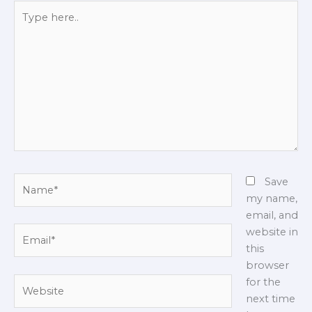
Type
here..
Name*
Save
my name,
email, and
Email*
website in
this
browser
Website
for the
next time