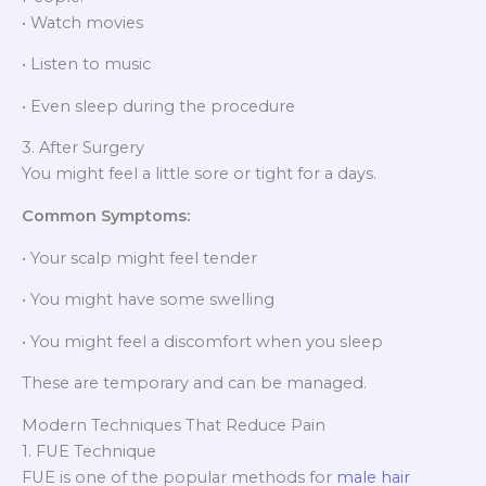
• Watch movies
• Listen to music
• Even sleep during the procedure
3. After Surgery
You might feel a little sore or tight for a days.
Common Symptoms:
• Your scalp might feel tender
• You might have some swelling
• You might feel a discomfort when you sleep
These are temporary and can be managed.
Modern Techniques That Reduce Pain
1. FUE Technique
FUE is one of the popular methods for
male hair