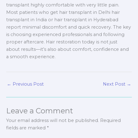
transplant highly comfortable with very little pain.
Most patients who get hair transplant in Delhi hair
transplant in India or hair transplant in Hyderabad
report minimal discomfort and quick recovery. The key
is choosing experienced professionals and following
proper aftercare. Hair restoration today is not just
about results—it’s also about comfort, confidence and
a smooth experience.
←
Previous Post
Next Post
→
Leave a Comment
Your email address will not be published.
Required
fields are marked
*