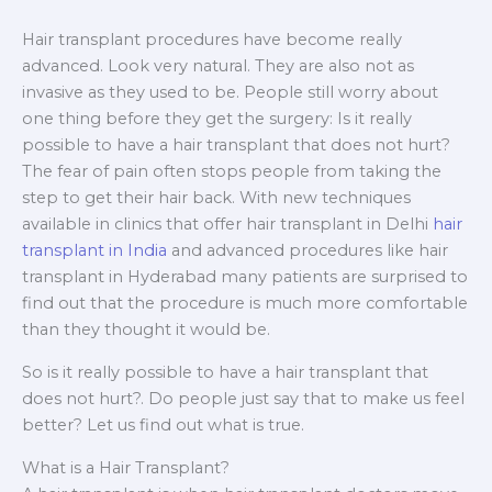
Hair transplant procedures have become really
advanced. Look very natural. They are also not as
invasive as they used to be. People still worry about
one thing before they get the surgery: Is it really
possible to have a hair transplant that does not hurt?
The fear of pain often stops people from taking the
step to get their hair back. With new techniques
available in clinics that offer hair transplant in Delhi
hair
transplant in India
and advanced procedures like hair
transplant in Hyderabad many patients are surprised to
find out that the procedure is much more comfortable
than they thought it would be.
So is it really possible to have a hair transplant that
does not hurt?. Do people just say that to make us feel
better? Let us find out what is true.
What is a Hair Transplant?