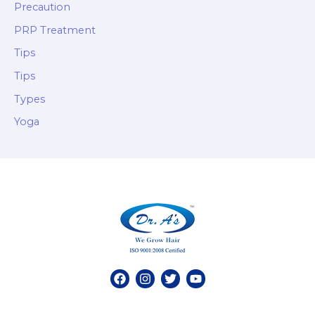
Precaution
PRP Treatment
Tips
Tips
Types
Yoga