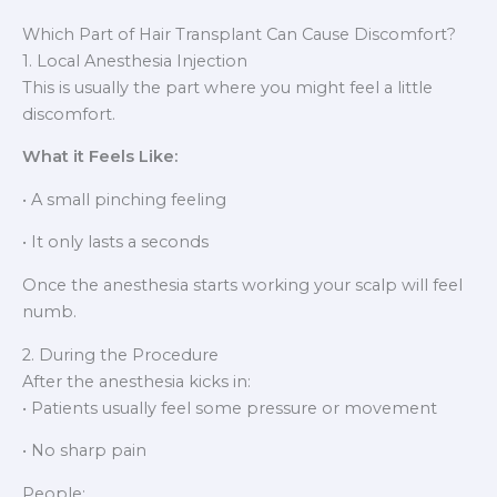
Which Part of Hair Transplant Can Cause Discomfort?
1. Local Anesthesia Injection
This is usually the part where you might feel a little
discomfort.
What it Feels Like:
• A small pinching feeling
• It only lasts a seconds
Once the anesthesia starts working your scalp will feel
numb.
2. During the Procedure
After the anesthesia kicks in:
• Patients usually feel some pressure or movement
• No sharp pain
People: