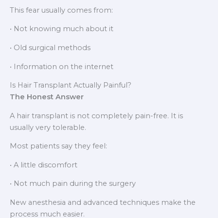
This fear usually comes from:
• Not knowing much about it
• Old surgical methods
• Information on the internet
Is Hair Transplant Actually Painful?
The Honest Answer
A hair transplant is not completely pain-free. It is
usually very tolerable.
Most patients say they feel:
• A little discomfort
• Not much pain during the surgery
New anesthesia and advanced techniques make the
process much easier.