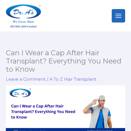
Skip
to
content
Can I Wear a Cap After Hair
Transplant? Everything You Need
to Know
Leave a Comment
/
A To Z Hair Transplant