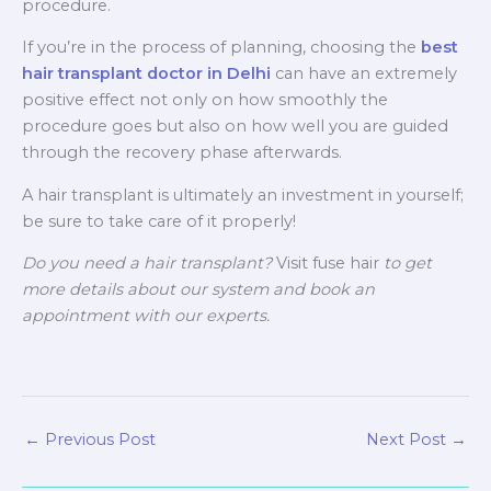
procedure.
If you’re in the process of planning, choosing the
best
hair transplant doctor in Delhi
can have an extremely
positive effect not only on how smoothly the
procedure goes but also on how well you are guided
through the recovery phase afterwards.
A hair transplant is ultimately an investment in yourself;
be sure to take care of it properly!
Do you need a hair transplant?
Visit fuse hair
to get
more details about our system and book an
appointment with our experts.
←
Previous Post
Next Post
→