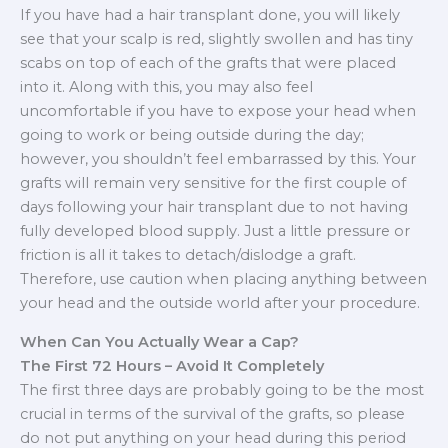
If you have had a hair transplant done, you will likely
see that your scalp is red, slightly swollen and has tiny
scabs on top of each of the grafts that were placed
into it. Along with this, you may also feel
uncomfortable if you have to expose your head when
going to work or being outside during the day;
however, you shouldn’t feel embarrassed by this. Your
grafts will remain very sensitive for the first couple of
days following your hair transplant due to not having
fully developed blood supply. Just a little pressure or
friction is all it takes to detach/dislodge a graft.
Therefore, use caution when placing anything between
your head and the outside world after your procedure.
When Can You Actually Wear a Cap?
The First 72 Hours – Avoid It Completely
The first three days are probably going to be the most
crucial in terms of the survival of the grafts, so please
do not put anything on your head during this period