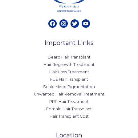
Important Links
Beard Hair Transplant
Hair Regrowth Treatment
Hair Loss Treatment
FUE Hair Transplant
Scalp Mirco Pigmentation
Unwanted Hair Removal Treatment
PRP Hair Treatment
Female Hair Transplant
Hair Transplant Cost
Location