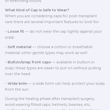
or stretching occurs.
What Kind of Cap Is Safe to Wear?
When you are considering caps for post-transplant
care there are several important features to look for:
–
Loose fit
— do not wear the cap tightly against your
scalp
–
Soft material
— choose a cotton or breathable
material; other gentle types may work as well
–
Button/snap front caps
— available in button or
snap; these types are easier to put on without pulling
over the head
–
Wide brim
— a wide brim can help protect your scalp
from the sun
During the healing phase after transplant surgery,
avoid wearing fitted caps, helmets, beanies, etc,