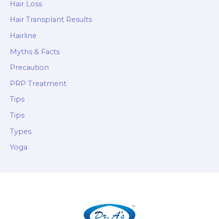
Hair Loss
Hair Transplant Results
Hairline
Myths & Facts
Precaution
PRP Treatment
Tips
Tips
Types
Yoga