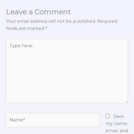
Leave a Comment
Your email address will not be published.
Required
fields are marked
*
Type
here..
Name*
Save
my name,
email, and