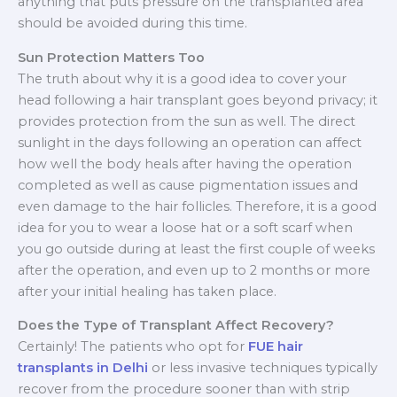
anything that puts pressure on the transplanted area
should be avoided during this time.
Sun Protection Matters Too
The truth about why it is a good idea to cover your
head following a hair transplant goes beyond privacy; it
provides protection from the sun as well. The direct
sunlight in the days following an operation can affect
how well the body heals after having the operation
completed as well as cause pigmentation issues and
even damage to the hair follicles. Therefore, it is a good
idea for you to wear a loose hat or a soft scarf when
you go outside during at least the first couple of weeks
after the operation, and even up to 2 months or more
after your initial healing has taken place.
Does the Type of Transplant Affect Recovery?
Certainly! The patients who opt for
FUE hair
transplants in Delhi
or less invasive techniques typically
recover from the procedure sooner than with strip