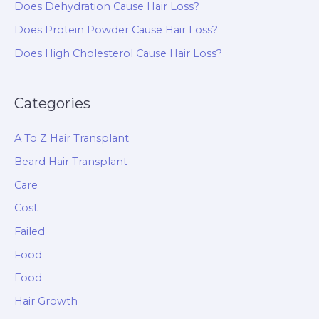
Does Dehydration Cause Hair Loss?
Does Protein Powder Cause Hair Loss?
Does High Cholesterol Cause Hair Loss?
Categories
A To Z Hair Transplant
Beard Hair Transplant
Care
Cost
Failed
Food
Food
Hair Growth