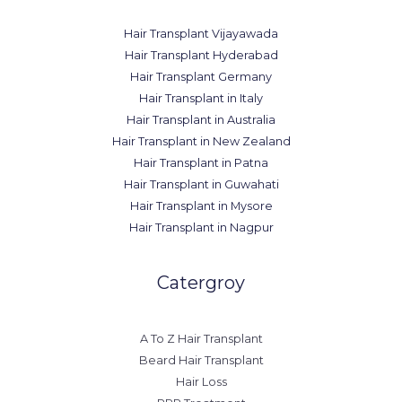
Hair Transplant Vijayawada
Hair Transplant Hyderabad
Hair Transplant Germany
Hair Transplant in Italy
Hair Transplant in Australia
Hair Transplant in New Zealand
Hair Transplant in Patna
Hair Transplant in Guwahati
Hair Transplant in Mysore
Hair Transplant in Nagpur
Catergroy
A To Z Hair Transplant
Beard Hair Transplant
Hair Loss