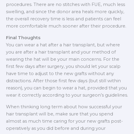
procedures. There are no stitches with FUE, much less
swelling, and since the donor area heals more quickly,
the overall recovery time is less and patients can feel
more comfortable much sooner after their procedure.
Final Thoughts
You can wear a hat after a hair transplant, but where
you are after a hair transplant and your method of
wearing the hat will be your main concerns. For the
first few days after surgery, you should let your scalp
have time to adjust to the new grafts without any
distractions. After those first few days (but still within
reason), you can begin to wear a hat, provided that you
wear it correctly according to your surgeon’s guidelines.
When thinking long term about how successful your
hair transplant will be, make sure that you spend
almost as much time caring for your new grafts post-
operatively as you did before and during your