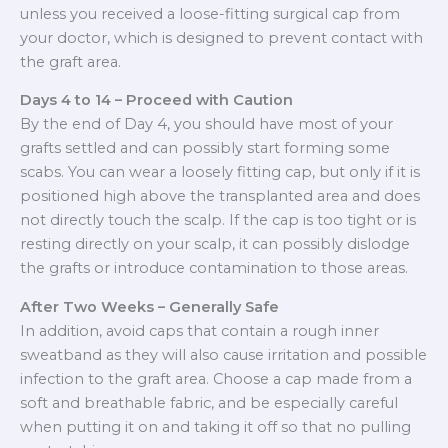
unless you received a loose-fitting surgical cap from
your doctor, which is designed to prevent contact with
the graft area.
Days 4 to 14 – Proceed with Caution
By the end of Day 4, you should have most of your
grafts settled and can possibly start forming some
scabs. You can wear a loosely fitting cap, but only if it is
positioned high above the transplanted area and does
not directly touch the scalp. If the cap is too tight or is
resting directly on your scalp, it can possibly dislodge
the grafts or introduce contamination to those areas.
After Two Weeks – Generally Safe
In addition, avoid caps that contain a rough inner
sweatband as they will also cause irritation and possible
infection to the graft area. Choose a cap made from a
soft and breathable fabric, and be especially careful
when putting it on and taking it off so that no pulling