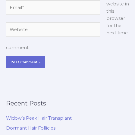
Email*
website in
this
browser
Website
for the
next time
I
comment.
Recent Posts
Widow’s Peak Hair Transplant
Dormant Hair Follicles