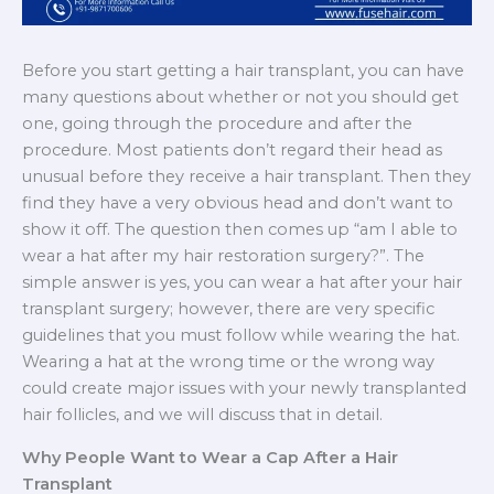
Before you start getting a hair transplant, you can have
many questions about whether or not you should get
one, going through the procedure and after the
procedure. Most patients don’t regard their head as
unusual before they receive a hair transplant. Then they
find they have a very obvious head and don’t want to
show it off. The question then comes up “am I able to
wear a hat after my hair restoration surgery?”. The
simple answer is yes, you can wear a hat after your hair
transplant surgery; however, there are very specific
guidelines that you must follow while wearing the hat.
Wearing a hat at the wrong time or the wrong way
could create major issues with your newly transplanted
hair follicles, and we will discuss that in detail.
Why People Want to Wear a Cap After a Hair
Transplant