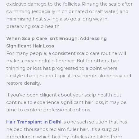
oxidative damage to the follicles. Rinsing the scalp after
swimming (especially in chlorinated or salt water) and
minimising heat styling also go a long way in
preserving scalp health.
When Scalp Care Isn’t Enough: Addressing
Significant Hair Loss
For many people, a consistent scalp care routine will
make a meaningful difference. But for others, hair
thinning or loss has progressed to a point where
lifestyle changes and topical treatments alone may not
restore density.
If you’ve been diligent about your scalp health but
continue to experience significant hair loss, it may be
time to explore professional options.
Hair Transplant in Delhi
is one such solution that has
helped thousands reclaim fuller hair. It’s a surgical
procedure in which healthy follicles are taken from