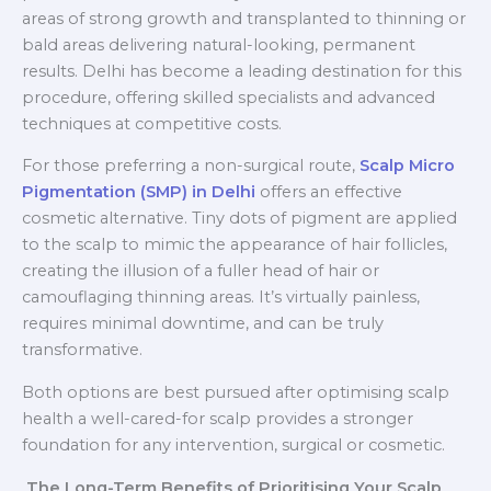
areas of strong growth and transplanted to thinning or
bald areas delivering natural-looking, permanent
results. Delhi has become a leading destination for this
procedure, offering skilled specialists and advanced
techniques at competitive costs.
For those preferring a non-surgical route,
Scalp Micro
Pigmentation (SMP) in Delhi
offers an effective
cosmetic alternative. Tiny dots of pigment are applied
to the scalp to mimic the appearance of hair follicles,
creating the illusion of a fuller head of hair or
camouflaging thinning areas. It’s virtually painless,
requires minimal downtime, and can be truly
transformative.
Both options are best pursued after optimising scalp
health a well-cared-for scalp provides a stronger
foundation for any intervention, surgical or cosmetic.
The Long-Term Benefits of Prioritising Your Scalp