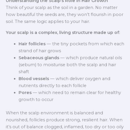
Understanding the Scalp’s Role in Hair Growth
Think of your scalp as the soil in a garden. No matter
how beautiful the seeds are, they won’t flourish in poor
soil. The same logic applies to your hair.
Your scalp is a complex, living structure made up of:
Hair follicles
— the tiny pockets from which each
strand of hair grows
Sebaceous glands
— which produce natural oils
(sebum) to moisturise both the scalp and hair
shaft
Blood vessels
— which deliver oxygen and
nutrients directly to each follicle
Pores
— which need to remain clear for healthy
growth to occur
When the scalp environment is balanced and
nourished, follicles produce strong, resilient hair. When
it’s out of balance clogged, inflamed, too dry or too oily