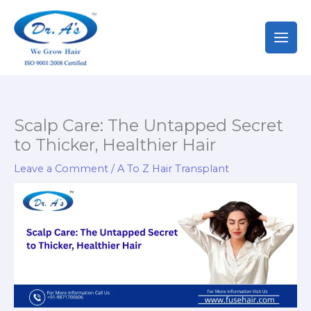
Skip
to
content
Scalp Care: The Untapped Secret
to Thicker, Healthier Hair
Leave a Comment
/
A To Z Hair Transplant