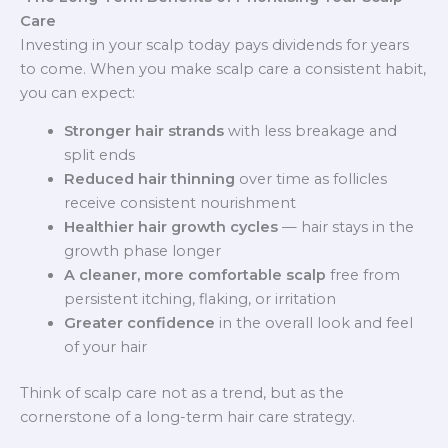
Care
Investing in your scalp today pays dividends for years
to come. When you make scalp care a consistent habit,
you can expect:
Stronger hair strands
with less breakage and
split ends
Reduced hair thinning
over time as follicles
receive consistent nourishment
Healthier hair growth cycles
— hair stays in the
growth phase longer
A cleaner, more comfortable scalp
free from
persistent itching, flaking, or irritation
Greater confidence
in the overall look and feel
of your hair
Think of scalp care not as a trend, but as the
cornerstone of a long-term hair care strategy.