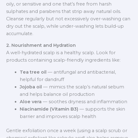
oily, or sensitive and one that’s free from harsh
sulphates and parabens that strip away natural oils.
Cleanse regularly but not excessively over-washing can
dry out the scalp, while under-washing lets build-up
accumulate.
2. Nourishment and Hydration
A well-hydrated scalp is a healthy scalp. Look for
products containing scalp-friendly ingredients like:
Tea tree oil
— antifungal and antibacterial,
helpful for dandruff
Jojoba oil
— mimics the scalp’s natural sebum
and helps balance oil production
Aloe vera
— soothes dryness and inflammation
Niacinamide (Vitamin B3)
— supports the skin
barrier and improves scalp health
Gentle exfoliation once a week (using a scalp scrub or
chemical exfoliant like salicylic acid) also helps remove