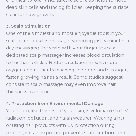
dead skin cells and unclog follicles, keeping the surface
clear for new growth.
3. Scalp Stimulation
One of the simplest and most enjoyable tools in your
scalp care toolkit is massage. Spending just 5 minutes a
day massaging the scalp with your fingertips or a
dedicated scalp massager increases blood circulation
to the hair follicles. Better circulation means more
oxygen and nutrients reaching the roots and stronger,
faster-growing hair as a result. Some studies suggest
consistent scalp massage may even improve hair
thickness over time.
4. Protection from Environmental Damage
Your scalp, like the rest of your skin, is vulnerable to UV
radiation, pollution, and harsh weather. Wearing a hat
or using hair products with UV protection during
prolonged sun exposure prevents scalp sunburn and