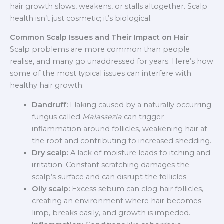
hair growth slows, weakens, or stalls altogether. Scalp
health isn’t just cosmetic; it’s biological.
Common Scalp Issues and Their Impact on Hair
Scalp problems are more common than people
realise, and many go unaddressed for years. Here’s how
some of the most typical issues can interfere with
healthy hair growth:
Dandruff:
Flaking caused by a naturally occurring
fungus called
Malassezia
can trigger
inflammation around follicles, weakening hair at
the root and contributing to increased shedding.
Dry scalp:
A lack of moisture leads to itching and
irritation. Constant scratching damages the
scalp’s surface and can disrupt the follicles.
Oily scalp:
Excess sebum can clog hair follicles,
creating an environment where hair becomes
limp, breaks easily, and growth is impeded.