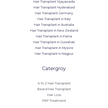
Hair Transplant Vijayawada
Hair Transplant Hyderabad
Hair Transplant Germany
Hair Transplant in Italy
Hair Transplant in Australia
Hair Transplant in New Zealand
Hair Transplant in Patna
Hair Transplant in Guwahati
Hair Transplant in Mysore
Hair Transplant in Nagpur
Catergroy
A To Z Hair Transplant
Beard Hair Transplant
Hair Loss
PRP Treatment