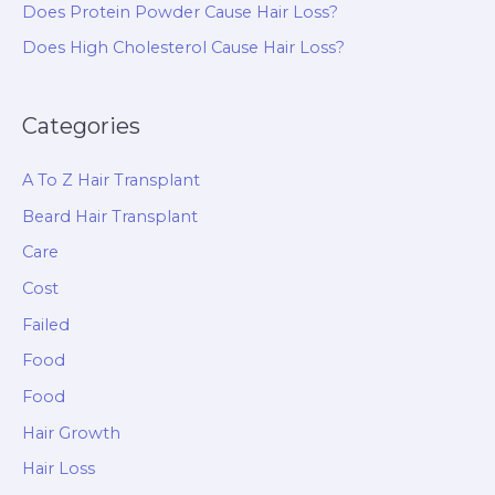
Does Protein Powder Cause Hair Loss?
Does High Cholesterol Cause Hair Loss?
Categories
A To Z Hair Transplant
Beard Hair Transplant
Care
Cost
Failed
Food
Food
Hair Growth
Hair Loss