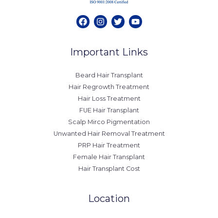
Important Links
Beard Hair Transplant
Hair Regrowth Treatment
Hair Loss Treatment
FUE Hair Transplant
Scalp Mirco Pigmentation
Unwanted Hair Removal Treatment
PRP Hair Treatment
Female Hair Transplant
Hair Transplant Cost
Location