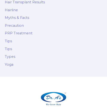
Hair Transplant Results
Hairline
Myths & Facts
Precaution
PRP Treatment
Tips
Tips
Types
Yoga