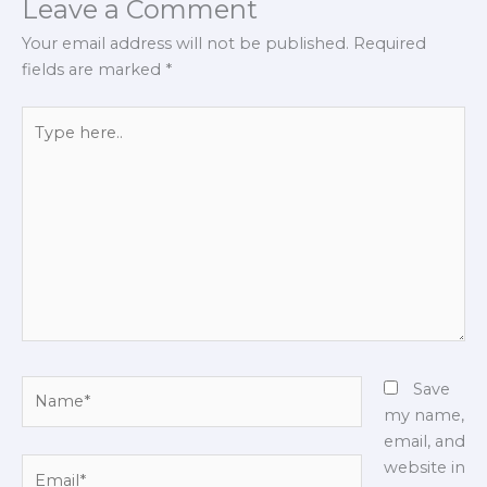
Leave a Comment
Your email address will not be published.
Required
fields are marked
*
Type
here..
Name*
Save
my name,
email, and
Email*
website in