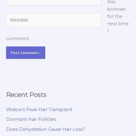
this
browser
Website
for the
next time
I
comment.
Recent Posts
Widow’s Peak Hair Transplant
Dormant Hair Follicles
Does Dehydration Cause Hair Loss?