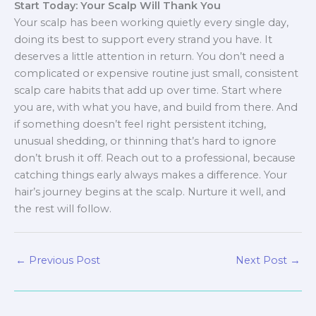
Start Today: Your Scalp Will Thank You
Your scalp has been working quietly every single day,
doing its best to support every strand you have. It
deserves a little attention in return. You don’t need a
complicated or expensive routine just small, consistent
scalp care habits that add up over time. Start where
you are, with what you have, and build from there. And
if something doesn’t feel right persistent itching,
unusual shedding, or thinning that’s hard to ignore
don’t brush it off. Reach out to a professional, because
catching things early always makes a difference. Your
hair’s journey begins at the scalp. Nurture it well, and
the rest will follow.
←
Previous Post
Next Post
→