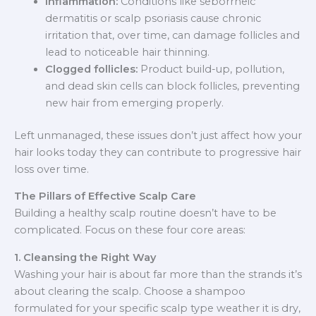
Inflammation:
Conditions like seborrheic
dermatitis or scalp psoriasis cause chronic
irritation that, over time, can damage follicles and
lead to noticeable hair thinning.
Clogged follicles:
Product build-up, pollution,
and dead skin cells can block follicles, preventing
new hair from emerging properly.
Left unmanaged, these issues don’t just affect how your
hair looks today they can contribute to progressive hair
loss over time.
The Pillars of Effective Scalp Care
Building a healthy scalp routine doesn’t have to be
complicated. Focus on these four core areas:
1. Cleansing the Right Way
Washing your hair is about far more than the strands it’s
about clearing the scalp. Choose a shampoo
formulated for your specific scalp type weather it is dry,