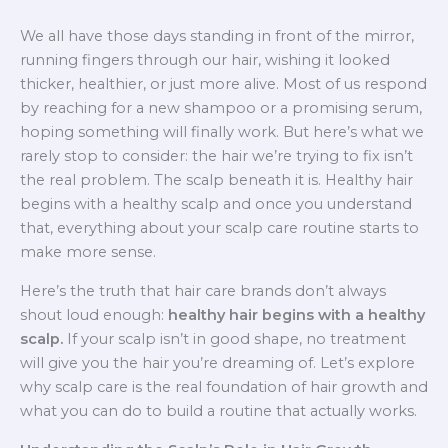
We all have those days standing in front of the mirror,
running fingers through our hair, wishing it looked
thicker, healthier, or just more alive. Most of us respond
by reaching for a new shampoo or a promising serum,
hoping something will finally work. But here’s what we
rarely stop to consider: the hair we’re trying to fix isn’t
the real problem. The scalp beneath it is. Healthy hair
begins with a healthy scalp and once you understand
that, everything about your scalp care routine starts to
make more sense.
Here’s the truth that hair care brands don’t always
shout loud enough:
healthy hair begins with a healthy
scalp.
If your scalp isn’t in good shape, no treatment
will give you the hair you’re dreaming of. Let’s explore
why scalp care is the real foundation of hair growth and
what you can do to build a routine that actually works.