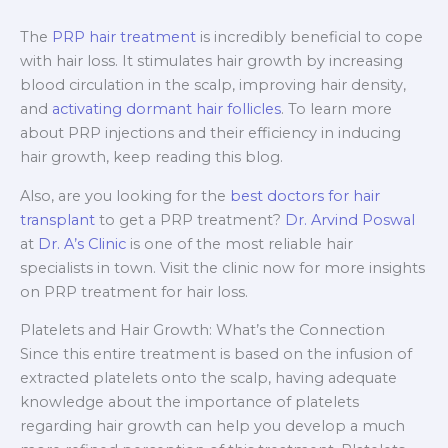
The
PRP hair treatment
is incredibly beneficial to cope
with hair loss. It stimulates hair growth by increasing
blood circulation in the scalp, improving hair density,
and
activating dormant hair follicles
. To learn more
about PRP injections and their efficiency in inducing
hair growth, keep reading this blog.
Also, are you looking for the
best doctors for hair
transplant
to get a PRP treatment?
Dr. Arvind Poswal
at
Dr. A’s Clinic
is one of the most reliable hair
specialists in town. Visit the clinic now for more insights
on PRP treatment for hair loss.
Platelets and Hair Growth: What’s the Connection
Since this entire treatment is based on the infusion of
extracted platelets onto the scalp, having adequate
knowledge about the importance of platelets
regarding hair growth can help you develop a much