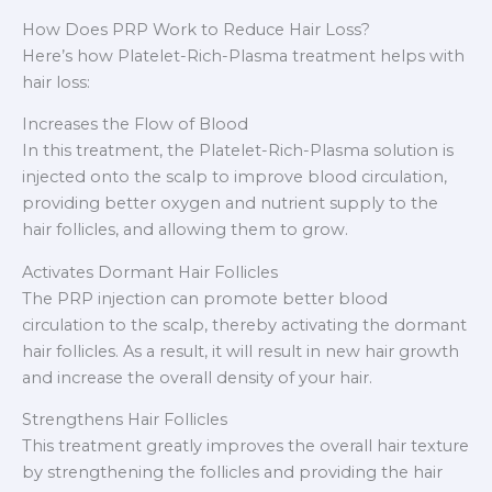
How Does PRP Work to Reduce Hair Loss?
Here’s how Platelet-Rich-Plasma treatment helps with
hair loss:
Increases the Flow of Blood
In this treatment, the Platelet-Rich-Plasma solution is
injected onto the scalp to improve blood circulation,
providing better oxygen and nutrient supply to the
hair follicles, and allowing them to grow.
Activates Dormant Hair Follicles
The PRP injection can promote better blood
circulation to the scalp, thereby activating the dormant
hair follicles. As a result, it will result in new hair growth
and increase the overall density of your hair.
Strengthens Hair Follicles
This treatment greatly improves the overall hair texture
by strengthening the follicles and providing the hair