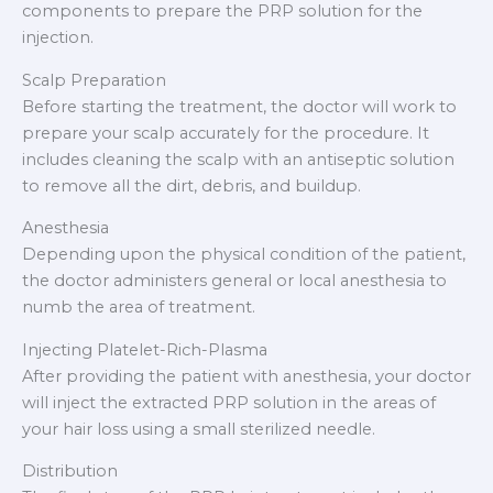
components to prepare the PRP solution for the
injection.
Scalp Preparation
Before starting the treatment, the doctor will work to
prepare your scalp accurately for the procedure. It
includes cleaning the scalp with an antiseptic solution
to remove all the dirt, debris, and buildup.
Anesthesia
Depending upon the physical condition of the patient,
the doctor administers general or local anesthesia to
numb the area of treatment.
Injecting Platelet-Rich-Plasma
After providing the patient with anesthesia, your doctor
will inject the extracted PRP solution in the areas of
your hair loss using a small sterilized needle.
Distribution