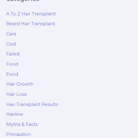
A To Z Hair Transplant
Beard Hair Transplant
Care
Cost
Failed
Food
Food
Hair Growth
Hair Loss
Hair Transplant Results
Hairline
Myths & Facts
Precaution