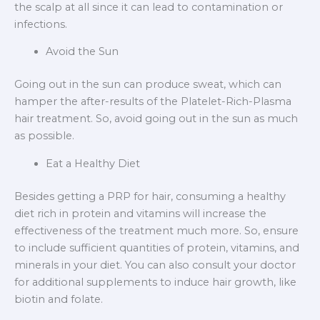
the scalp at all since it can lead to contamination or
infections.
Avoid the Sun
Going out in the sun can produce sweat, which can
hamper the after-results of the Platelet-Rich-Plasma
hair treatment. So, avoid going out in the sun as much
as possible.
Eat a Healthy Diet
Besides getting a PRP for hair, consuming a healthy
diet rich in protein and vitamins will increase the
effectiveness of the treatment much more. So, ensure
to include sufficient quantities of protein, vitamins, and
minerals in your diet. You can also consult your doctor
for additional supplements to induce hair growth, like
biotin and folate.