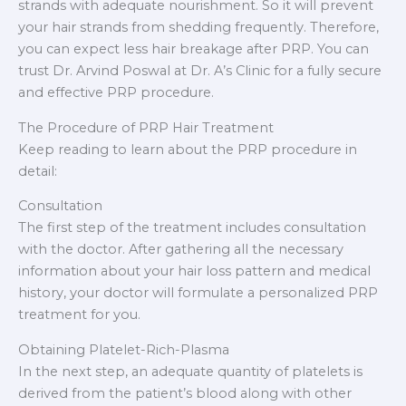
strands with adequate nourishment. So it will prevent
your hair strands from shedding frequently. Therefore,
you can expect less hair breakage after PRP. You can
trust Dr. Arvind Poswal at Dr. A’s Clinic for a fully secure
and effective PRP procedure.
The Procedure of PRP Hair Treatment
Keep reading to learn about the PRP procedure in
detail:
Consultation
The first step of the treatment includes consultation
with the doctor. After gathering all the necessary
information about your hair loss pattern and medical
history, your doctor will formulate a personalized PRP
treatment for you.
Obtaining Platelet-Rich-Plasma
In the next step, an adequate quantity of platelets is
derived from the patient’s blood along with other