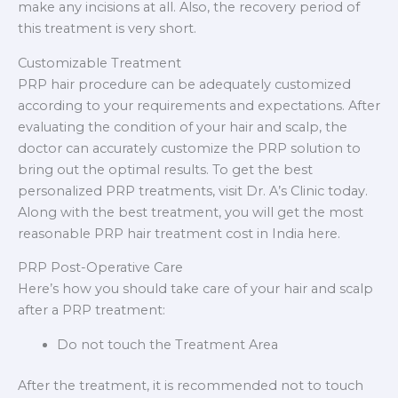
make any incisions at all. Also, the recovery period of
this treatment is very short.
Customizable Treatment
PRP hair procedure can be adequately customized
according to your requirements and expectations. After
evaluating the condition of your hair and scalp, the
doctor can accurately customize the PRP solution to
bring out the optimal results. To get the best
personalized PRP treatments, visit Dr. A’s Clinic today.
Along with the best treatment, you will get the most
reasonable PRP hair treatment cost in India here.
PRP Post-Operative Care
Here’s how you should take care of your hair and scalp
after a PRP treatment:
Do not touch the Treatment Area
After the treatment, it is recommended not to touch