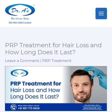
Skip
to
content
PRP Treatment for Hair Loss and
How Long Does It Last?
Leave a Comment
/
PRP Treatment