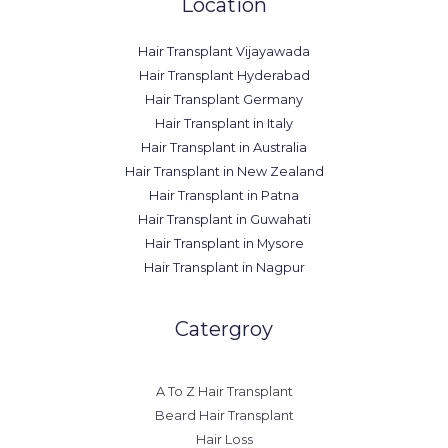
Location
Hair Transplant Vijayawada
Hair Transplant Hyderabad
Hair Transplant Germany
Hair Transplant in Italy
Hair Transplant in Australia
Hair Transplant in New Zealand
Hair Transplant in Patna
Hair Transplant in Guwahati
Hair Transplant in Mysore
Hair Transplant in Nagpur
Catergroy
A To Z Hair Transplant
Beard Hair Transplant
Hair Loss