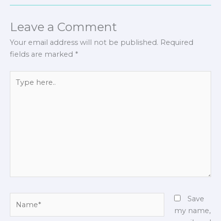
Leave a Comment
Your email address will not be published.
Required
fields are marked
*
Type
here..
Name*
Save
my name,