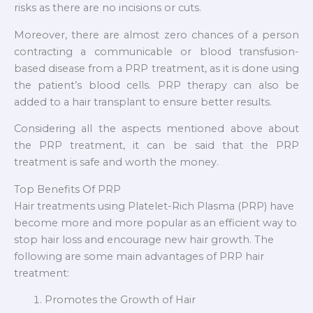
risks as there are no incisions or cuts.
Moreover, there are almost zero chances of a person
contracting a communicable or blood transfusion-
based disease from a PRP treatment, as it is done using
the patient’s blood cells. PRP therapy can also be
added to a hair transplant to ensure better results.
Considering all the aspects mentioned above about
the PRP treatment, it can be said that the PRP
treatment is safe and worth the money.
Top Benefits Of PRP
Hair treatments using Platelet-Rich Plasma (PRP) have
become more and more popular as an efficient way to
stop hair loss and encourage new hair growth. The
following are some main advantages of PRP hair
treatment:
Promotes the Growth of Hair