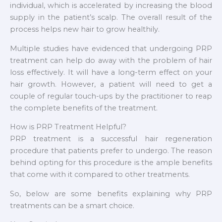
individual, which is accelerated by increasing the blood
supply in the patient’s scalp. The overall result of the
process helps new hair to grow healthily.
Multiple studies have evidenced that undergoing PRP
treatment can help do away with the problem of hair
loss effectively. It will have a long-term effect on your
hair growth. However, a patient will need to get a
couple of regular touch-ups by the practitioner to reap
the complete benefits of the treatment.
How is PRP Treatment Helpful?
PRP treatment is a successful hair regeneration
procedure that patients prefer to undergo. The reason
behind opting for this procedure is the ample benefits
that come with it compared to other treatments.
So, below are some benefits explaining why PRP
treatments can be a smart choice.