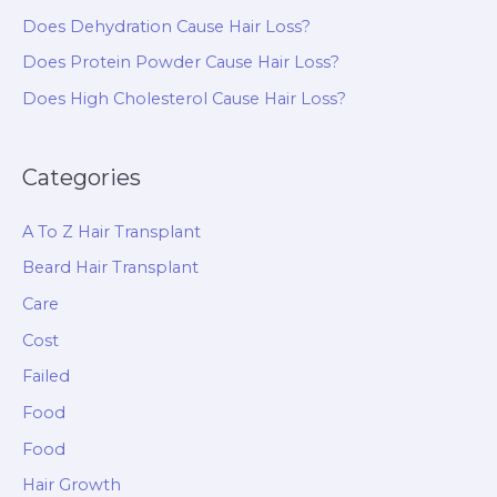
Does Dehydration Cause Hair Loss?
Does Protein Powder Cause Hair Loss?
Does High Cholesterol Cause Hair Loss?
Categories
A To Z Hair Transplant
Beard Hair Transplant
Care
Cost
Failed
Food
Food
Hair Growth