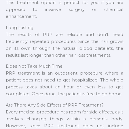
This treatment option is perfect for you if you are
opposed to invasive surgery or chemical
enhancement.
Long Lasting
The results of PRP are reliable and don’t need
frequently repeated procedures. Since the hair grows
on its own through the natural blood platelets, the
results last longer than other hair loss treatments.
Does Not Take Much Time
PRP treatment is an outpatient procedure where a
patient does not need to get hospitalized. The whole
process takes about an hour or even less to get
completed. Once done, the patient is free to go home.
Are There Any Side Effects of PRP Treatment?
Every medical procedure has room for side effects, as it
involves changing things within a person’s body.
However, since PRP treatment does not include