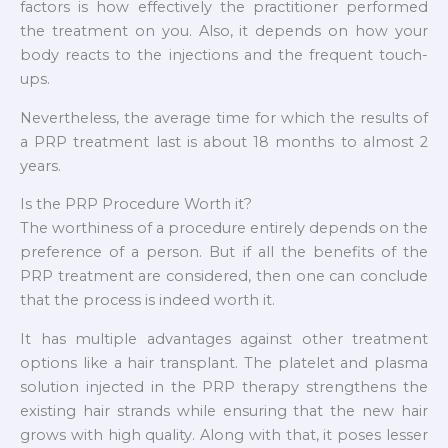
factors is how effectively the practitioner performed
the treatment on you. Also, it depends on how your
body reacts to the injections and the frequent touch-
ups.
Nevertheless, the average time for which the results of
a PRP treatment last is about 18 months to almost 2
years.
Is the PRP Procedure Worth it?
The worthiness of a procedure entirely depends on the
preference of a person. But if all the benefits of the
PRP treatment are considered, then one can conclude
that the process is indeed worth it.
It has multiple advantages against other treatment
options like a hair transplant. The platelet and plasma
solution injected in the PRP therapy strengthens the
existing hair strands while ensuring that the new hair
grows with high quality. Along with that, it poses lesser