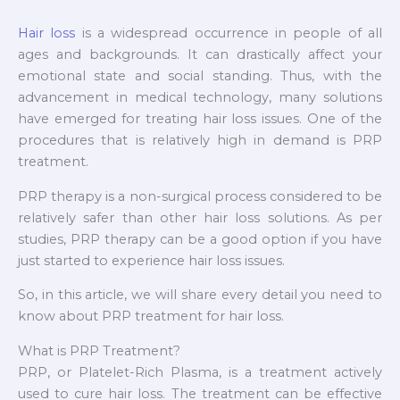
Hair loss
is a widespread occurrence in people of all
ages and backgrounds. It can drastically affect your
emotional state and social standing. Thus, with the
advancement in medical technology, many solutions
have emerged for treating hair loss issues. One of the
procedures that is relatively high in demand is PRP
treatment.
PRP therapy is a non-surgical process considered to be
relatively safer than other hair loss solutions. As per
studies, PRP therapy can be a good option if you have
just started to experience hair loss issues.
So, in this article, we will share every detail you need to
know about PRP treatment for hair loss.
What is PRP Treatment?
PRP, or Platelet-Rich Plasma, is a treatment actively
used to cure hair loss. The treatment can be effective