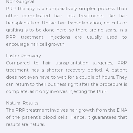
Non-Surgical
PRP therapy is a comparatively simpler process than
other complicated hair loss treatments like hair
transplantation. Unlike hair transplantation, no cuts or
grafting is to be done here, so there are no scars. In a
PRP treatment, injections are usually used to
encourage hair cell growth.
Faster Recovery
Compared to hair transplantation surgeries, PRP
treatment has a shorter recovery period. A patient
does not even have to wait for a couple of hours. They
can return to their business right after the procedure is
complete, as it only involves injecting the PRP.
Natural Results
The PRP treatment involves hair growth from the DNA
of the patient’s blood cells. Hence, it guarantees that
results are natural.