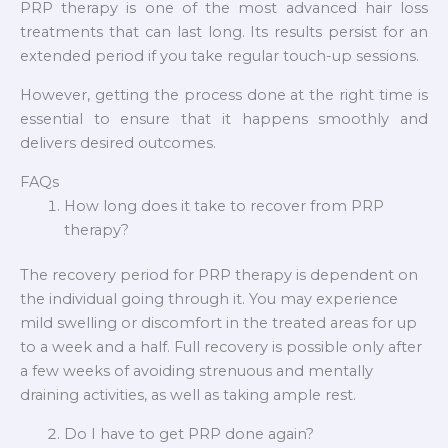
PRP therapy is one of the most advanced hair loss
treatments that can last long. Its results persist for an
extended period if you take regular touch-up sessions.
However, getting the process done at the right time is
essential to ensure that it happens smoothly and
delivers desired outcomes.
FAQs
How long does it take to recover from PRP
therapy?
The recovery period for PRP therapy is dependent on
the individual going through it. You may experience
mild swelling or discomfort in the treated areas for up
to a week and a half. Full recovery is possible only after
a few weeks of avoiding strenuous and mentally
draining activities, as well as taking ample rest.
Do I have to get PRP done again?