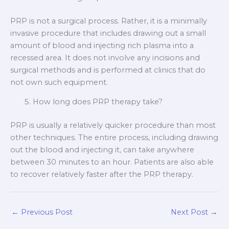
PRP is not a surgical process. Rather, it is a minimally
invasive procedure that includes drawing out a small
amount of blood and injecting rich plasma into a
recessed area. It does not involve any incisions and
surgical methods and is performed at clinics that do
not own such equipment.
How long does PRP therapy take?
PRP is usually a relatively quicker procedure than most
other techniques. The entire process, including drawing
out the blood and injecting it, can take anywhere
between 30 minutes to an hour. Patients are also able
to recover relatively faster after the PRP therapy.
←
Previous Post
Next Post
→