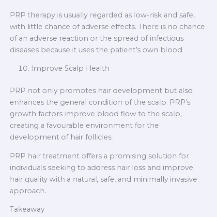
PRP therapy is usually regarded as low-risk and safe,
with little chance of adverse effects. There is no chance
of an adverse reaction or the spread of infectious
diseases because it uses the patient’s own blood.
Improve Scalp Health
PRP not only promotes hair development but also
enhances the general condition of the scalp. PRP’s
growth factors improve blood flow to the scalp,
creating a favourable environment for the
development of hair follicles.
PRP hair treatment offers a promising solution for
individuals seeking to address hair loss and improve
hair quality with a natural, safe, and minimally invasive
approach.
Takeaway