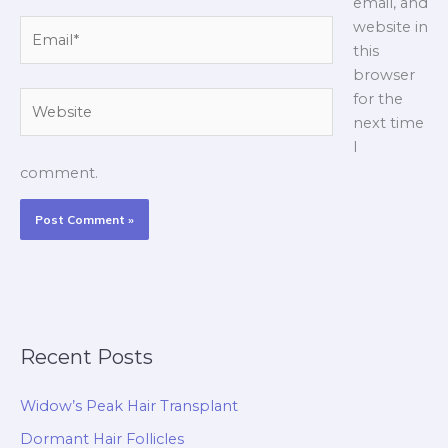
email, and
Email*
website in
this
browser
Website
for the
next time
I
comment.
Recent Posts
Widow’s Peak Hair Transplant
Dormant Hair Follicles