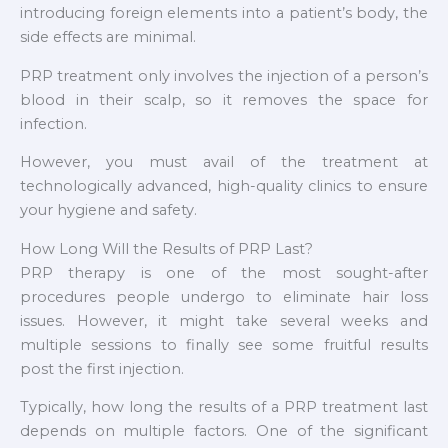
introducing foreign elements into a patient’s body, the
side effects are minimal.
PRP treatment only involves the injection of a person’s
blood in their scalp, so it removes the space for
infection.
However, you must avail of the treatment at
technologically advanced, high-quality clinics to ensure
your hygiene and safety.
How Long Will the Results of PRP Last?
PRP therapy is one of the most sought-after
procedures people undergo to eliminate hair loss
issues. However, it might take several weeks and
multiple sessions to finally see some fruitful results
post the first injection.
Typically, how long the results of a PRP treatment last
depends on multiple factors. One of the significant