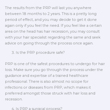
The results from the PRP will last you anywhere
between 18 months to 2 years. This is a pretty long
period of effect, and you may decide to get it done
again only if you feel the need. If you feel like a certain
area on the head has hair recession, you may consult
with your hair specialist regarding the same and seek
advice on going through the process once again.
Is the PRP procedure safe?
PRP is one of the safest procedures to undergo for hair
loss. Make sure you go through the process under the
guidance and expertise of a trained healthcare
professional. There is also almost no scope for
infections or diseases from PRP, which makes it
preferred amongst those struck with hair loss and
recession.
Is PRP a surgical process?