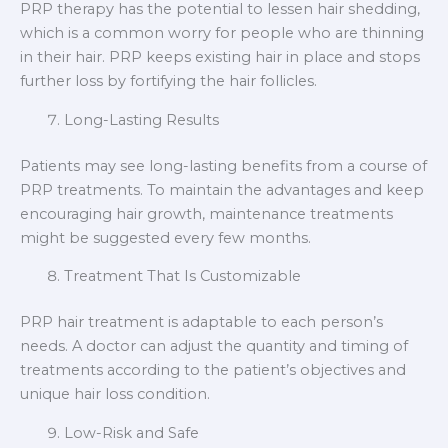
PRP therapy has the potential to lessen hair shedding,
which is a common worry for people who are thinning
in their hair. PRP keeps existing hair in place and stops
further loss by fortifying the hair follicles.
Long-Lasting Results
Patients may see long-lasting benefits from a course of
PRP treatments. To maintain the advantages and keep
encouraging hair growth, maintenance treatments
might be suggested every few months.
Treatment That Is Customizable
PRP hair treatment is adaptable to each person’s
needs. A doctor can adjust the quantity and timing of
treatments according to the patient’s objectives and
unique hair loss condition.
Low-Risk and Safe