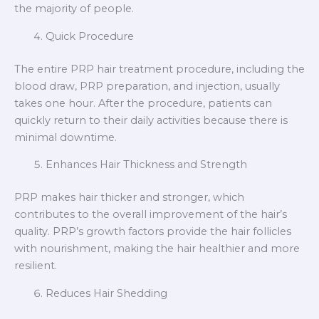
the majority of people.
Quick Procedure
The entire PRP hair treatment procedure, including the
blood draw, PRP preparation, and injection, usually
takes one hour. After the procedure, patients can
quickly return to their daily activities because there is
minimal downtime.
Enhances Hair Thickness and Strength
PRP makes hair thicker and stronger, which
contributes to the overall improvement of the hair’s
quality. PRP’s growth factors provide the hair follicles
with nourishment, making the hair healthier and more
resilient.
Reduces Hair Shedding