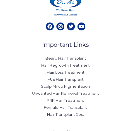
Important Links
Beard Hair Transplant
Hair Regrowth Treatment
Hair Loss Treatment
FUE Hair Transplant
Scalp Mirco Pigmentation
Unwanted Hair Removal Treatment
PRP Hair Treatment
Female Hair Transplant
Hair Transplant Cost