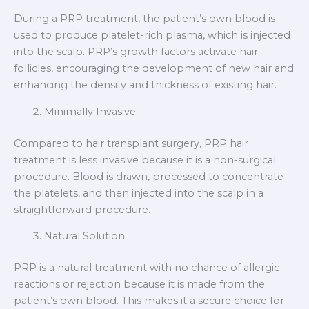
During a PRP treatment, the patient’s own blood is
used to produce platelet-rich plasma, which is injected
into the scalp. PRP’s growth factors activate hair
follicles, encouraging the development of new hair and
enhancing the density and thickness of existing hair.
Minimally Invasive
Compared to hair transplant surgery, PRP hair
treatment is less invasive because it is a non-surgical
procedure. Blood is drawn, processed to concentrate
the platelets, and then injected into the scalp in a
straightforward procedure.
Natural Solution
PRP is a natural treatment with no chance of allergic
reactions or rejection because it is made from the
patient’s own blood. This makes it a secure choice for