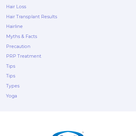
Hair Loss
Hair Transplant Results
Hairline
Myths & Facts
Precaution
PRP Treatment
Tips
Tips
Types
Yoga