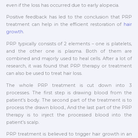
even if the loss has occurred due to early alopecia.
Positive feedback has led to the conclusion that PRP
treatment can help in the efficient restoration of
hair
growth
.
PRP typically consists of 2 elements – one is platelets,
and the other one is plasma. Both of them are
combined and majorly used to heal cells. After a lot of
research, it was found that PRP therapy or treatment
can also be used to treat hair loss.
The whole PRP treatment is cut down into 3
processes. The first step is drawing blood from the
patient’s body. The second part of the treatment is to
process the drawn blood., And the last part of the PRP
therapy is to inject the processed blood into the
patient’s scalp.
PRP treatment is believed to trigger hair growth in an