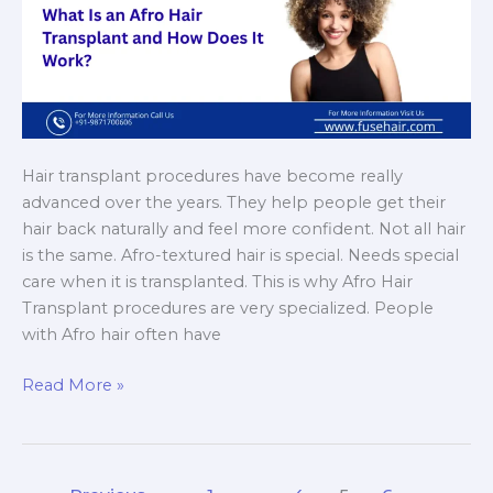
Hair transplant procedures have become really
advanced over the years. They help people get their
hair back naturally and feel more confident. Not all hair
is the same. Afro-textured hair is special. Needs special
care when it is transplanted. This is why Afro Hair
Transplant procedures are very specialized. People
with Afro hair often have
What
Read More »
Is
an
Afro
Hair