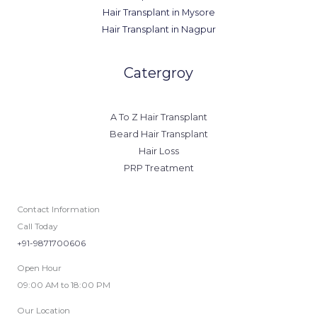
Hair Transplant in Mysore
Hair Transplant in Nagpur
Catergroy
A To Z Hair Transplant
Beard Hair Transplant
Hair Loss
PRP Treatment
Contact Information
Call Today
+91-9871700606
Open Hour
09:00 AM to 18:00 PM
Our Location