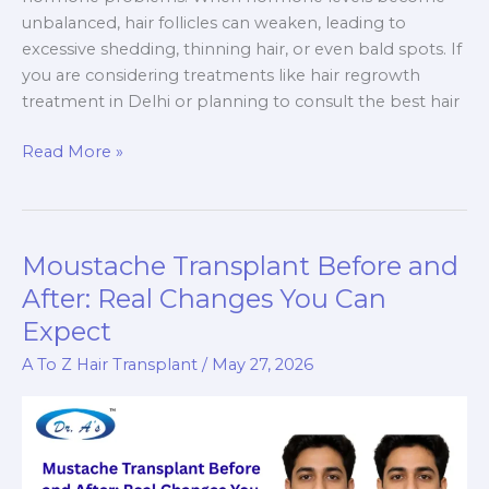
unbalanced, hair follicles can weaken, leading to
excessive shedding, thinning hair, or even bald spots. If
you are considering treatments like hair regrowth
treatment in Delhi or planning to consult the best hair
Hormone
Read More »
Tests
for
Hair
Loss
Moustache Transplant Before and
–
After: Real Changes You Can
Which
Expect
Tests
Do
A To Z Hair Transplant
/
May 27, 2026
Doctors
Recommend?