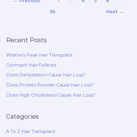
←
Previous
1
…
4
5
6
…
Transplant
36
Next
→
and
How
Does
It
Recent Posts
Work?
Widow’s Peak Hair Transplant
Dormant Hair Follicles
Does Dehydration Cause Hair Loss?
Does Protein Powder Cause Hair Loss?
Does High Cholesterol Cause Hair Loss?
Categories
A To Z Hair Transplant