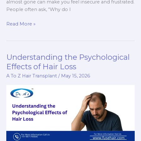
almost gone can make you feel insecure and frustrated.
People often ask, “Why do I
Why
Read More »
I
Still
Don’t
Have
Understanding the Psychological
a
Effects of Hair Loss
Beard
A To Z Hair Transplant
/
May 15, 2026
at
20
–
Is
It
Normal?