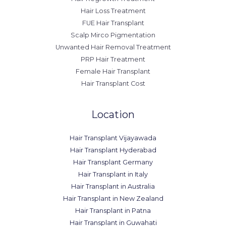
Hair Loss Treatment
FUE Hair Transplant
Scalp Mirco Pigmentation
Unwanted Hair Removal Treatment
PRP Hair Treatment
Female Hair Transplant
Hair Transplant Cost
Location
Hair Transplant Vijayawada
Hair Transplant Hyderabad
Hair Transplant Germany
Hair Transplant in Italy
Hair Transplant in Australia
Hair Transplant in New Zealand
Hair Transplant in Patna
Hair Transplant in Guwahati