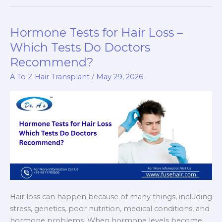
for
Big
Forehead:
Hormone Tests for Hair Loss –
Can
Which Tests Do Doctors
It
Recommend?
Lower
Your
A To Z Hair Transplant
/
May 29, 2026
Hairline
Naturally?
Hair loss can happen because of many things, including
stress, genetics, poor nutrition, medical conditions, and
hormone problems. When hormone levels become