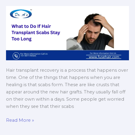
Hair transplant recovery is a process that happens over
time. One of the things that happens when you are
healing is that scabs form. These are like crusts that
appear around the new hair grafts. They usually fall off
on their own within a days. Some people get worried
when they see that their scabs
What
Read More »
to
Do