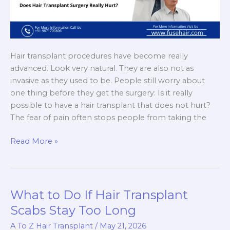
Hair transplant procedures have become really
advanced. Look very natural. They are also not as
invasive as they used to be. People still worry about
one thing before they get the surgery: Is it really
possible to have a hair transplant that does not hurt?
The fear of pain often stops people from taking the
Painless
Read More »
Hair
Transplant:
Myth
or
What to Do If Hair Transplant
Reality?
Scabs Stay Too Long
A To Z Hair Transplant
/
May 21, 2026