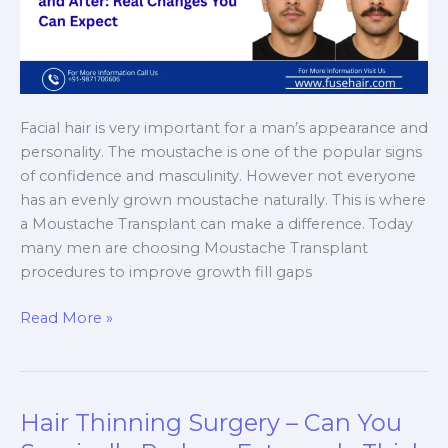
Facial hair is very important for a man’s appearance and
personality. The moustache is one of the popular signs
of confidence and masculinity. However not everyone
has an evenly grown moustache naturally. This is where
a Moustache Transplant can make a difference. Today
many men are choosing Moustache Transplant
procedures to improve growth fill gaps
Moustache
Read More »
Transplant
Before
and
After:
Hair Thinning Surgery – Can You
Real