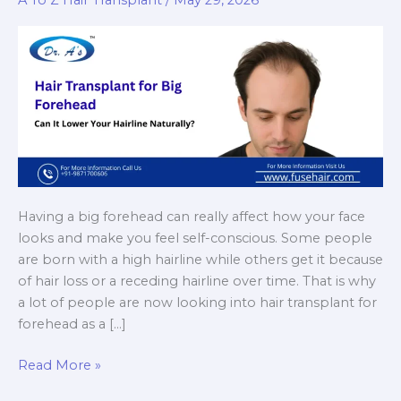
A To Z Hair Transplant
/
May 29, 2026
Having a big forehead can really affect how your face
looks and make you feel self-conscious. Some people
are born with a high hairline while others get it because
of hair loss or a receding hairline over time. That is why
a lot of people are now looking into hair transplant for
forehead as a […]
Hair
Read More »
Transplant