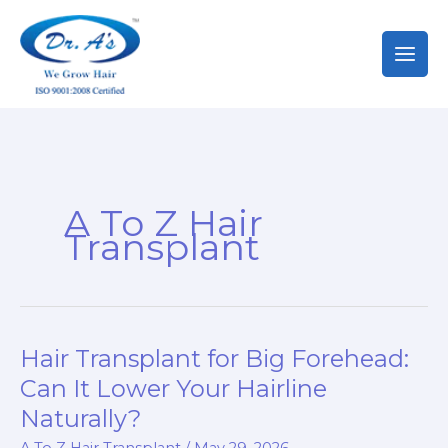
Skip
to
content
A To Z Hair
Transplant
Hair Transplant for Big Forehead:
Can It Lower Your Hairline
Naturally?