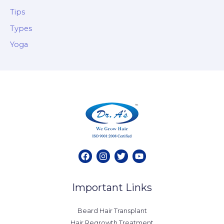
Tips
Types
Yoga
Important Links
Beard Hair Transplant
Hair Regrowth Treatment