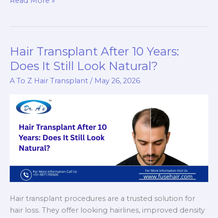
Read More »
Thinning
Surgery
–
Can
Hair Transplant After 10 Years:
You
Does It Still Look Natural?
Surgically
A To Z Hair Transplant
/
May 26, 2026
Reduce
Extremely
Thick
Hair?
Hair transplant procedures are a trusted solution for
hair loss. They offer looking hairlines, improved density