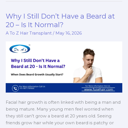
If
Hair
Why I Still Don’t Have a Beard at
Transplant
20 – Is It Normal?
Scabs
A To Z Hair Transplant
/
May 16, 2026
Stay
Too
Long
Facial hair growth is often linked with being a man and
being mature. Many young men feel worried when
they still can’t grow a beard at 20 years old. Seeing
friends grow hair while your own beard is patchy or