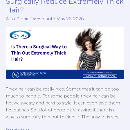
Surgically Reduce Extremely Thick
Changes
Hair?
You
Can
A To Z Hair Transplant
/
May 26, 2026
Expect
Thick hair can be really nice. Sometimes it can be too
much to handle. For some people thick hair can be
heavy, sweaty and hard to style. It can even give them
headaches. So a lot of people are asking if there is a
way to surgically thin out thick hair. The answer is yes.
Hair