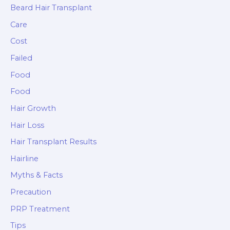
Beard Hair Transplant
Care
Cost
Failed
Food
Food
Hair Growth
Hair Loss
Hair Transplant Results
Hairline
Myths & Facts
Precaution
PRP Treatment
Tips