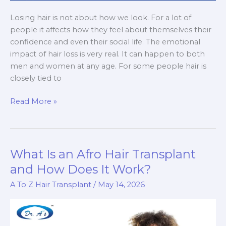
Losing hair is not about how we look. For a lot of
people it affects how they feel about themselves their
confidence and even their social life. The emotional
impact of hair loss is very real. It can happen to both
men and women at any age. For some people hair is
closely tied to
Understanding
Read More »
the
Psychological
Effects
of
What Is an Afro Hair Transplant
Hair
and How Does It Work?
Loss
A To Z Hair Transplant
/
May 14, 2026