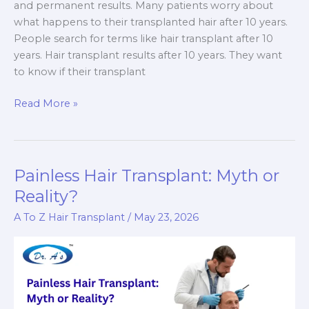
and permanent results. Many patients worry about
what happens to their transplanted hair after 10 years.
People search for terms like hair transplant after 10
years. Hair transplant results after 10 years. They want
to know if their transplant
Hair
Read More »
Transplant
After
10
Years:
Painless Hair Transplant: Myth or
Does
Reality?
It
A To Z Hair Transplant
/
May 23, 2026
Still
Look
Natural?