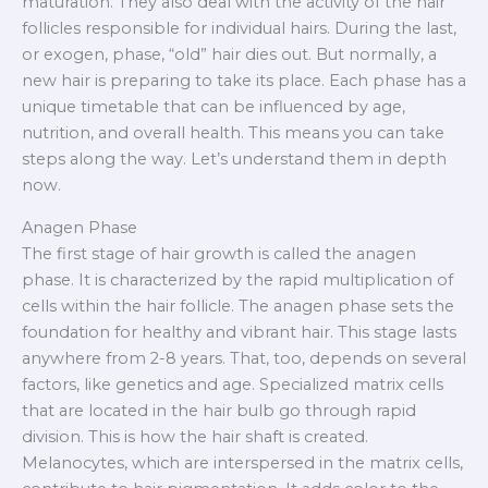
maturation. They also deal with the activity of the hair
follicles responsible for individual hairs. During the last,
or exogen, phase, “old” hair dies out. But normally, a
new hair is preparing to take its place. Each phase has a
unique timetable that can be influenced by age,
nutrition, and overall health. This means you can take
steps along the way. Let’s understand them in depth
now.
Anagen Phase
The first stage of hair growth is called the anagen
phase. It is characterized by the rapid multiplication of
cells within the hair follicle. The anagen phase sets the
foundation for healthy and vibrant hair. This stage lasts
anywhere from 2-8 years. That, too, depends on several
factors, like genetics and age. Specialized matrix cells
that are located in the hair bulb go through rapid
division. This is how the hair shaft is created.
Melanocytes, which are interspersed in the matrix cells,