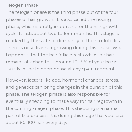
Telogen Phase
The telogen phase is the third phase out of the four
phases of hair growth. It is also called the resting
phase, which is pretty important for the hair growth
cycle. It lasts about two to four months. This stage is
marked by the state of dormancy of the hair follicles.
There is no active hair growing during this phase. What
happens is that the hair follicle rests while the hair
remains attached to it. Around 10-15% of your hair is
usually in the telogen phase at any given moment.
However, factors like age, hormonal changes, stress,
and genetics can bring changes in the duration of this
phase. The telogen phase is also responsible for
eventually shedding to make way for hair regrowth in
the coming anagen phase. This shedding is a natural
part of the process. It is during this stage that you lose
about 50-100 hair every day.