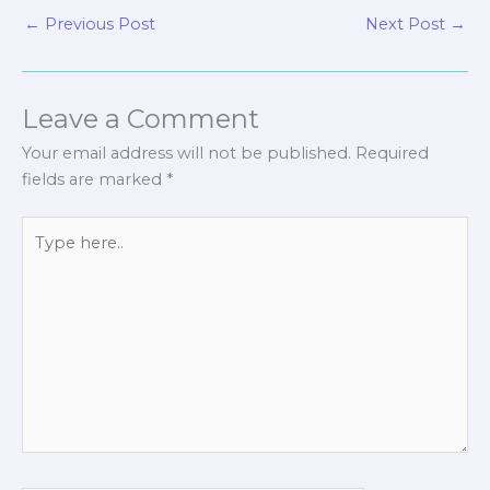
←
Previous Post
Next Post
→
Leave a Comment
Your email address will not be published.
Required
fields are marked
*
Type
here..