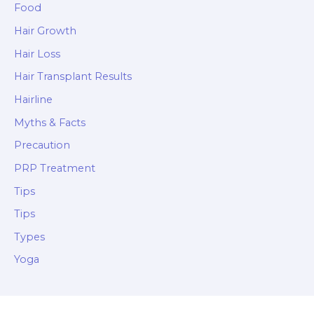
Food
Hair Growth
Hair Loss
Hair Transplant Results
Hairline
Myths & Facts
Precaution
PRP Treatment
Tips
Tips
Types
Yoga