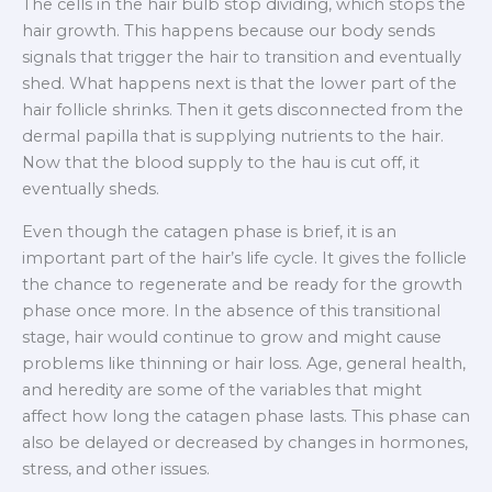
The cells in the hair bulb stop dividing, which stops the
hair growth. This happens because our body sends
signals that trigger the hair to transition and eventually
shed. What happens next is that the lower part of the
hair follicle shrinks. Then it gets disconnected from the
dermal papilla that is supplying nutrients to the hair.
Now that the blood supply to the hau is cut off, it
eventually sheds.
Even though the catagen phase is brief, it is an
important part of the hair’s life cycle. It gives the follicle
the chance to regenerate and be ready for the growth
phase once more. In the absence of this transitional
stage, hair would continue to grow and might cause
problems like thinning or hair loss. Age, general health,
and heredity are some of the variables that might
affect how long the catagen phase lasts. This phase can
also be delayed or decreased by changes in hormones,
stress, and other issues.