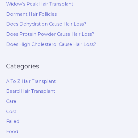
Widow’s Peak Hair Transplant
Dormant Hair Follicles
Does Dehydration Cause Hair Loss?
Does Protein Powder Cause Hair Loss?
Does High Cholesterol Cause Hair Loss?
Categories
A To Z Hair Transplant
Beard Hair Transplant
Care
Cost
Failed
Food