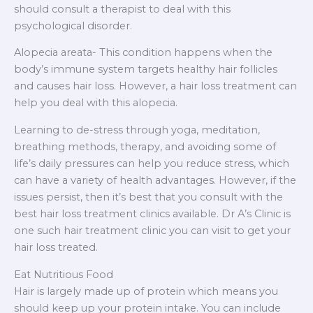
should consult a therapist to deal with this
psychological disorder.
Alopecia areata- This condition happens when the
body’s immune system targets healthy hair follicles
and causes hair loss. However, a hair loss treatment can
help you deal with this alopecia.
Learning to de-stress through yoga, meditation,
breathing methods, therapy, and avoiding some of
life’s daily pressures can help you reduce stress, which
can have a variety of health advantages. However, if the
issues persist, then it’s best that you consult with the
best hair loss treatment clinics available. Dr A’s Clinic is
one such hair treatment clinic you can visit to get your
hair loss treated.
Eat Nutritious Food
Hair is largely made up of protein which means you
should keep up your protein intake. You can include