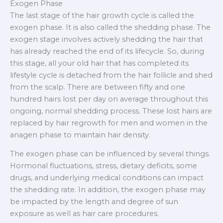
Exogen Phase
The last stage of the hair growth cycle is called the
exogen phase. It is also called the shedding phase. The
exogen stage involves actively shedding the hair that
has already reached the end of its lifecycle. So, during
this stage, all your old hair that has completed its
lifestyle cycle is detached from the hair follicle and shed
from the scalp. There are between fifty and one
hundred hairs lost per day on average throughout this
ongoing, normal shedding process. These lost hairs are
replaced by hair regrowth for men and women in the
anagen phase to maintain hair density.
The exogen phase can be influenced by several things.
Hormonal fluctuations, stress, dietary deficits, some
drugs, and underlying medical conditions can impact
the shedding rate. In addition, the exogen phase may
be impacted by the length and degree of sun
exposure as well as hair care procedures.