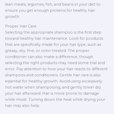
lean meats, legumes, fish, and beans in your diet to
ensure you get enough proteins for healthy hair
growth.
Proper Hair Care
Selecting the appropriate shampoo is the first step
toward healthy hair maintenance. Look for products
that are specifically made for your hair type, such as
greasy, dry, fine, or color-treated. The proper
conditioner can also make a difference, though
selecting the right products may need some trial and
error. Pay attention to how your hair reacts to different
shampoos and conditioners. Gentle hair care is also
essential for healthy growth. Avoid using excessively
hot water when shampooing, and gently towel dry
your hair afterward. Hair is more prone to damage
while moist. Turning down the heat while drying your
hair may also help.