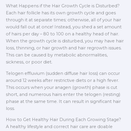
What Happens if the Hair Growth Cycle is Disturbed?
Each hair follicle has its own growth cycle and goes
through it at separate times; otherwise, all of your hair
would fall out at once! Instead, you shed a set amount
of hairs per day – 80 to 100 on a healthy head of hair.
When the growth cycle is disturbed, you may have hair
loss, thinning, or hair growth and hair regrowth issues.
This can be caused by metabolic abnormalities,
sickness, or poor diet.
Telogen effluvium (sudden diffuse hair loss) can occur
around 12 weeks after restrictive diets or a high fever.
This occurs when your anagen (growth) phase is cut
short, and numerous hairs enter the telogen (resting)
phase at the same time. It can result in significant hair
loss.
How to Get Healthy Hair During Each Growing Stage?
A healthy lifestyle and correct hair care are doable