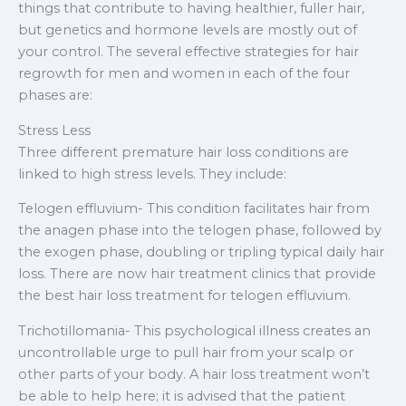
things that contribute to having healthier, fuller hair,
but genetics and hormone levels are mostly out of
your control. The several effective strategies for hair
regrowth for men and women in each of the four
phases are:
Stress Less
Three different premature hair loss conditions are
linked to high stress levels. They include:
Telogen effluvium- This condition facilitates hair from
the anagen phase into the telogen phase, followed by
the exogen phase, doubling or tripling typical daily hair
loss. There are now hair treatment clinics that provide
the best hair loss treatment for telogen effluvium.
Trichotillomania- This psychological illness creates an
uncontrollable urge to pull hair from your scalp or
other parts of your body. A hair loss treatment won’t
be able to help here; it is advised that the patient