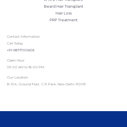
Beard Hair Transplant
Hair Loss
PRP Treatment
Contact Information
Call Today
+91-9871700606
Open Hour
09:00 AM to 18:00 PM
Our Location
B-104, Ground Floor, C.R Park, New Delhi-110019