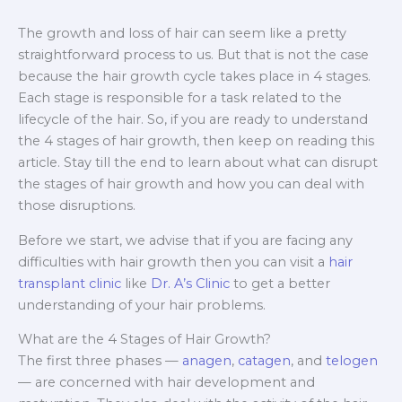
The growth and loss of hair can seem like a pretty
straightforward process to us. But that is not the case
because the hair growth cycle takes place in 4 stages.
Each stage is responsible for a task related to the
lifecycle of the hair. So, if you are ready to understand
the 4 stages of hair growth, then keep on reading this
article. Stay till the end to learn about what can disrupt
the stages of hair growth and how you can deal with
those disruptions.
Before we start, we advise that if you are facing any
difficulties with hair growth then you can visit a
hair
transplant clinic
like
Dr. A’s Clinic
to get a better
understanding of your hair problems.
What are the 4 Stages of Hair Growth?
The first three phases —
anagen
,
catagen
, and
telogen
— are concerned with hair development and