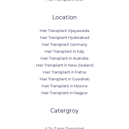
Location
Hair Transplant Vijayawada
Hair Transplant Hyderabad
Hair Transplant Germany
Hair Transplant in Italy
Hair Transplant in Australia
Hair Transplant in New Zealand
Hair Transplant in Patna
Hair Transplant in Guwahati
Hair Transplant in Mysore
Hair Transplant in Nagpur
Catergroy
A To Z Hair Transplant