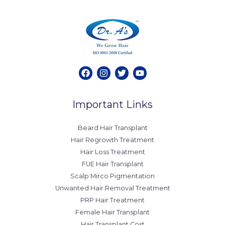
Important Links
Beard Hair Transplant
Hair Regrowth Treatment
Hair Loss Treatment
FUE Hair Transplant
Scalp Mirco Pigmentation
Unwanted Hair Removal Treatment
PRP Hair Treatment
Female Hair Transplant
Hair Transplant Cost