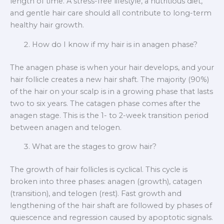
length of time. A stress-free lifestyle, a nutritious diet,
and gentle hair care should all contribute to long-term
healthy hair growth.
How do I know if my hair is in anagen phase?
The anagen phase is when your hair develops, and your
hair follicle creates a new hair shaft. The majority (90%)
of the hair on your scalp is in a growing phase that lasts
two to six years. The catagen phase comes after the
anagen stage. This is the 1- to 2-week transition period
between anagen and telogen.
What are the stages to grow hair?
The growth of hair follicles is cyclical. This cycle is
broken into three phases: anagen (growth), catagen
(transition), and telogen (rest). Fast growth and
lengthening of the hair shaft are followed by phases of
quiescence and regression caused by apoptotic signals.