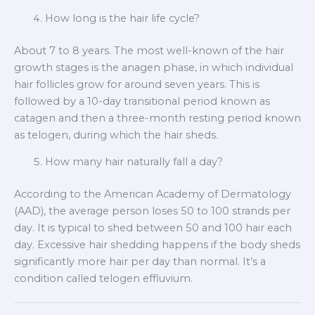
How long is the hair life cycle?
About 7 to 8 years. The most well-known of the hair
growth stages is the anagen phase, in which individual
hair follicles grow for around seven years. This is
followed by a 10-day transitional period known as
catagen and then a three-month resting period known
as telogen, during which the hair sheds.
How many hair naturally fall a day?
According to the American Academy of Dermatology
(AAD), the average person loses 50 to 100 strands per
day. It is typical to shed between 50 and 100 hair each
day. Excessive hair shedding happens if the body sheds
significantly more hair per day than normal. It’s a
condition called telogen effluvium.