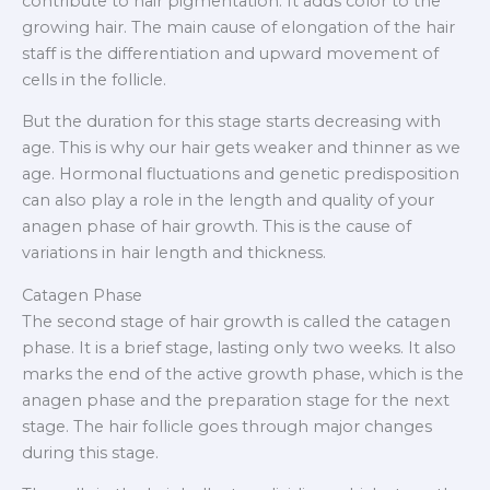
contribute to hair pigmentation. It adds color to the
growing hair. The main cause of elongation of the hair
staff is the differentiation and upward movement of
cells in the follicle.
But the duration for this stage starts decreasing with
age. This is why our hair gets weaker and thinner as we
age. Hormonal fluctuations and genetic predisposition
can also play a role in the length and quality of your
anagen phase of hair growth. This is the cause of
variations in hair length and thickness.
Catagen Phase
The second stage of hair growth is called the catagen
phase. It is a brief stage, lasting only two weeks. It also
marks the end of the active growth phase, which is the
anagen phase and the preparation stage for the next
stage. The hair follicle goes through major changes
during this stage.