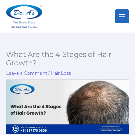
Skip
to
content
What Are the 4 Stages of Hair
Growth?
Leave a Comment
/
Hair Loss