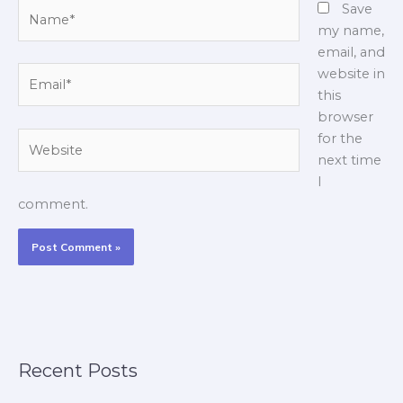
Name*
Save
my name,
email, and
Email*
website in
this
browser
Website
for the
next time
I
comment.
Recent Posts