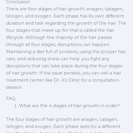
Conclusion
There are four stages of hair growth: anagen, catagen,
telogen, and exogen. Each phase has its own different
duration and task regarding the growth of the hair. The
four stages that make up for that is called the hair
lifecycle. Although the majority of the hair passes
through all four stages, disruptions can happen.
Maintaining a diet full of proteins, using the proper hair
care, and reducing stress can help you fight any
disruptions that can take place during the four stages
of hair growth. If the issue persists, you can visit a hair
treatment center like Dr. A’s Clinic for a consultation
session.
FAQ
What are the 4 stages of hair growth in order?
The four stages of hair growth are anagen, catagen,
telogen, and exogen. Each phase lasts for a different