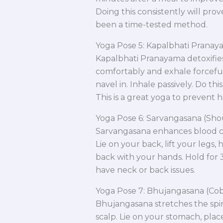
Doing this consistently will prov
been a time-tested method.
Yoga Pose 5: Kapalbhati Pranay
Kapalbhati Pranayama detoxifie
comfortably and exhale forcefu
navel in. Inhale passively. Do thi
This is a great yoga to prevent hai
Yoga Pose 6: Sarvangasana (Sho
Sarvangasana enhances blood cir
Lie on your back, lift your legs,
back with your hands. Hold for 3
have neck or back issues.
Yoga Pose 7: Bhujangasana (Cob
Bhujangasana stretches the spi
scalp. Lie on your stomach, plac