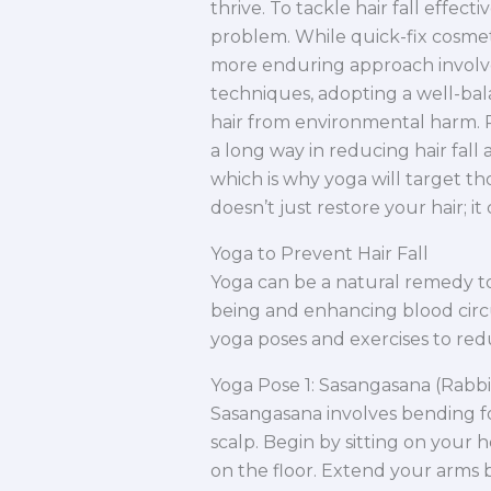
thrive. To tackle hair fall effectiv
problem. While quick-fix cosmeti
more enduring approach involv
techniques, adopting a well-bala
hair from environmental harm. P
a long way in reducing hair fall a
which is why yoga will target tho
doesn’t just restore your hair; it
Yoga to Prevent Hair Fall
Yoga can be a natural remedy to
being and enhancing blood circu
yoga poses and exercises to reduc
Yoga Pose 1: Sasangasana (Rabbi
Sasangasana involves bending f
scalp. Begin by sitting on your
on the floor. Extend your arms 