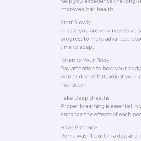
help you experience the long-te
improved hair health.
Start Slowly
In case you are very new to yoga
progress to more advanced pose
time to adapt.
Listen to Your Body
Pay attention to how your body 
pain or discomfort, adjust your
instructor.
Take Deep Breaths
Proper breathing is essential in
enhance the effects of each pos
Have Patience
Rome wasn’t built in a day, and 