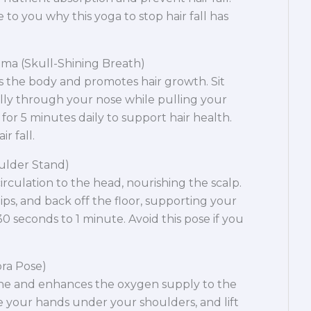
e to you why this yoga to stop hair fall has
ama (Skull-Shining Breath)
s the body and promotes hair growth. Sit
lly through your nose while pulling your
s for 5 minutes daily to support hair health.
r fall.
ulder Stand)
culation to the head, nourishing the scalp.
 hips, and back off the floor, supporting your
0 seconds to 1 minute. Avoid this pose if you
ra Pose)
ne and enhances the oxygen supply to the
e your hands under your shoulders, and lift