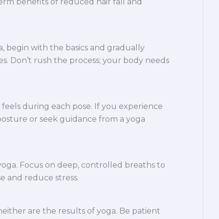
rm benefits of reduced hair fall and
, begin with the basics and gradually
s. Don’t rush the process; your body needs
feels during each pose. If you experience
 posture or seek guidance from a yoga
 yoga. Focus on deep, controlled breaths to
e and reduce stress.
neither are the results of yoga. Be patient