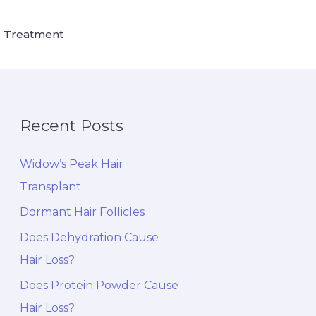
 Treatment
Recent Posts
Widow’s Peak Hair
Transplant
Dormant Hair Follicles
Does Dehydration Cause
Hair Loss?
Does Protein Powder Cause
Hair Loss?