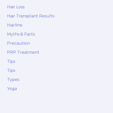
Hair Loss
Hair Transplant Results
Hairline
Myths & Facts
Precaution
PRP Treatment
Tips
Tips
Types
Yoga