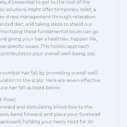
ely, it’s essential to get to the root of the
c solutions might offer temporary relief, a
es stress management through relaxation
nced diet, and taking steps to shield our
rioritizing these fundamental issues can go
nd giving your hair a healthier, happier life,
se specific issues. This holistic approach
 contributes to your overall well-being, too.
 combat hair fall by promoting overall well-
lation to the scalp. Here are seven effective
e hair fall as listed below:
t Pose)
orward and stimulating blood flow to the
 heels, bend forward, and place your forehead
backward, holding your heels. Hold for 30