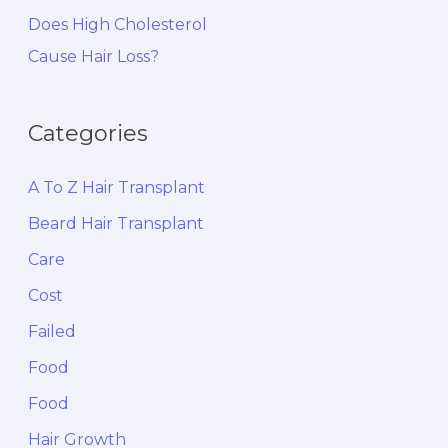
Does High Cholesterol
Cause Hair Loss?
Categories
A To Z Hair Transplant
Beard Hair Transplant
Care
Cost
Failed
Food
Food
Hair Growth