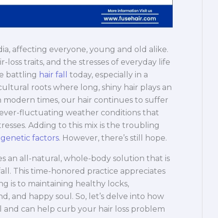
ndia, affecting everyone, young and old alike.
-loss traits, and the stresses of everyday life
e battling
hair fall
today, especially in a
ultural roots where long, shiny hair plays an
h modern times, our hair continues to suffer
 ever-fluctuating weather conditions that
tresses. Adding to this mix is the troubling
 genetic factors
. However, there’s still hope.
s an all-natural, whole-body solution that is
fall. This time-honored practice appreciates
ng is to maintaining healthy locks,
nd, and happy soul. So, let’s delve into how
ll and can help curb your hair loss problem