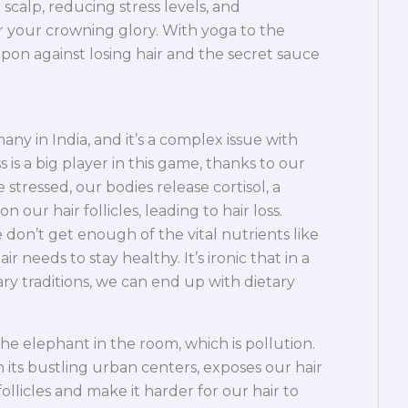
scalp, reducing stress levels, and
or your crowning glory. With yoga to the
pon against losing hair and the secret sauce
any in India, and it’s a complex issue with
 is a big player in this game, thanks to our
 stressed, our bodies release cortisol, a
ur hair follicles, leading to hair loss.
e don’t get enough of the vital nutrients like
ir needs to stay healthy. It’s ironic that in a
ary traditions, we can end up with dietary
the elephant in the room, which is pollution.
h its bustling urban centers, exposes our hair
ollicles and make it harder for our hair to