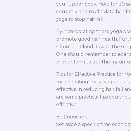
your upper body. Hold for 30 se
correctly and to alleviate hair f
yoga to stop hair fall.
By incorporating these yoga pos
promote good hair health. Furt
stimulate blood flow to the scalp
One should remember to exercise
proper form to get the maximu
Tips for Effective Practice for Yo
Incorporating these yoga poses 
effective in reducing hair fall 
are some practical tips you sho
effective:
Be Consistent
Set aside a specific time each da