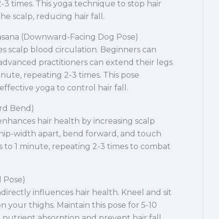
-3 times. This yoga technique to stop hair
he scalp, reducing hair fall.
asana (Downward-Facing Dog Pose)
scalp blood circulation. Beginners can
 advanced practitioners can extend their legs
inute, repeating 2-3 times. This pose
ffective yoga to control hair fall.
ard Bend)
nhances hair health by increasing scalp
hip-width apart, bend forward, and touch
 to 1 minute, repeating 2-3 times to combat
d Pose)
ndirectly influences hair health. Kneel and sit
 your thighs. Maintain this pose for 5-10
nutrient absorption and prevent hair fall.