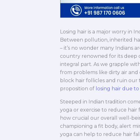
Losing hair is a major worry in I
Between pollution, inherited hair
– it’s no wonder many Indians ar
country renowned for its deep c
integral part. As we grapple wit
from problems like dirty air and
block hair follicles and ruin our 
proposition of
losing hair due to
Steeped in Indian tradition come
yoga or exercise to reduce hair 
how crucial our overall well-bei
championing a fit body, alert mi
yoga can help to reduce hair fa