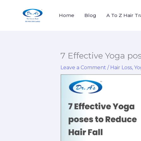
Skip
to
Home
Blog
A To Z Hair T
content
7 Effective Yoga po
Leave a Comment
/
Hair Loss
,
Yo