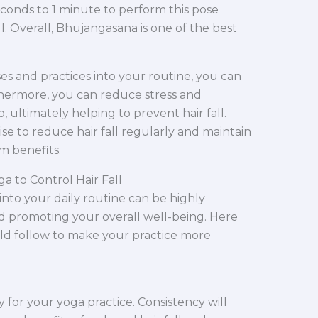
conds to 1 minute to perform this pose
all. Overall, Bhujangasana is one of the best
es and practices into your routine, you can
hermore, you can reduce stress and
, ultimately helping to prevent hair fall.
 to reduce hair fall regularly and maintain
m benefits.
ga to Control Hair Fall
into your daily routine can be highly
and promoting your overall well-being. Here
uld follow to make your practice more
y for your yoga practice. Consistency will