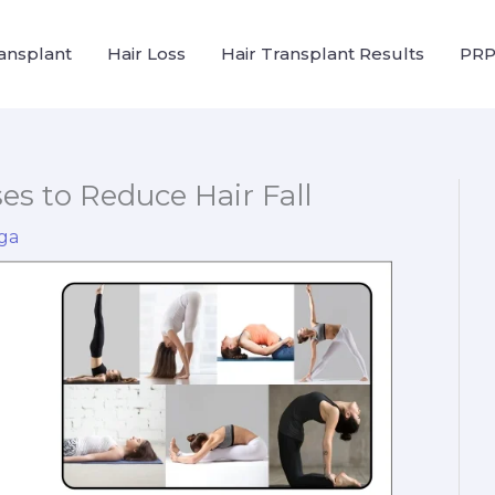
ransplant
Hair Loss
Hair Transplant Results
PRP
ses to Reduce Hair Fall
ga