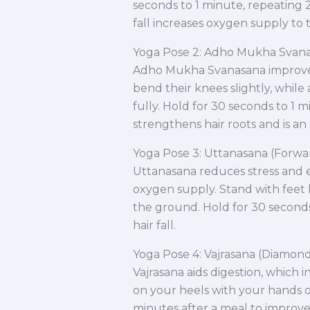
seconds to 1 minute, repeating 2
fall increases oxygen supply to t
Yoga Pose 2: Adho Mukha Svan
Adho Mukha Svanasana improves 
bend their knees slightly, while
fully. Hold for 30 seconds to 1 m
strengthens hair roots and is an e
Yoga Pose 3: Uttanasana (Forw
Uttanasana reduces stress and e
oxygen supply. Stand with feet 
the ground. Hold for 30 seconds
hair fall.
Yoga Pose 4: Vajrasana (Diamon
Vajrasana aids digestion, which i
on your heels with your hands on
minutes after a meal to improve 