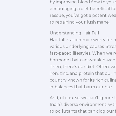
by improving blood flow to your 
encouraging a diet beneficial f
rescue, you’ve got a potent wea
to regaining your lush mane.
Understanding Hair Fall
Hair fall is a common worry for m
various underlying causes. Stress
fast-paced lifestyles. When we’re
hormone that can wreak havoc on o
Then, there’s our diet. Often, w
iron, zinc, and protein that our ha
country known for its rich culin
imbalances that harm our hair.
And, of course, we can’t ignore 
India’s diverse environment, wit
to pollutants that can clog our f