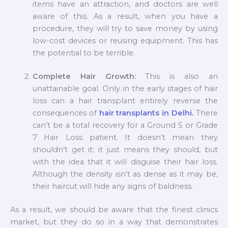
items have an attraction, and doctors are well
aware of this. As a result, when you have a
procedure, they will try to save money by using
low-cost devices or reusing equipment. This has
the potential to be terrible.
Complete Hair Growth:
This is also an
unattainable goal. Only in the early stages of hair
loss can a hair transplant entirely reverse the
consequences of
hair transplants in Delhi
.
There
can’t be a total recovery for a Ground 5 or Grade
7 Hair Loss patient. It doesn’t mean they
shouldn’t get it; it just means they should, but
with the idea that it will disguise their hair loss.
Although the density isn’t as dense as it may be,
their haircut will hide any signs of baldness.
As a result, we should be aware that the finest clinics
market, but they do so in a way that demonstrates