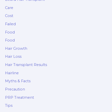
Care
Cost
Failed
Food
Food
Hair Growth
Hair Loss
Hair Transplant Results
Hairline
Myths & Facts
Precaution
PRP Treatment
Tips