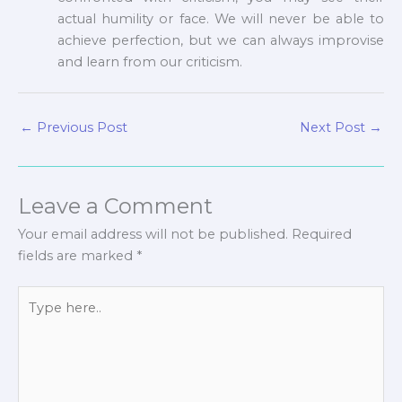
actual humility or face. We will never be able to
achieve perfection, but we can always improvise
and learn from our criticism.
←
Previous Post
Next Post
→
Leave a Comment
Your email address will not be published.
Required
fields are marked
*
Type
here..