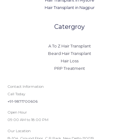
Hair Transplant in Mysore
Hair Transplant in Nagpur
Catergroy
A To Z Hair Transplant
Beard Hair Transplant
Hair Loss
PRP Treatment
Contact Information
Call Today
+91-9871700606
Open Hour
09:00 AM to 18:00 PM
Our Location
B-104, Ground Floor, C.R Park, New Delhi-110019