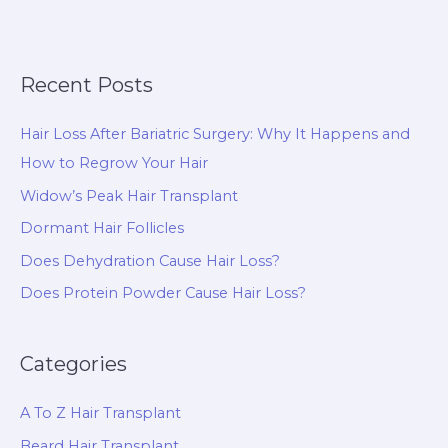
Recent Posts
Hair Loss After Bariatric Surgery: Why It Happens and
How to Regrow Your Hair
Widow’s Peak Hair Transplant
Dormant Hair Follicles
Does Dehydration Cause Hair Loss?
Does Protein Powder Cause Hair Loss?
Categories
A To Z Hair Transplant
Beard Hair Transplant