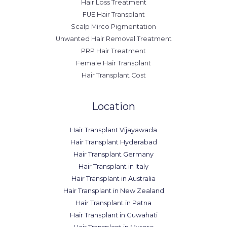
Hair Loss Treatment
FUE Hair Transplant
Scalp Mirco Pigmentation
Unwanted Hair Removal Treatment
PRP Hair Treatment
Female Hair Transplant
Hair Transplant Cost
Location
Hair Transplant Vijayawada
Hair Transplant Hyderabad
Hair Transplant Germany
Hair Transplant in Italy
Hair Transplant in Australia
Hair Transplant in New Zealand
Hair Transplant in Patna
Hair Transplant in Guwahati