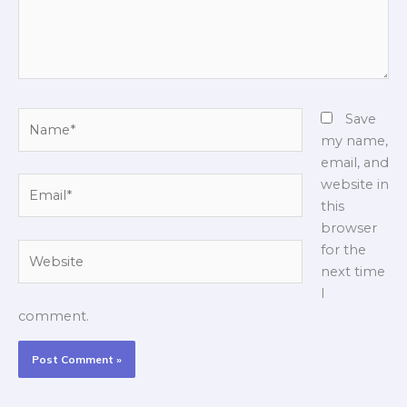
Name*
Save
my name,
email, and
Email*
website in
this
browser
Website
for the
next time
I
comment.