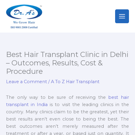
Skip
to
content
Best Hair Transplant Clinic in Delhi
– Outcomes, Results, Cost &
Procedure
Leave a Comment
/
A To Z Hair Transplant
The only way to be sure of receiving the
best hair
transplant in India
is to visit the leading clinics in the
country. Many clinics claim to be the greatest, yet their
best results aren’t even close to being the best. The
best outcomes aren’t merely measured after the
treatment or after a year, or based just on quantity. It