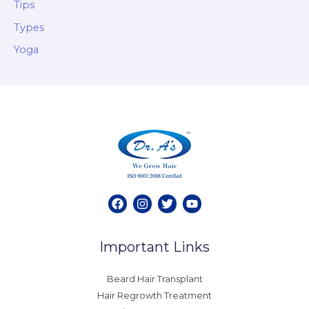
Tips
Types
Yoga
Important Links
Beard Hair Transplant
Hair Regrowth Treatment