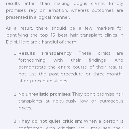
results rather than making bogus claims. Empty
promises rely on emotion, whereas outcomes are
presented in a logical manner.
As a result, there should be a few markers for
identifying the top 15 best hair transplant clinics in
Delhi
.
Here are a handful of them:
Results Transparency:
These clinics are
forthcoming with their findings. And
demonstrate the entire course of their results,
not just the post-procedure or three-month-
after-procedure stages.
No unrealistic promises:
They don’t promise hair
transplants at ridiculously low or outrageous
prices.
They do not quiet criticism:
When a person is
confronted with criticism, you may see their