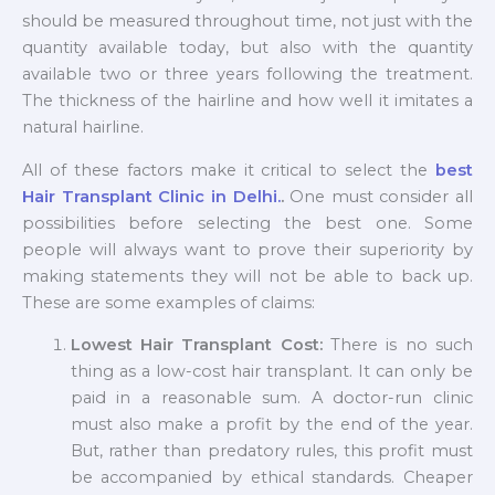
should be measured throughout time, not just with the
quantity available today, but also with the quantity
available two or three years following the treatment.
The thickness of the hairline and how well it imitates a
natural hairline.
All of these factors make it critical to select the
best
Hair Transplant Clinic in Delhi.
.
One must consider all
possibilities before selecting the best one. Some
people will always want to prove their superiority by
making statements they will not be able to back up.
These are some examples of claims:
Lowest Hair Transplant Cost:
There is no such
thing as a low-cost hair transplant. It can only be
paid in a reasonable sum. A doctor-run clinic
must also make a profit by the end of the year.
But, rather than predatory rules, this profit must
be accompanied by ethical standards. Cheaper