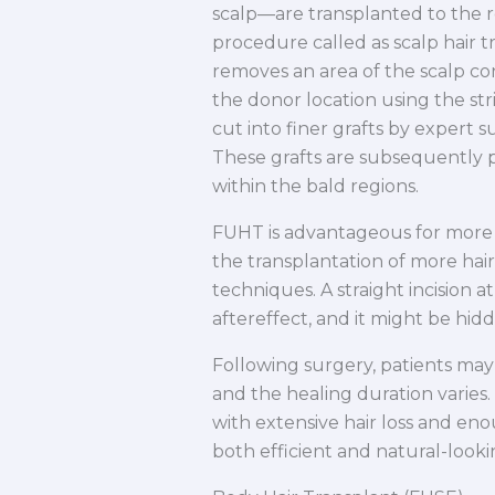
scalp—are transplanted to the re
procedure called as scalp hair 
removes an area of the scalp con
the donor location using the stri
cut into finer grafts by expert su
These grafts are subsequently pa
within the bald regions.
FUHT is advantageous for more s
the transplantation of more hair 
techniques. A straight incision a
aftereffect, and it might be hid
Following surgery, patients may 
and the healing duration varies.
with extensive hair loss and eno
both efficient and natural-looki