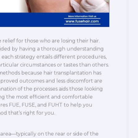
elief for those who are losing their hair.
 aided by having a thorough understanding
 each strategy entails different procedures,
ticular circumstances or tastes than others.
se methods because hair transplantation has
proved outcomes and less discomfort are
nation of the processes aids those looking
ting the most efficient and comfortable
lores FUE, FUSE, and FUHT to help you
d that’s right for you.
 area—typically on the rear or side of the