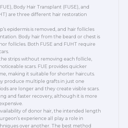
 (FUE), Body Hair Transplant (FUSE), and
T) are three different hair restoration
lp’s epidermis is removed, and hair follicles
ntation. Body hair from the beard or chest is
nor follicles. Both FUSE and FUHT require
cars.
he strips without removing each follicle,
 noticeable scars. FUE provides quicker
e, making it suitable for shorter haircuts.
produce multiple grafts in just one
iods are longer and they create visible scars.
ng and faster recovery, although it is more
expensive.
 availability of donor hair, the intended length
urgeon’s experience all play a role in
echniques over another. The best method