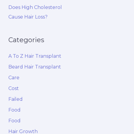
Does High Cholesterol
Cause Hair Loss?
Categories
A To Z Hair Transplant
Beard Hair Transplant
Care
Cost
Failed
Food
Food
Hair Growth