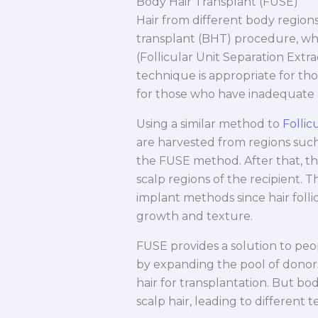
Body Hair Transplant (FUSE)
Hair from different body regions
transplant (BHT) procedure, whi
(Follicular Unit Separation Extr
technique is appropriate for tho
for those who have inadequate d
Using a similar method to
Follic
are harvested from regions such
the FUSE method. After that, the
scalp regions of the recipient. 
implant methods since hair follicl
growth and texture.
FUSE provides a solution to peo
by expanding the pool of donors
hair for transplantation. But bo
scalp hair, leading to different