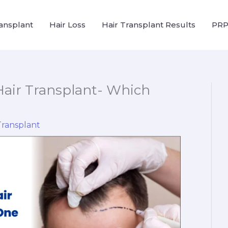
ransplant
Hair Loss
Hair Transplant Results
PRP
Hair Transplant- Which
Transplant