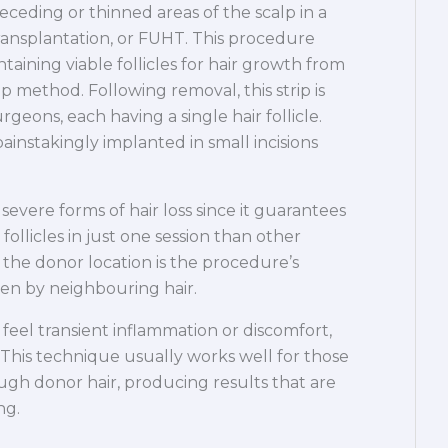
ceding or thinned areas of the scalp in a
transplantation, or FUHT. This procedure
taining viable follicles for hair growth from
p method. Following removal, this strip is
rgeons, each having a single hair follicle.
instakingly implanted in small incisions
evere forms of hair loss since it guarantees
follicles in just one session than other
t the donor location is the procedure’s
den by neighbouring hair.
feel transient inflammation or discomfort,
 This technique usually works well for those
ugh donor hair, producing results that are
ng.