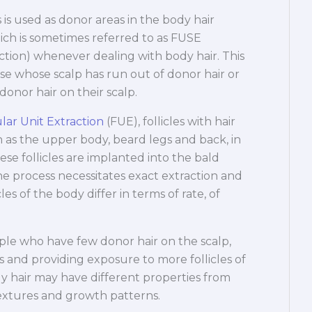
 is used as donor areas in the body hair
ch is sometimes referred to as FUSE
action) whenever dealing with body hair. This
se whose scalp has run out of donor hair or
onor hair on their scalp.
ular Unit Extraction
(FUE), follicles with hair
 as the upper body, beard legs and back, in
se follicles are implanted into the bald
The process necessitates exact extraction and
es of the body differ in terms of rate, of
ple who have few donor hair on the scalp,
 and providing exposure to more follicles of
dy hair may have different properties from
 textures and growth patterns.