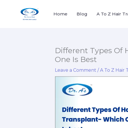
Skip
to
Home
Blog
A To Z Hair T
content
Different Types Of 
One Is Best
Leave a Comment
/
A To Z Hair 