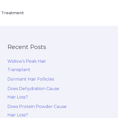
 Treatment
Recent Posts
Widow’s Peak Hair
Transplant
Dormant Hair Follicles
Does Dehydration Cause
Hair Loss?
Does Protein Powder Cause
Hair Loss?