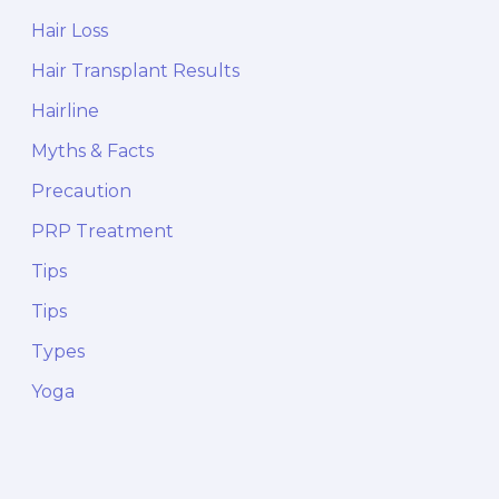
Hair Loss
Hair Transplant Results
Hairline
Myths & Facts
Precaution
PRP Treatment
Tips
Tips
Types
Yoga