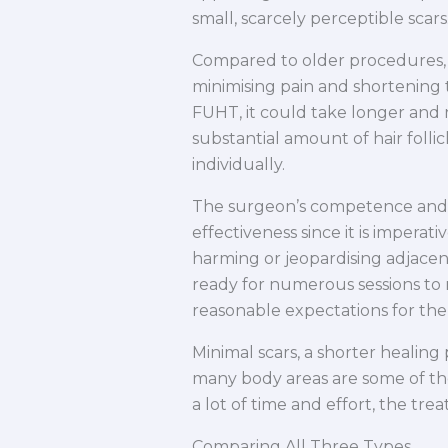
small, scarcely perceptible scars
Compared to older procedures, F
minimising pain and shortening t
FUHT, it could take longer and n
substantial amount of hair folli
individually.
The surgeon’s competence and k
effectiveness since it is imperati
harming or jeopardising adjace
ready for numerous sessions to
reasonable expectations for the 
Minimal scars, a shorter healing 
many body areas are some of the
a lot of time and effort, the t
Comparing All Three Types