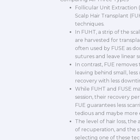
Follicular Unit Extraction
Scalp Hair Transplant (FUH
techniques.
In FUHT, a strip of the sca
are harvested for transpla
often used by FUSE as do
sutures and leave linear s
In contrast, FUE removes t
leaving behind small, less
recovery with less downtim
While FUHT and FUSE may 
session, their recovery per
FUE guarantees less scarri
tedious and maybe more 
The level of hair loss, the
of recuperation, and the s
selecting one of these t