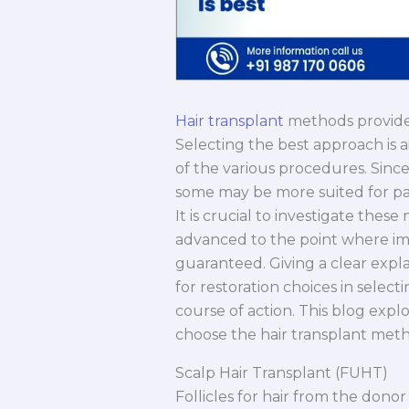
Hair transplant
methods provide r
Selecting the best approach is
of the various procedures. Since
some may be more suited for par
It is crucial to investigate the
advanced to the point where im
guaranteed. Giving a clear expla
for restoration choices in selec
course of action. This blog exp
choose the hair transplant metho
Scalp Hair Transplant (FUHT)
Follicles for hair from the donor