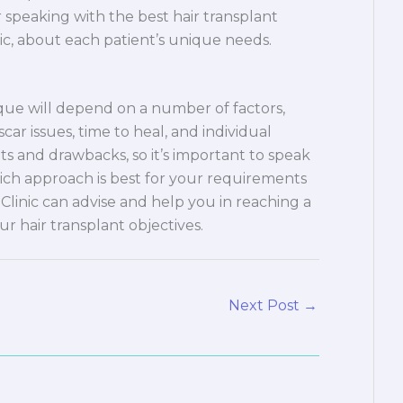
speaking with the best hair transplant
inic, about each patient’s unique needs.
ique will depend on a number of factors,
 scar issues, time to heal, and individual
its and drawbacks, so it’s important to speak
ich approach is best for your requirements
 Clinic can advise and help you in reaching a
ur hair transplant objectives.
Next Post
→