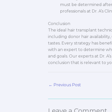
must be determined after 
professionals at Dr. A’s Cl
Conclusion
The ideal hair transplant techn
including donor hair availability,
tastes. Every strategy has benef
with an expert to determine wh
and goals. Our experts at Dr. A’s
conclusion that is relevant to yo
←
Previous Post
Leave a Comment