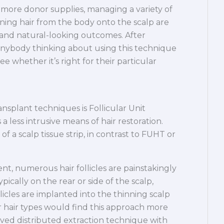
ore donor supplies, managing a variety of
ioning hair from the body onto the scalp are
ng and natural-looking outcomes. After
nd anybody thinking about using this technique
 whether it’s right for their particular
nsplant techniques is Follicular Unit
a less intrusive means of hair restoration.
 a scalp tissue strip, in contrast to FUHT or
nt, numerous hair follicles are painstakingly
ically on the rear or side of the scalp,
licles are implanted into the thinning scalp
er hair types would find this approach more
oved distributed extraction technique with