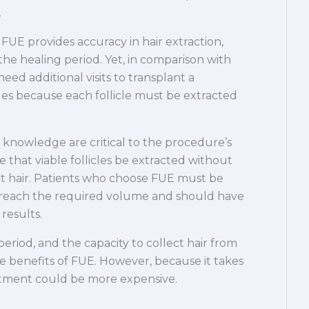
.
UE provides accuracy in hair extraction,
he healing period. Yet, in comparison with
eed additional visits to transplant a
cles because each follicle must be extracted
nowledge are critical to the procedure’s
ve that viable follicles be extracted without
nt hair. Patients who choose FUE must be
 reach the required volume and should have
results.
period, and the capacity to collect hair from
 benefits of FUE. However, because it takes
reatment could be more expensive.