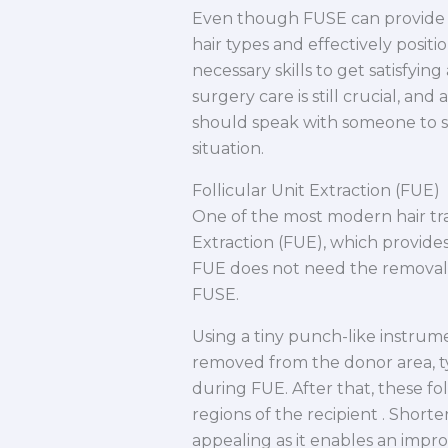
Even though FUSE can provide m
hair types and effectively posit
necessary skills to get satisfyi
surgery care is still crucial, a
should speak with someone to see
situation.
Follicular Unit Extraction (FUE)
One of the most modern hair tra
Extraction (FUE), which provides 
FUE does not need the removal of
FUSE.
Using a tiny punch-like instrume
removed from the donor area, typ
during FUE. After that, these fol
regions of the recipient . Short
appealing as it enables an impr