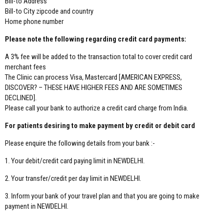
Bill-to Address
Bill-to City zipcode and country
Home phone number
Please note the following regarding credit card payments:
A 3% fee will be added to the transaction total to cover credit card
merchant fees
The Clinic can process Visa, Mastercard [AMERICAN EXPRESS,
DISCOVER? – THESE HAVE HIGHER FEES AND ARE SOMETIMES
DECLINED].
Please call your bank to authorize a credit card charge from India.
For patients desiring to make payment by credit or debit card
Please enquire the following details from your bank :-
1. Your debit/credit card paying limit in NEWDELHI.
2. Your transfer/credit per day limit in NEWDELHI.
3. Inform your bank of your travel plan and that you are going to make
payment in NEWDELHI.