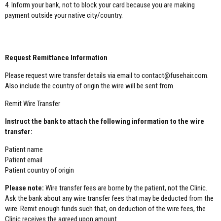
4. Inform your bank, not to block your card because you are making
payment outside your native city/country.
WIRE TRANSFER:
Request Remittance Information
Please request wire transfer details via email to contact@fusehair.com.
Also include the country of origin the wire will be sent from.
Remit Wire Transfer
Instruct the bank to attach the following information to the wire
transfer:
Patient name
Patient email
Patient country of origin
Please note:
Wire transfer fees are borne by the patient, not the Clinic.
Ask the bank about any wire transfer fees that may be deducted from the
wire. Remit enough funds such that, on deduction of the wire fees, the
Clinic receives the agreed upon amount.