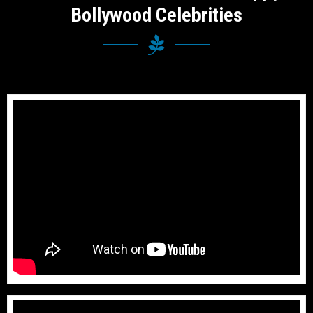
Bollywood Celebrities