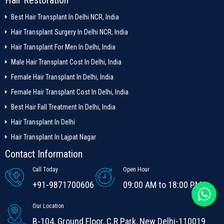
Best Hair Transplant In Delhi NCR, India
Hair Transplant Surgery In Delhi NCR, India
Hair Transplant For Men In Delhi, India
Male Hair Transplant Cost In Delhi, India
Female Hair Transplant In Delhi, India
Female Hair Transplant Cost In Delhi, India
Best Hair Fall Treatment In Delhi, India
Hair Transplant In Delhi
Hair Transplant In Lajpat Nagar
Contact Information
Call Today
Open Hour
+91-9871700606
09:00 AM to 18:00 PM
Our Location
B-104, Ground Floor, C.R Park, New Delhi-110019