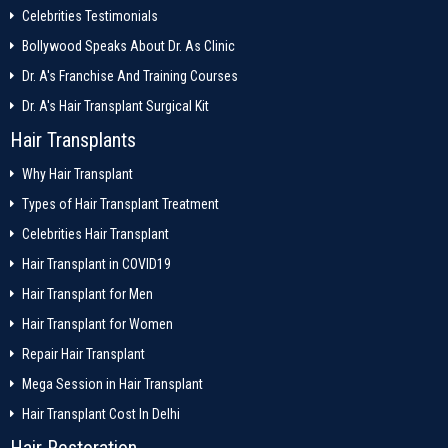
Celebrities Testimonials
Bollywood Speaks About Dr. As Clinic
Dr. A's Franchise And Training Courses
Dr. A's Hair Transplant Surgical Kit
Hair Transplants
Why Hair Transplant
Types of Hair Transplant Treatment
Celebrities Hair Transplant
Hair Transplant in COVID19
Hair Transplant for Men
Hair Transplant for Women
Repair Hair Transplant
Mega Session in Hair Transplant
Hair Transplant Cost In Delhi
Hair Restoration