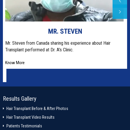
MR. STEVEN
t
Mr. Steven from Canada sharing his experience about Hair
Transplant performed at Dr. A's Clinic.
Know More
Results Gallery
Hair Transplant Before & After Photos
Hair Transplant Video Results
Patients Testimonials