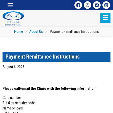
Home
About Us
Payment Remittance Instructions
Payment Remittance Instructions
August 6, 2026
CREDIT CARD:
Please call/email the Clinic with the following information.
Card number
3-4 digit security code
Name on card