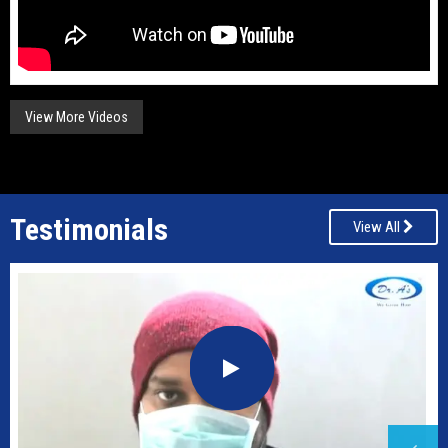
View More Videos
Testimonials
View All