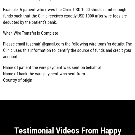
Example: A patient who owes the Clinic USD 1000 should remit enough
funds such that the Clinic receives exactly USD 1000 after wire fees are
deducted by the patient’s bank.
When Wire Transfer is Complete
Please email fusehair1@gmail.com the following wire transfer details. The
Clinic uses this information to identify the source of funds and credit your
account.
Name of patient the wire payment was sent on behalf of
Name of bank the wire payment was sent from
Country of origin
Testimonial Videos From Happy